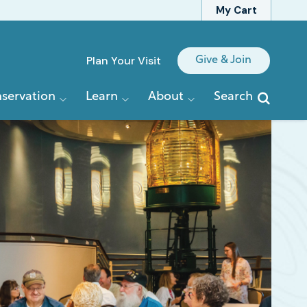
My Cart
Quick
Plan Your Visit
Give & Join
Links
servation
Learn
About
Search