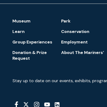
and
Park
Footer
Museum
Park
Navigation
Learn
Conservation
Group Experiences
Employment
Donation & Prize
About The Mariners’
Request
Newsletter
Stay up to date on our events, exhibits, progr
Signup
Social