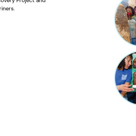
overy Project and
iners.