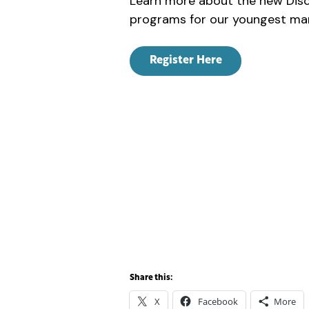
Learn more about the new Disc
programs for our youngest mar
Register Here
Share this:
X
Facebook
More