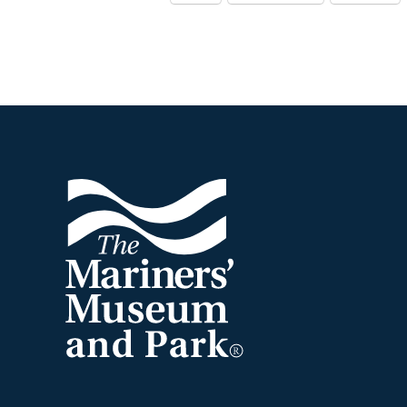
Footer
The
Mariners'
Museum