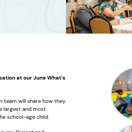
sation at our June What’s
n team will share how they
e largest and most
he school-age child.