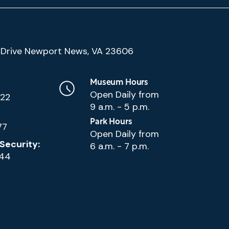
(Google
Drive Newport News, VA 23606
Map)
Museum Hours
Open Daily from
222
9 a.m. - 5 p.m.
Park Hours
77
Open Daily from
Security:
6 a.m. - 7 p.m.
144