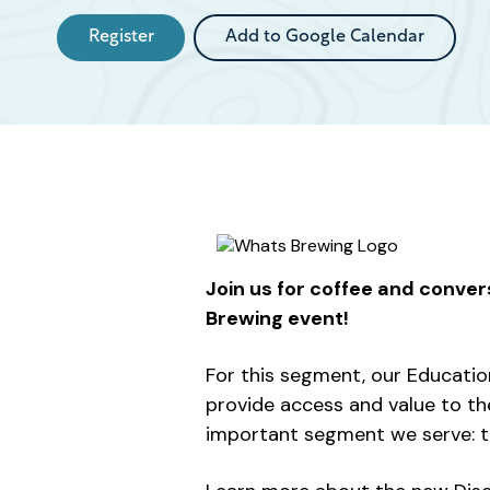
Register
Add to Google Calendar
Join us for coffee and conver
Brewing event!
For this segment, our Educatio
provide access and value to th
important segment we serve: t