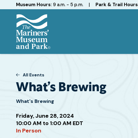
Hours
Museum Hours:
9 a.m. - 5 p.m.
|
Park & Trail Hours
The
Mariners'
Museum
and
All Events
Park
What’s Brewing
What's Brewing
Friday, June 28, 2024
Attend
10:00 AM to 1:00 AM EDT
this
In Person
Event