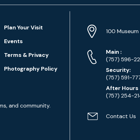
Location
Plan Your Visit
Address
Info
100 Museum 
Events
Phone
Phone
Main
:
Terms & Privacy
Numbers
(757) 596-2
Photography Policy
Security:
(757) 591-77
After Hours 
(757) 254-2
ams, and community.
Contact Us
Contact
Email