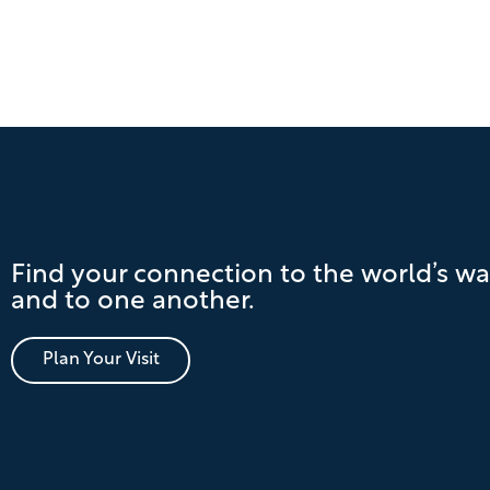
Find your connection to the world’s wa
and to one another.
Plan Your Visit