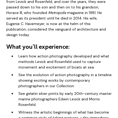
from Levick and Rosenfeld, and over the years, they were
passed down to his son and then on to his grandson,
Horace III, who founded
Metropolis
magazine in 1981. He
served as its president until he died in 2014. His wife,
Eugenie C. Havemeyer, is now at the helm of this
publication, considered the vanguard of architecture and
design today.
What you’ll experience:
Learn how action photography developed and what
methods Levick and Rosenfeld used to capture
movement and excitement of boats at sea.
See the evolution of action photography in a timeline
showing exciting works by contemporary
photographers in our Collection.
See gelatin silver prints by early 20th-century master
marine photographers Edwin Levick and Morris
Rosenfeld.
Witness the artistic beginnings of what has become
a common style of taking pictures – the immediacy