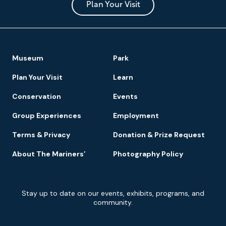
Park
Plan Your Visit
Footer
Museum
Park
Navigation
Plan Your Visit
Learn
Conservation
Events
Group Experiences
Employment
Terms & Privacy
Donation & Prize Request
About The Mariners’
Photography Policy
Newsletter
Stay up to date on our events, exhibits, programs, and
Signup
community.