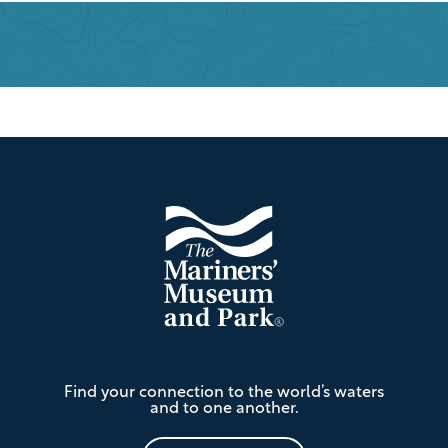
Footer
The
Find your connection to the world’s waters
Mariners'
and to one another.
Museum
and