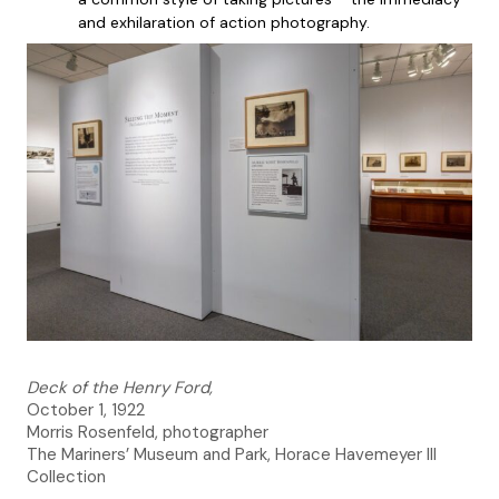
and exhilaration of action photography.
Deck of the Henry Ford,
October 1, 1922
Morris Rosenfeld, photographer
The Mariners’ Museum and Park, Horace Havemeyer III
Collection