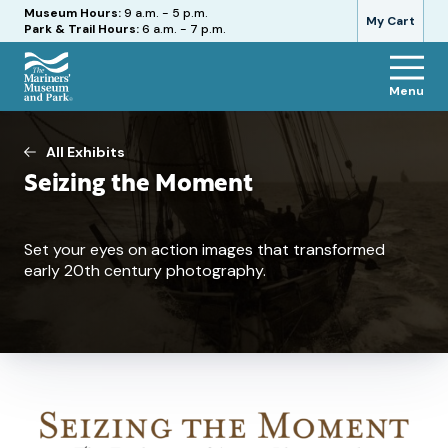
Hours
Museum Hours:
9 a.m. - 5 p.m.
My Cart
Park & Trail Hours:
6 a.m. - 7 p.m.
Menu
The
Mariners'
Museum
All Exhibits
and
Seizing the Moment
Park
Set your eyes on action images that transformed
early 20th century photography.