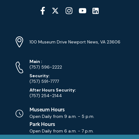
Social
Media
YouTube
Linkedin
Twitter
Instagram
Facebook
Navigation
Location
Info
Address
(Google
100 Museum Drive Newport News, VA 23606
Map)
Phone
Phone
Main
:
Numbers
(757) 596-2222
Security:
(757) 591-7777
After Hours Security:
(757) 254-2144
Museum Hours
Open Daily from
9 a.m. - 5 p.m.
Park Hours
Open Daily from
6 a.m. - 7 p.m.