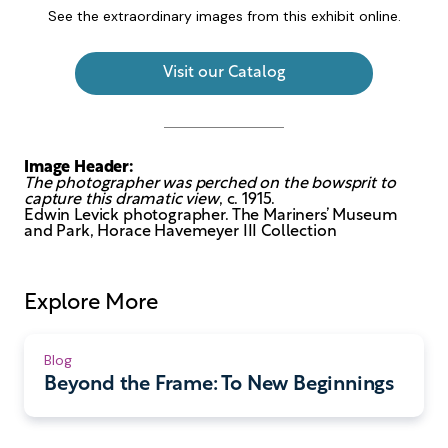
See the extraordinary images from this exhibit online.
Visit our Catalog
Image Header:
The photographer was perched on the bowsprit to
capture this dramatic view
, c. 1915.
Edwin Levick photographer. The Mariners’ Museum
and Park, Horace Havemeyer III Collection
Explore More
Blog
Beyond the Frame: To New Beginnings