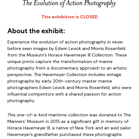
This exhibition is CLOSED
About the exhibit:
Experience the evolution of action photography in never
before seen images by Edwin Levick and Morris Rosenfeld
from the Museum’s Horace Havemeyer III Collection. These
unique prints capture the transformation of marine
photography from a documentary approach to an artistic
perspective. The Havemeyer Collection includes vintage
photographs by early 20th-century master marine
photographers Edwin Levick and Morris Rosenfeld, who were
influential competitors with a shared passion for action
photography.
This one-of-a-kind maritime collection was donated to The
Mariners’ Museum in 2015 as a significant gift in memory of
Horace Havemeyer III, a native of New York and an avid sailor.
Havemeyer’s grandfather purchased these photographs