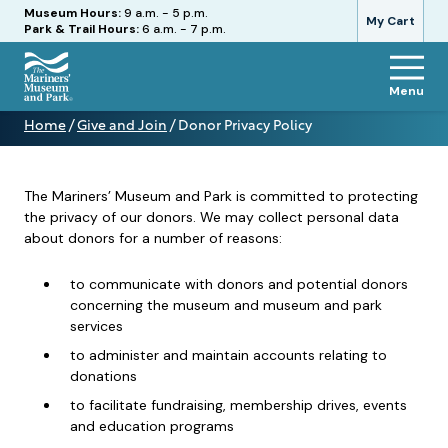
Hours
Museum Hours:
9 a.m. - 5 p.m.
My Cart
Park & Trail Hours:
6 a.m. - 7 p.m.
Menu
The
Home
/
Give and Join
/
Donor Privacy Policy
Mariners'
Donor
Museum
Privacy
and
Policy
Park
The Mariners’ Museum and Park is committed to protecting
the privacy of our donors. We may collect personal data
about donors for a number of reasons:
to communicate with donors and potential donors
concerning the museum and museum and park
services
to administer and maintain accounts relating to
donations
to facilitate fundraising, membership drives, events
and education programs