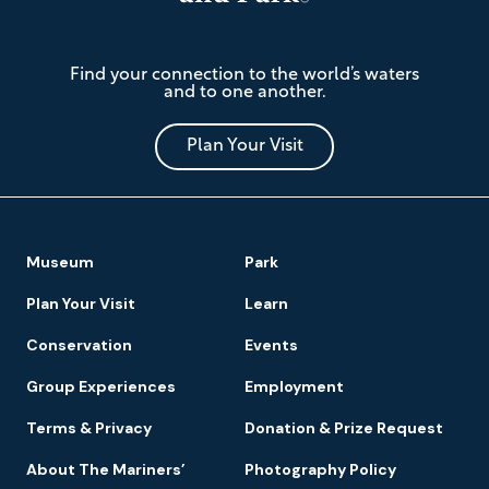
The
Find your connection to the world’s waters
Mariners'
and to one another.
Museum
and
Park
Plan Your Visit
Footer
Museum
Park
Navigation
Plan Your Visit
Learn
Conservation
Events
Group Experiences
Employment
Terms & Privacy
Donation & Prize Request
About The Mariners’
Photography Policy