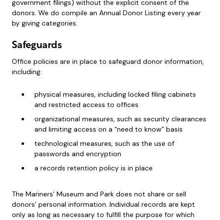
government filings) without the explicit consent of the
donors. We do compile an Annual Donor Listing every year
by giving categories.
Safeguards
Office policies are in place to safeguard donor information,
including:
physical measures, including locked filing cabinets
and restricted access to offices
organizational measures, such as security clearances
and limiting access on a “need to know” basis
technological measures, such as the use of
passwords and encryption
a records retention policy is in place
The Mariners’ Museum and Park does not share or sell
donors’ personal information. Individual records are kept
only as long as necessary to fulfill the purpose for which