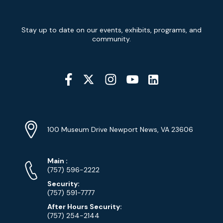
Newsletter
Stay up to date on our events, exhibits, programs, and
Signup
community.
Social
Media
YouTube
Linkedin
Twitter
Instagram
Facebook
Navigation
Location
Info
Address
(Google
100 Museum Drive Newport News, VA 23606
Map)
Phone
Phone
Main
:
Numbers
(757) 596-2222
Security:
(757) 591-7777
After Hours Security:
(757) 254-2144