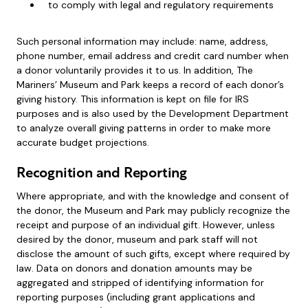
to comply with legal and regulatory requirements
Such personal information may include: name, address,
phone number, email address and credit card number when
a donor voluntarily provides it to us. In addition, The
Mariners’ Museum and Park keeps a record of each donor’s
giving history. This information is kept on file for IRS
purposes and is also used by the Development Department
to analyze overall giving patterns in order to make more
accurate budget projections.
Recognition and Reporting
Where appropriate, and with the knowledge and consent of
the donor, the Museum and Park may publicly recognize the
receipt and purpose of an individual gift. However, unless
desired by the donor, museum and park staff will not
disclose the amount of such gifts, except where required by
law. Data on donors and donation amounts may be
aggregated and stripped of identifying information for
reporting purposes (including grant applications and