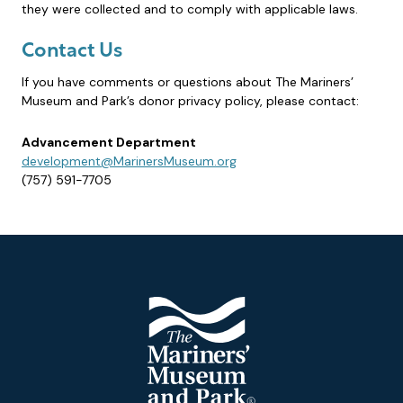
they were collected and to comply with applicable laws.
Contact Us
If you have comments or questions about The Mariners’
Museum and Park’s donor privacy policy, please contact:
Advancement Department
development@MarinersMuseum.org
(757) 591-7705
Footer