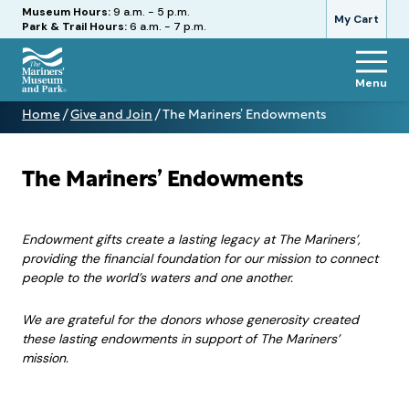
Hours
Museum Hours:
9 a.m. - 5 p.m.
My Cart
Park & Trail Hours:
6 a.m. - 7 p.m.
Menu
The
Home
/
Give and Join
/
The Mariners’ Endowments
Mariners'
The
Museum
Mariners’
and
Endowments
Park
The Mariners’ Endowments
Endowment gifts create a lasting legacy at The Mariners’,
providing the financial foundation for our mission to connect
people to the world’s waters and one another.
We are grateful for the donors whose generosity created
these lasting endowments in support of The Mariners’
mission.