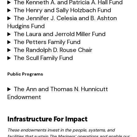
The Kenneth A. and Patricia A. Hall Fund
The Henry and Sally Holzbach Fund
The Jennifer J. Celesia and B. Ashton
Hudgins Fund
The Laura and Jerrold Miller Fund
The Petters Family Fund
The Randolph D. Rouse Chair
The Scull Family Fund
Public Programs
The Ann and Thomas N. Hunnicutt
Endowment
Infrastructure For Impact
These endowments invest in the people, systems, and
facilities that sustain The Mariners’ operations and enable our