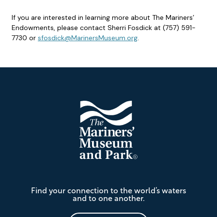
If you are interested in learning more about The Mariners’
Endowments, please contact Sherri Fosdick at (757) 591-
7730 or
sfosdick@MarinersMuseum.org
.
Footer
The
Find your connection to the world’s waters
Mariners'
and to one another.
Museum
and