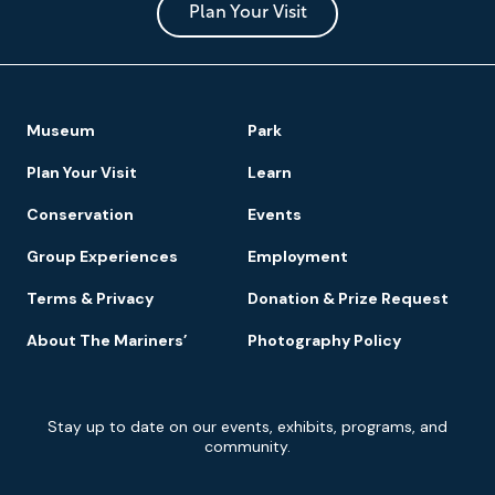
Park
Plan Your Visit
Footer
Museum
Park
Navigation
Plan Your Visit
Learn
Conservation
Events
Group Experiences
Employment
Terms & Privacy
Donation & Prize Request
About The Mariners’
Photography Policy
Newsletter
Stay up to date on our events, exhibits, programs, and
Signup
community.