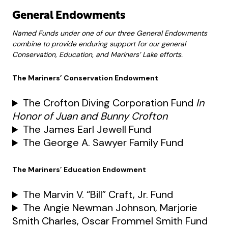
General Endowments
Named Funds under one of our three General Endowments
combine to provide enduring support for our general
Conservation, Education, and Mariners’ Lake efforts.
The Mariners’ Conservation Endowment
The Crofton Diving Corporation Fund
In
Honor of Juan and Bunny Crofton
The James Earl Jewell Fund
The George A. Sawyer Family Fund
The Mariners’ Education Endowment
The Marvin V. “Bill” Craft, Jr. Fund
The Angie Newman Johnson, Marjorie
Smith Charles, Oscar Frommel Smith Fund