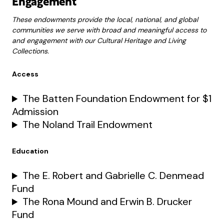
Engagement
These endowments provide the local, national, and global
communities we serve with broad and meaningful access to
and engagement with our Cultural Heritage and Living
Collections.
Access
The Batten Foundation Endowment for $1
Admission
The Noland Trail Endowment
Education
The E. Robert and Gabrielle C. Denmead
Fund
The Rona Mound and Erwin B. Drucker
Fund