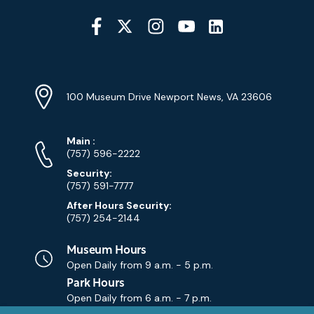
Social
Media
YouTube
Linkedin
Twitter
Instagram
Facebook
Navigation
Location
Info
Address
(Google
100 Museum Drive Newport News, VA 23606
Map)
Phone
Phone
Main
:
Numbers
(757) 596-2222
Security:
(757) 591-7777
After Hours Security:
(757) 254-2144
Museum Hours
Open Daily from
9 a.m. - 5 p.m.
Park Hours
Open Daily from
6 a.m. - 7 p.m.