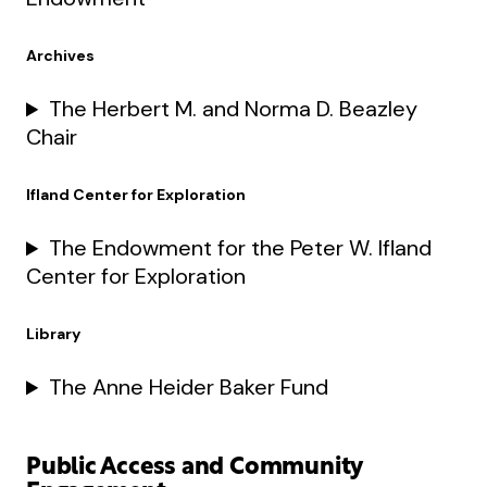
Archives
The Herbert M. and Norma D. Beazley
Chair
Ifland Center for Exploration
The Endowment for the Peter W. Ifland
Center for Exploration
Library
The Anne Heider Baker Fund
Public Access and Community