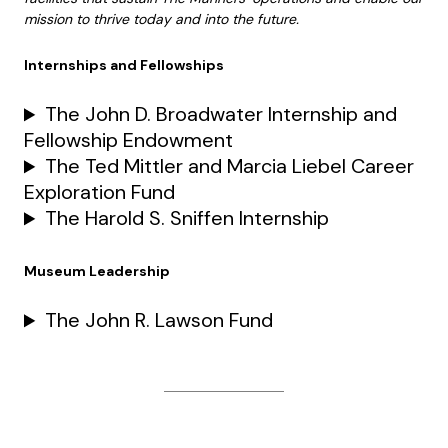
mission to thrive today and into the future.
Internships and Fellowships
The John D. Broadwater Internship and
Fellowship Endowment
The Ted Mittler and Marcia Liebel Career
Exploration Fund
The Harold S. Sniffen Internship
Museum Leadership
The John R. Lawson Fund