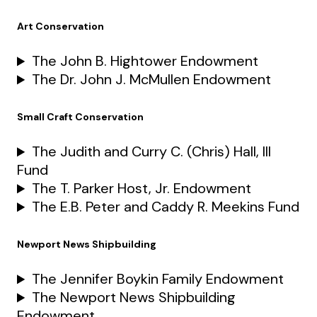
Art Conservation
The John B. Hightower Endowment
The Dr. John J. McMullen Endowment
Small Craft Conservation
The Judith and Curry C. (Chris) Hall, III
Fund
The T. Parker Host, Jr. Endowment
The E.B. Peter and Caddy R. Meekins Fund
Newport News Shipbuilding
The Jennifer Boykin Family Endowment
The Newport News Shipbuilding
Endowment