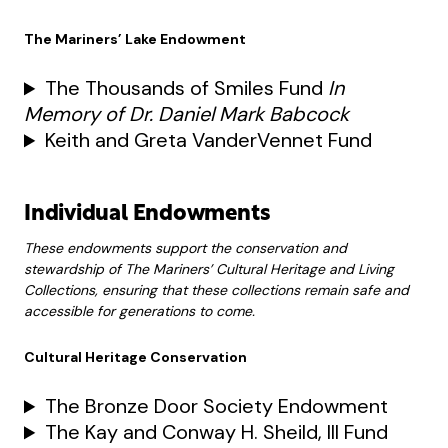
The Mariners’ Lake Endowment
The Thousands of Smiles Fund
In
Memory of Dr. Daniel Mark Babcock
Keith and Greta VanderVennet Fund
Individual Endowments
These endowments support the conservation and
stewardship of The Mariners’ Cultural Heritage and Living
Collections, ensuring that these collections remain safe and
accessible for generations to come.
Cultural Heritage Conservation
The Bronze Door Society Endowment
The Kay and Conway H. Sheild, III Fund