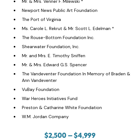
Mr. & Mrs. Venner F. Milewski *
Newport News Public Art Foundation
The Port of Virginia
Ms. Carole L. Rekrut & Mr. Scott L. Edelman *
The Rouse-Bottom Foundation Inc.
Shearwater Foundation, Inc.
Mr. and Mrs. E. Timothy Sniffen
Mr. & Mrs. Edward G.S. Spencer
The Vandeventer Foundation In Memory of Braden &
Ann Vandeventer
VuBay Foundation
War Heroes Initiatives Fund
Preston & Catharine White Foundation
W.M. Jordan Company
$2,500 – $4,999