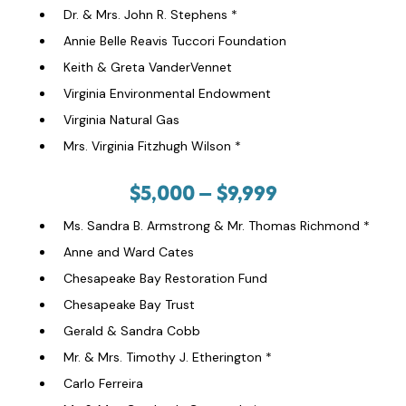
Dr. & Mrs. John R. Stephens *
Annie Belle Reavis Tuccori Foundation
Keith & Greta VanderVennet
Virginia Environmental Endowment
Virginia Natural Gas
Mrs. Virginia Fitzhugh Wilson *
$5,000 – $9,999
Ms. Sandra B. Armstrong & Mr. Thomas Richmond *
Anne and Ward Cates
Chesapeake Bay Restoration Fund
Chesapeake Bay Trust
Gerald & Sandra Cobb
Mr. & Mrs. Timothy J. Etherington *
Carlo Ferreira