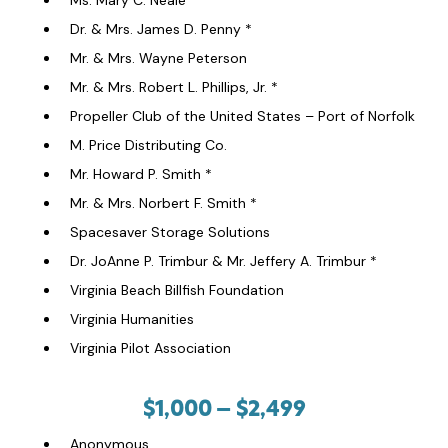
Ms. Mary C. Neale *
Dr. & Mrs. James D. Penny *
Mr. & Mrs. Wayne Peterson
Mr. & Mrs. Robert L. Phillips, Jr. *
Propeller Club of the United States – Port of Norfolk
M. Price Distributing Co.
Mr. Howard P. Smith *
Mr. & Mrs. Norbert F. Smith *
Spacesaver Storage Solutions
Dr. JoAnne P. Trimbur & Mr. Jeffery A. Trimbur *
Virginia Beach Billfish Foundation
Virginia Humanities
Virginia Pilot Association
$1,000 – $2,499
Anonymous