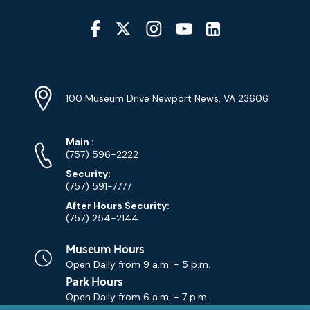
Social
Media
YouTube
Linkedin
Twitter
Instagram
Facebook
Navigation
Location
Info
Address
(Google
100 Museum Drive Newport News, VA 23606
Map)
Phone
Phone
Main
:
Numbers
(757) 596-2222
Security:
(757) 591-7777
After Hours Security:
(757) 254-2144
Museum Hours
Open Daily from
9 a.m. - 5 p.m.
Park Hours
Open Daily from
6 a.m. - 7 p.m.