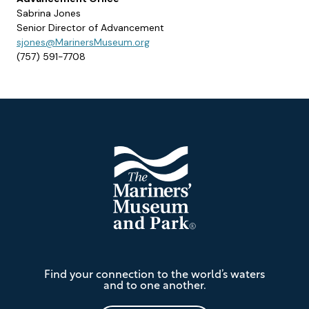
Sabrina Jones
Senior Director of Advancement
sjones@MarinersMuseum.org
(757) 591-7708
Footer
The
Find your connection to the world’s waters
Mariners'
and to one another.
Museum
and