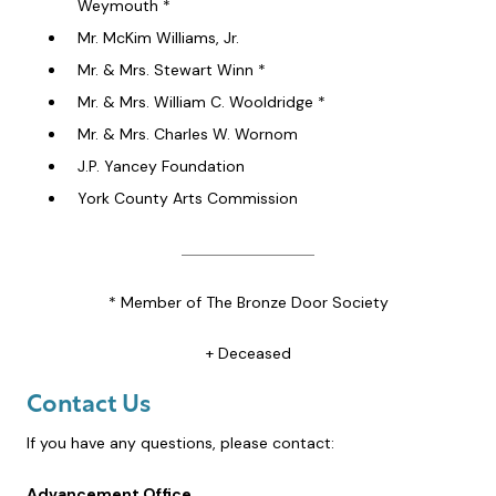
Weymouth *
Mr. McKim Williams, Jr.
Mr. & Mrs. Stewart Winn *
Mr. & Mrs. William C. Wooldridge *
Mr. & Mrs. Charles W. Wornom
J.P. Yancey Foundation
York County Arts Commission
* Member of The Bronze Door Society
+ Deceased
Contact Us
If you have any questions, please contact:
Advancement Office