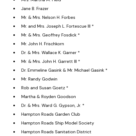
Jane B. Frazer
Mr. & Mrs. Nelson H. Forbes
Mr. and Mrs. Joseph L. Fortescue III *
Mr. & Mrs. Geoffrey Fosdick *
Mr. John H. Frischkorn
Dr. & Mrs. Wallace K. Garner *
Mr. & Mrs. John H. Garrett III *
Dr. Emmeline Gasink & Mr. Michael Gasink *
Mr. Randy Godwin
Rob and Susan Goetz *
Martha & Royden Goodson
Dr. & Mrs. Ward G. Gypson, Jr. *
Hampton Roads Garden Club
Hampton Roads Ship Model Society
Hampton Roads Sanitation District