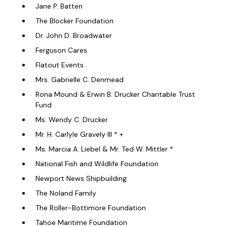
Jane P. Batten
The Blocker Foundation
Dr. John D. Broadwater
Ferguson Cares
Flatout Events
Mrs. Gabrielle C. Denmead
Rona Mound & Erwin B. Drucker Charitable Trust
Fund
Ms. Wendy C. Drucker
Mr. H. Carlyle Gravely III * +
Ms. Marcia A. Liebel & Mr. Ted W. Mittler *
National Fish and Wildlife Foundation
Newport News Shipbuilding
The Noland Family
The Roller-Bottimore Foundation
Tahoe Maritime Foundation