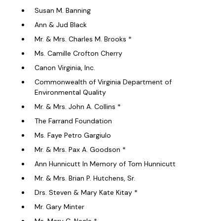
Susan M. Banning
Ann & Jud Black
Mr. & Mrs. Charles M. Brooks *
Ms. Camille Crofton Cherry
Canon Virginia, Inc.
Commonwealth of Virginia Department of
Environmental Quality
Mr. & Mrs. John A. Collins *
The Farrand Foundation
Ms. Faye Petro Gargiulo
Mr. & Mrs. Pax A. Goodson *
Ann Hunnicutt In Memory of Tom Hunnicutt
Mr. & Mrs. Brian P. Hutchens, Sr.
Drs. Steven & Mary Kate Kitay *
Mr. Gary Minter