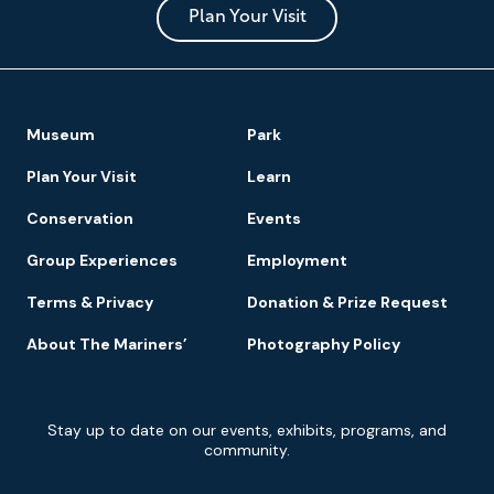
Park
Plan Your Visit
Footer
Museum
Park
Navigation
Plan Your Visit
Learn
Conservation
Events
Group Experiences
Employment
Terms & Privacy
Donation & Prize Request
About The Mariners’
Photography Policy
Newsletter
Stay up to date on our events, exhibits, programs, and
Signup
community.