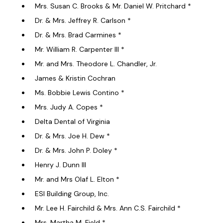
Mrs. Susan C. Brooks & Mr. Daniel W. Pritchard *
Dr. & Mrs. Jeffrey R. Carlson *
Dr. & Mrs. Brad Carmines *
Mr. William R. Carpenter III *
Mr. and Mrs. Theodore L. Chandler, Jr.
James & Kristin Cochran
Ms. Bobbie Lewis Contino *
Mrs. Judy A. Copes *
Delta Dental of Virginia
Dr. & Mrs. Joe H. Dew *
Dr. & Mrs. John P. Doley *
Henry J. Dunn III
Mr. and Mrs Olaf L. Elton *
ESI Building Group, Inc.
Mr. Lee H. Fairchild & Mrs. Ann C.S. Fairchild *
Mrs. Martha M. Field *