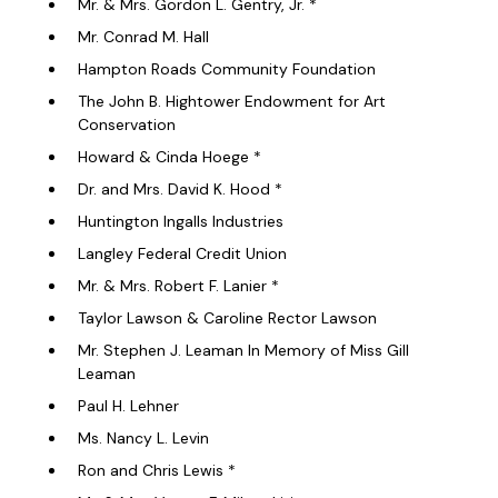
Mr. & Mrs. Gordon L. Gentry, Jr. *
Mr. Conrad M. Hall
Hampton Roads Community Foundation
The John B. Hightower Endowment for Art
Conservation
Howard & Cinda Hoege *
Dr. and Mrs. David K. Hood *
Huntington Ingalls Industries
Langley Federal Credit Union
Mr. & Mrs. Robert F. Lanier *
Taylor Lawson & Caroline Rector Lawson
Mr. Stephen J. Leaman In Memory of Miss Gill
Leaman
Paul H. Lehner
Ms. Nancy L. Levin
Ron and Chris Lewis *