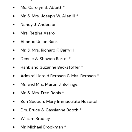
Ms. Carolyn S. Abbitt *
Mr. & Mrs. Joseph W. Allen III *
Nancy J. Anderson
Mrs. Regina Asaro
Atlantic Union Bank
Mr. & Mrs. Richard F. Barry III
Dennie & Shawen Bartol *
Hank and Suzanne Beckstoffer *
Admiral Harold Bernsen & Mrs. Bernsen *
Mr. and Mrs. Martin J. Bollinger
Mr. & Mrs. Fred Bonis *
Bon Secours Mary Immaculate Hospital
Drs. Bruce & Cassianne Booth *
William Bradley
Mr. Michael Brookman *