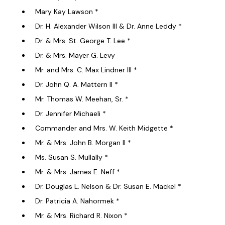
Mary Kay Lawson *
Dr. H. Alexander Wilson III & Dr. Anne Leddy *
Dr. & Mrs. St. George T. Lee *
Dr. & Mrs. Mayer G. Levy
Mr. and Mrs. C. Max Lindner III *
Dr. John Q. A. Mattern II *
Mr. Thomas W. Meehan, Sr. *
Dr. Jennifer Michaeli *
Commander and Mrs. W. Keith Midgette *
Mr. & Mrs. John B. Morgan II *
Ms. Susan S. Mullally *
Mr. & Mrs. James E. Neff *
Dr. Douglas L. Nelson & Dr. Susan E. Mackel *
Dr. Patricia A. Nahormek *
Mr. & Mrs. Richard R. Nixon *