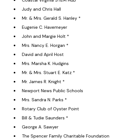
Coastal Virginia STEM Hub
Judy and Chris Hall
Mr. & Mrs. Gerald S. Hanley *
Eugenie C. Havemeyer
John and Margie Holt *
Mrs. Nancy E. Horgan *
David and April Host
Mrs. Marsha K. Hudgins
Mr. & Mrs. Stuart E. Katz *
Mr. James R. Knight *
Newport News Public Schools
Mrs. Sandra N. Parks *
Rotary Club of Oyster Point
Bill & Tudie Saunders *
George A. Sawyer
The Spencer Family Charitable Foundation