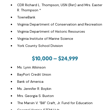
CDR Richard L. Thompson, USN (Ret) and Mrs. Easter
R. Thompson *
TowneBank
Virginia Department of Conservation and Recreation
Virginia Department of Historic Resources
Virginia Institute of Marine Science
York County School Division
$10,000 – $24,999
Ms. Lynn Atkinson
BayPort Credit Union
Bank of America
Ms. Jennifer R. Boykin
Mrs. Georgia S. Buxton
The Marvin V. “Bill” Craft, Jr. Fund for Education