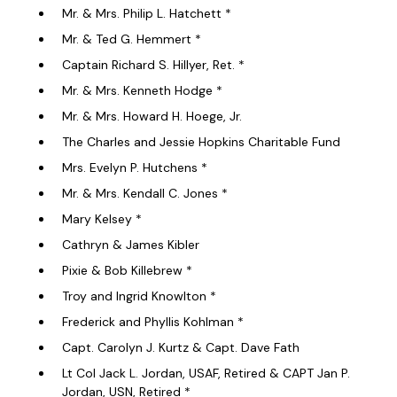
Mr. & Mrs. Philip L. Hatchett *
Mr. & Ted G. Hemmert *
Captain Richard S. Hillyer, Ret. *
Mr. & Mrs. Kenneth Hodge *
Mr. & Mrs. Howard H. Hoege, Jr.
The Charles and Jessie Hopkins Charitable Fund
Mrs. Evelyn P. Hutchens *
Mr. & Mrs. Kendall C. Jones *
Mary Kelsey *
Cathryn & James Kibler
Pixie & Bob Killebrew *
Troy and Ingrid Knowlton *
Frederick and Phyllis Kohlman *
Capt. Carolyn J. Kurtz & Capt. Dave Fath
Lt Col Jack L. Jordan, USAF, Retired & CAPT Jan P.
Jordan, USN, Retired *