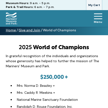
Hours
Museum Hours:
9 a.m. - 5 p.m.
My Cart
Park & Trail Hours:
6 a.m. - 7 p.m.
Menu
The
Home
/
Give and Join
/
World of Champions
Mariners'
World
Museum
of
and
Champions
Park
2025
World of Champions
In grateful recognition of the individuals and organizations
whose generosity has helped to further the mission of The
Mariners’ Museum and Park.
$250,000 +
Mrs. Norma D. Beazley +
Mrs. Caddy R. Meekins +
National Marine Sanctuary Foundation
Randolph D. Rouse Foundation, Inc.