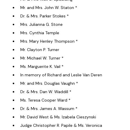
Mr. and Mrs. John W. Staton *
Dr. & Mrs. Parker Stokes *
Mrs. Julianna G. Stone
Mrs. Cynthia Temple
Mrs. Mary Henley Thompson *
Mr. Clayton P. Turner
Mr. Michael W. Turner *
Ms. Marguerite K. Vail *
In memory of Richard and Leslie Van Deren
Mr. and Mrs. Douglas Vaughn *
Dr. & Mrs. Dan W. Waddill *
Ms. Teresa Cooper Ward *
Dr. & Mrs. James A. Wassum *
Mr. David West & Ms. Izabela Cieszynski
Judge Christopher R. Papile & Ms. Veronica