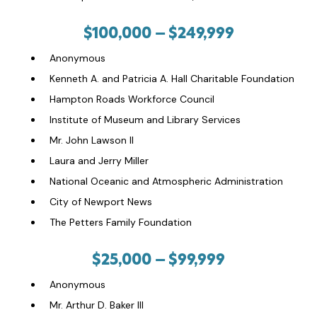
$100,000 –
$249,999
Anonymous
Kenneth A. and Patricia A. Hall Charitable Foundation
Hampton Roads Workforce Council
Institute of Museum and Library Services
Mr. John Lawson II
Laura and Jerry Miller
National Oceanic and Atmospheric Administration
City of Newport News
The Petters Family Foundation
$25,000 – $99,999
Anonymous
Mr. Arthur D. Baker III