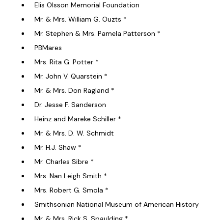
Elis Olsson Memorial Foundation
Mr. & Mrs. William G. Ouzts *
Mr. Stephen & Mrs. Pamela Patterson *
PBMares
Mrs. Rita G. Potter *
Mr. John V. Quarstein *
Mr. & Mrs. Don Ragland *
Dr. Jesse F. Sanderson
Heinz and Mareke Schiller *
Mr. & Mrs. D. W. Schmidt
Mr. H.J. Shaw *
Mr. Charles Sibre *
Mrs. Nan Leigh Smith *
Mrs. Robert G. Smola *
Smithsonian National Museum of American History
Mr. & Mrs. Rick S. Spaulding *