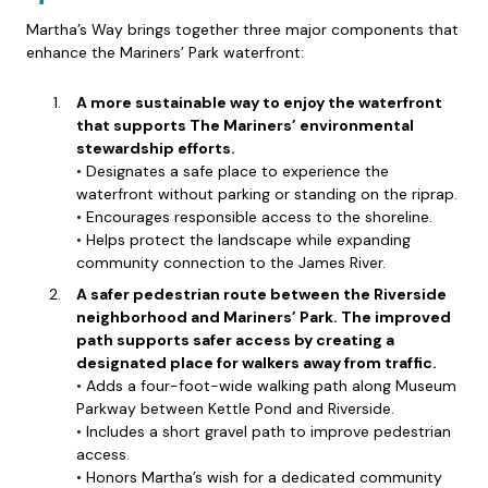
Martha’s Way brings together three major components that
enhance the Mariners’ Park waterfront:
A more sustainable way to enjoy the waterfront
that supports The Mariners’ environmental
stewardship efforts.
• Designates a safe place to experience the
waterfront without parking or standing on the riprap.
• Encourages responsible access to the shoreline.
• Helps protect the landscape while expanding
community connection to the James River.
A safer pedestrian route between the Riverside
neighborhood and Mariners’ Park. The improved
path supports safer access by creating a
designated place for walkers away from traffic.
• Adds a four-foot-wide walking path along Museum
Parkway between Kettle Pond and Riverside.
• Includes a short gravel path to improve pedestrian
access.
• Honors Martha’s wish for a dedicated community