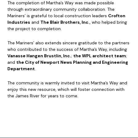
The completion of Martha’s Way was made possible
through extraordinary community collaboration. The
Mariners’ is grateful to local construction leaders
Crofton
Industries
and
The Blair Brothers, Inc.
, who helped bring
the project to completion.
The Mariners’ also extends sincere gratitude to the partners
who contributed to the success of Martha’s Way, including
Vanasse Hangen Brustlin, Inc.
;
the WPL architect team
;
and
the City of Newport News Planning and Engineering
Department
.
The community is warmly invited to visit Martha’s Way and
enjoy this new resource, which will foster connection with
the James River for years to come.