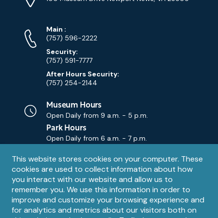
Map)
Phone
Phone
Main
:
Numbers
(757) 596-2222
Security:
(757) 591-7777
After Hours Security:
(757) 254-2144
Museum Hours
Open Daily from
9 a.m. - 5 p.m.
Park Hours
Open Daily from
6 a.m. - 7 p.m.
Privacy
This website stores cookies on your computer. These
Contact Us
Contact
cookies are used to collect information about how
notice
Email
you interact with our website and allow us to
remember you. We use this information in order to
improve and customize your browsing experience and
for analytics and metrics about our visitors both on