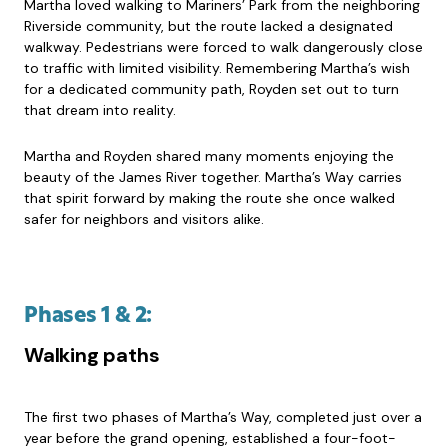
Martha loved walking to Mariners’ Park from the neighboring
Riverside community, but the route lacked a designated
walkway. Pedestrians were forced to walk dangerously close
to traffic with limited visibility. Remembering Martha’s wish
for a dedicated community path, Royden set out to turn
that dream into reality.
Martha and Royden shared many moments enjoying the
beauty of the James River together. Martha’s Way carries
that spirit forward by making the route she once walked
safer for neighbors and visitors alike.
Phases 1 & 2:
Walking paths
The first two phases of Martha’s Way, completed just over a
year before the grand opening, established a four-foot-