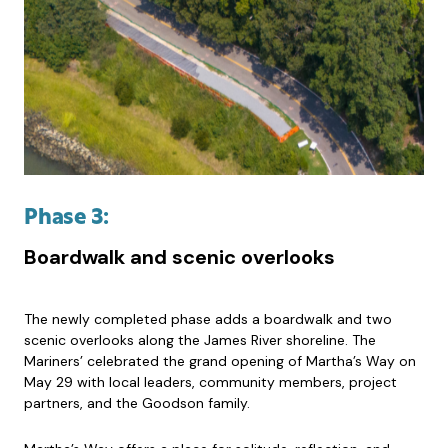
Phase 3:
Boardwalk and scenic overlooks
The newly completed phase adds a boardwalk and two
scenic overlooks along the James River shoreline. The
Mariners’ celebrated the grand opening of Martha’s Way on
May 29 with local leaders, community members, project
partners, and the Goodson family.