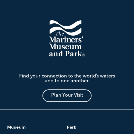
Footer
The
Find your connection to the world’s waters
Mariners'
and to one another.
Museum
and
Park
Plan Your Visit
Footer
Museum
Park
Navigation