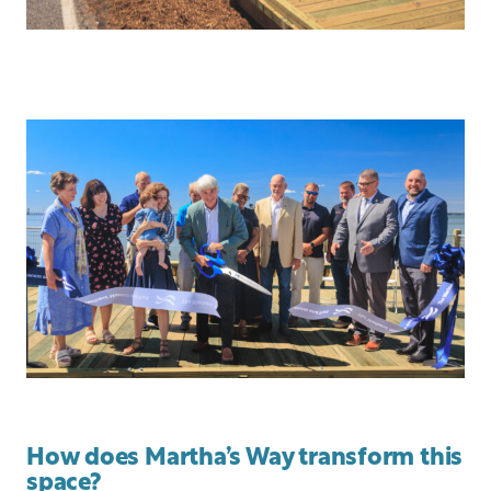
How does Martha’s Way transform this
space?