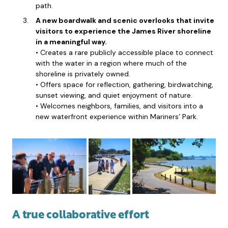
path.
A new boardwalk and scenic overlooks that invite
visitors to experience the James River shoreline
in a meaningful way.
• Creates a rare publicly accessible place to connect
with the water in a region where much of the
shoreline is privately owned.
• Offers space for reflection, gathering, birdwatching,
sunset viewing, and quiet enjoyment of nature.
• Welcomes neighbors, families, and visitors into a
new waterfront experience within Mariners’ Park.
A true collaborative effort