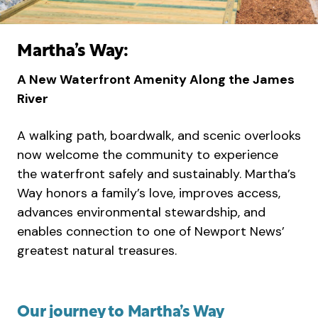
Martha’s Way:
A New Waterfront Amenity Along the James
River
A walking path, boardwalk, and scenic overlooks
now welcome the community to experience
the waterfront safely and sustainably. Martha’s
Way honors a family’s love, improves access,
advances environmental stewardship, and
enables connection to one of Newport News’
greatest natural treasures.
Our journey to Martha’s Way