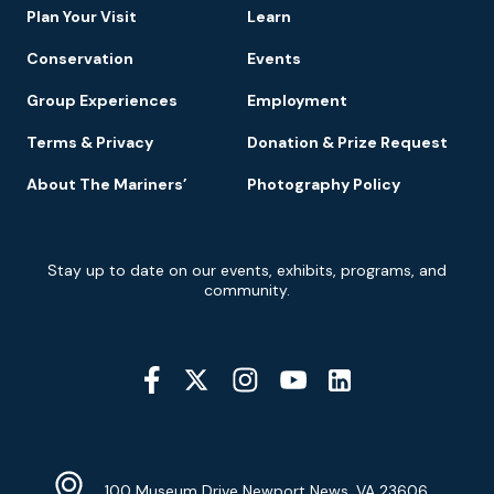
Plan Your Visit
Learn
Conservation
Events
Group Experiences
Employment
Terms & Privacy
Donation & Prize Request
About The Mariners’
Photography Policy
Newsletter
Stay up to date on our events, exhibits, programs, and
Signup
community.
Social
Media
YouTube
Linkedin
Twitter
Instagram
Facebook
Navigation
Location
Info
Address
(Google
100 Museum Drive Newport News, VA 23606