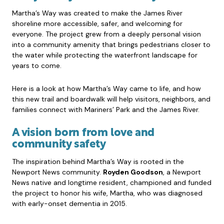
Martha’s Way was created to make the James River
shoreline more accessible, safer, and welcoming for
everyone. The project grew from a deeply personal vision
into a community amenity that brings pedestrians closer to
the water while protecting the waterfront landscape for
years to come.
Here is a look at how Martha’s Way came to life, and how
this new trail and boardwalk will help visitors, neighbors, and
families connect with Mariners’ Park and the James River.
A vision born from love and
community safety
The inspiration behind Martha’s Way is rooted in the
Newport News community.
Royden Goodson
, a Newport
News native and longtime resident, championed and funded
the project to honor his wife, Martha, who was diagnosed
with early-onset dementia in 2015.