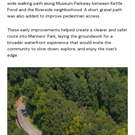
wide walking path along Museum Parkway between Kettle
Pond and the Riverside neighborhood. A short gravel path
was also added to improve pedestrian access.
These early improvements helped create a clearer and safer
route into Mariners’ Park, laying the groundwork for a
broader waterfront experience that would invite the
community to slow down, explore, and enjoy the river’s
edge.