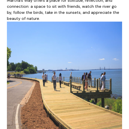
Martha’s Way offers a place for solitude, reflection, and
connection: a space to sit with friends, watch the river go
by, follow the birds, take in the sunsets, and appreciate the
beauty of nature.