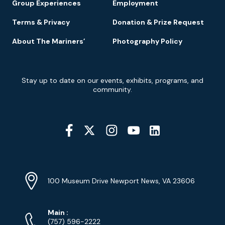
Group Experiences
Employment
Terms & Privacy
Donation & Prize Request
About The Mariners’
Photography Policy
Newsletter
Stay up to date on our events, exhibits, programs, and
Signup
community.
Social
Media
YouTube
Linkedin
Twitter
Instagram
Facebook
Navigation
Location
Info
Address
(Google
100 Museum Drive Newport News, VA 23606
Map)
Phone
Phone
Main
:
Numbers
(757) 596-2222