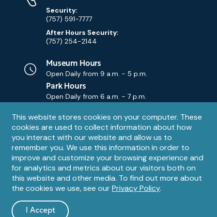
Security:
(757) 591-7777
After Hours Security:
(757) 254-2144
Museum Hours
Open Daily from
9 a.m. - 5 p.m.
Park Hours
Open Daily from
6 a.m. - 7 p.m.
Privacy
This website stores cookies on your computer. These
Contact Us
Contact
cookies are used to collect information about how
notice
Email
you interact with our website and allow us to
remember you. We use this information in order to
improve and customize your browsing experience and
for analytics and metrics about our visitors both on
this website and other media. To find out more about
the cookies we use, see our
Privacy Policy
.
Legal
© 1995 – 2026 The Mariners' Museum and Park. All Rights
Reserved. The Mariners' Museum is a U.S. 501(c)(3) non-profit
Information
I Accept
organization.