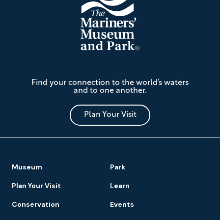
The
Find your connection to the world’s waters
Mariners'
and to one another.
Museum
and
Park
Plan Your Visit
Footer
Museum
Park
Navigation
Plan Your Visit
Learn
Conservation
Events