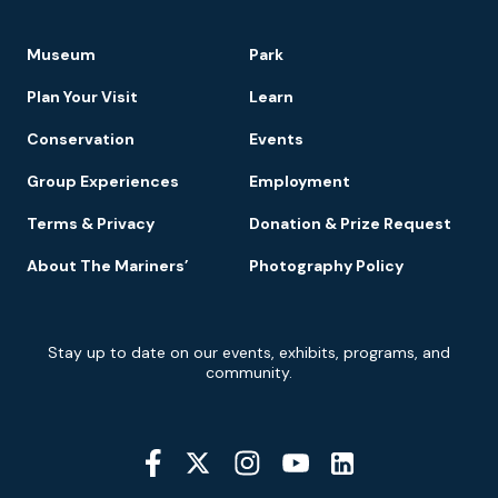
Footer
Museum
Park
Navigation
Plan Your Visit
Learn
Conservation
Events
Group Experiences
Employment
Terms & Privacy
Donation & Prize Request
About The Mariners’
Photography Policy
Newsletter
Stay up to date on our events, exhibits, programs, and
Signup
community.
Social
Media
YouTube
Linkedin
Twitter
Instagram
Facebook
Navigation