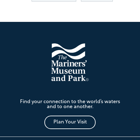
Footer
The
Find your connection to the world’s waters
Mariners'
and to one another.
Museum
and
Park
Plan Your Visit