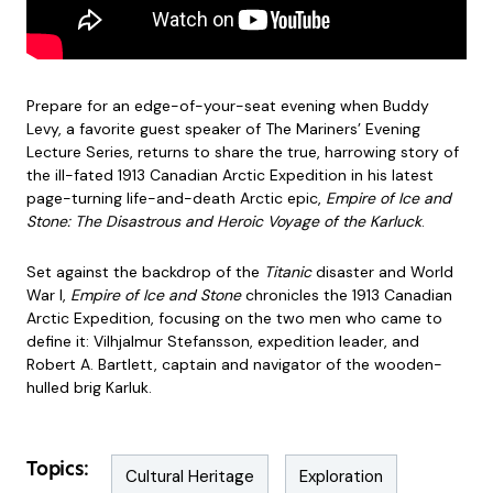
Prepare for an edge-of-your-seat evening when Buddy
Levy, a favorite guest speaker of The Mariners’ Evening
Lecture Series, returns to share the true, harrowing story of
the ill-fated 1913 Canadian Arctic Expedition in his latest
page-turning life-and-death Arctic epic,
Empire of Ice and
Stone: The Disastrous and Heroic Voyage of the Karluck
.
Set against the backdrop of the
Titanic
disaster and World
War I,
Empire of Ice and Stone
chronicles the 1913 Canadian
Arctic Expedition, focusing on the two men who came to
define it: Vilhjalmur Stefansson, expedition leader, and
Robert A. Bartlett, captain and navigator of the wooden-
hulled brig Karluk.
Topics:
Cultural Heritage
Exploration