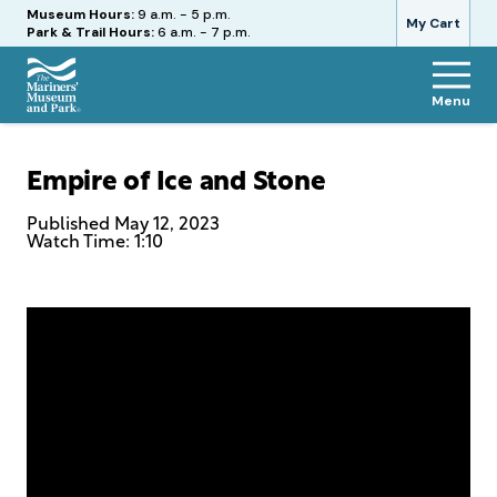
Hours
Museum Hours:
9 a.m. - 5 p.m.
My Cart
Park & Trail Hours:
6 a.m. - 7 p.m.
Menu
The
Mariners'
Museum
Empire of Ice and Stone
and
Park
Published
May 12, 2023
Watch Time: 1:10