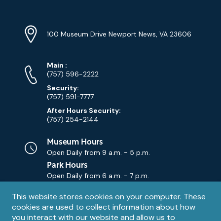
Location
Info
Address
(Google
100 Museum Drive Newport News, VA 23606
Map)
Phone
Phone
Main
:
Numbers
(757) 596-2222
Security:
(757) 591-7777
After Hours Security:
(757) 254-2144
Museum Hours
Open Daily from
9 a.m. - 5 p.m.
Park Hours
Open Daily from
6 a.m. - 7 p.m.
Privacy
This website stores cookies on your computer. These
Contact Us
Contact
cookies are used to collect information about how
notice
Email
you interact with our website and allow us to