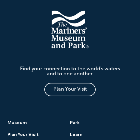
The
Find your connection to the world’s waters
Mariners'
and to one another.
Museum
and
Park
Plan Your Visit
Footer
Museum
Park
Navigation
Plan Your Visit
Learn