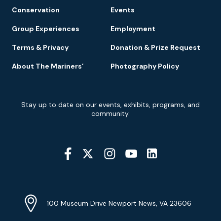
Conservation
Events
Group Experiences
Employment
Terms & Privacy
Donation & Prize Request
About The Mariners’
Photography Policy
Newsletter
Stay up to date on our events, exhibits, programs, and
Signup
community.
Social
Media
YouTube
Linkedin
Twitter
Instagram
Facebook
Navigation
Location
Info
Address
(Google
100 Museum Drive Newport News, VA 23606
Map)