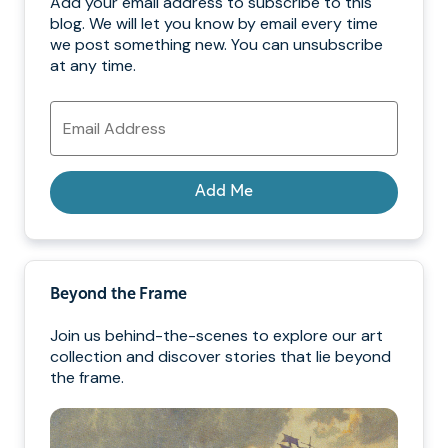
Add your email address to subscribe to this
blog. We will let you know by email every time
we post something new. You can unsubscribe
at any time.
Email
Address
Add Me
Beyond the Frame
Join us behind-the-scenes to explore our art
collection and discover stories that lie beyond
the frame.