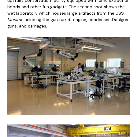
upstairs conservation facility equipped with fume extraction
hoods and other fun gadgets. The second shot shows the
wet laboratory which houses large artifacts from the USS
Monitor
including the gun turret, engine, condenser, Dahlgren
guns, and carriages.