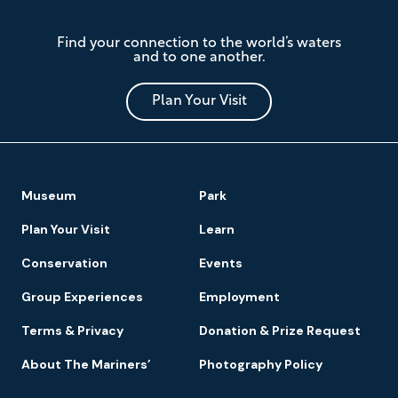
The
Find your connection to the world’s waters
Mariners'
and to one another.
Museum
and
Park
Plan Your Visit
Footer
Museum
Park
Navigation
Plan Your Visit
Learn
Conservation
Events
Group Experiences
Employment
Terms & Privacy
Donation & Prize Request
About The Mariners’
Photography Policy