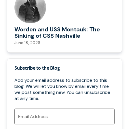
Worden and USS Montauk: The
Sinking of CSS Nashville
June 18, 2026
Subscribe to the Blog
Add your email address to subscribe to this
blog. We will let you know by email every time
we post something new. You can unsubscribe
at any time.
Email
Address