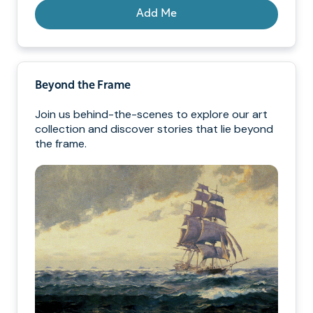
Add Me
Beyond the Frame
Join us behind-the-scenes to explore our art
collection and discover stories that lie beyond
the frame.