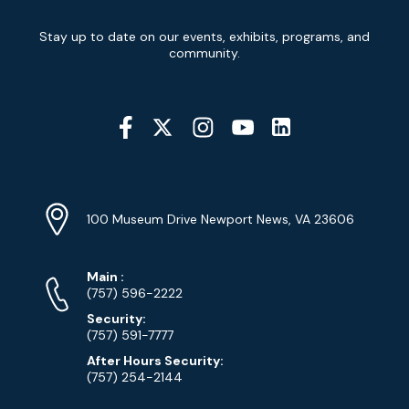
Newsletter
Stay up to date on our events, exhibits, programs, and
Signup
community.
Social
Media
YouTube
Linkedin
Twitter
Instagram
Facebook
Navigation
Location
Info
Address
(Google
100 Museum Drive Newport News, VA 23606
Map)
Phone
Phone
Main
:
Numbers
(757) 596-2222
Security:
(757) 591-7777
After Hours Security:
(757) 254-2144