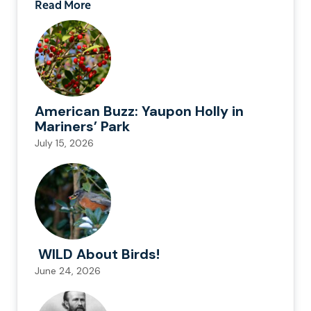
Read More
American Buzz: Yaupon Holly in
Mariners’ Park
July 15, 2026
WILD About Birds!
June 24, 2026