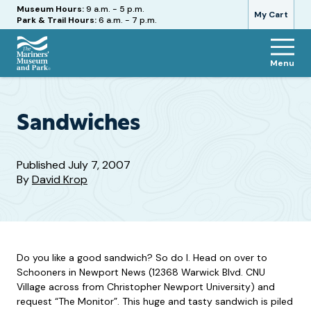
Hours
Museum Hours:
9 a.m. - 5 p.m.
My Cart
Park & Trail Hours:
6 a.m. - 7 p.m.
Menu
The
Mariners'
Museum
and
Sandwiches
Park
Published
July 7, 2007
By
David Krop
Do you like a good sandwich? So do I. Head on over to
Schooners in Newport News (12368 Warwick Blvd. CNU
Village across from Christopher Newport University) and
request “The Monitor”. This huge and tasty sandwich is piled