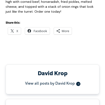
high with corned beef, horseradish, fried pickles, melted
cheese, and topped with a stack of onion rings that look
just like the turret. Order one today!
Share this:
X
Facebook
More
David Krop
View all posts by David Krop