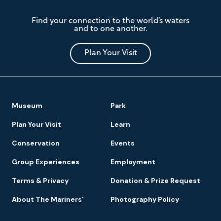
The
Find your connection to the world’s waters
Mariners'
and to one another.
Museum
and
Park
Plan Your Visit
Footer
Museum
Park
Navigation
Plan Your Visit
Learn
Conservation
Events
Group Experiences
Employment
Terms & Privacy
Donation & Prize Request
About The Mariners’
Photography Policy