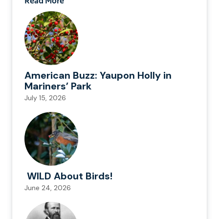
Read More
American Buzz: Yaupon Holly in
Mariners’ Park
July 15, 2026
WILD About Birds!
June 24, 2026