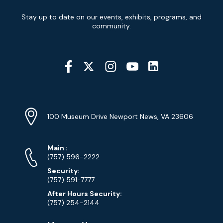
Newsletter
Stay up to date on our events, exhibits, programs, and
Signup
community.
Social
Media
YouTube
Linkedin
Twitter
Instagram
Facebook
Navigation
Location
Info
Address
(Google
100 Museum Drive Newport News, VA 23606
Map)
Phone
Phone
Main
:
Numbers
(757) 596-2222
Security:
(757) 591-7777
After Hours Security:
(757) 254-2144