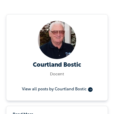
Courtland Bostic
Docent
View all posts by Courtland Bostic