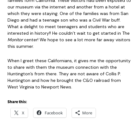
families form California. These visitors had been exposed to
our museum via the internet and another from a hotel at
which they were staying. One of the families was from San
Diego and had a teenage son who was a Civil War buff.
What a delight to meet teenagers and students who are
interested in history!! He couldn’t wait to get started in The
Monitor
center! We hope to see a lot more far away visitors
this summer.
When I greet these Californians, it gives me the opportunity
to share with them the museum connection with the
Huntington’s from there. They are not aware of Collis P.
Huntington and how he brought the C&O railroad from
West Virginia to Newport News.
Share this:
X
Facebook
More