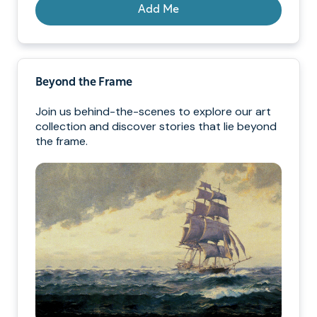
Add Me
Beyond the Frame
Join us behind-the-scenes to explore our art
collection and discover stories that lie beyond
the frame.