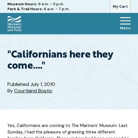
Hours
Museum Hours:
9 a.m. - 5 p.m.
My Cart
Park & Trail Hours:
6 a.m. - 7 p.m.
Menu
The
Mariners'
Museum
and
"Californians here they
Park
come…."
Published
July 1, 2010
By
Courtland Bostic
Yes, Californians are coming to The Mariners’ Museum. Last
Sunday, I had the pleasure of greeting three different