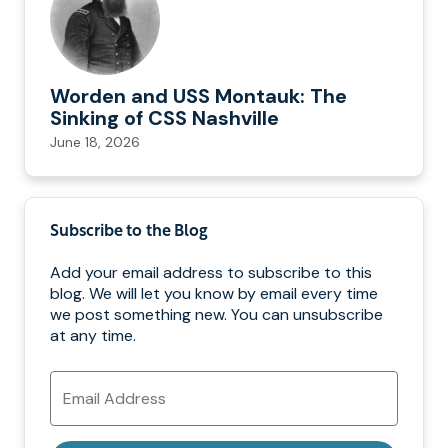
Worden and USS Montauk: The
Sinking of CSS Nashville
June 18, 2026
Subscribe to the Blog
Add your email address to subscribe to this
blog. We will let you know by email every time
we post something new. You can unsubscribe
at any time.
Email
Address