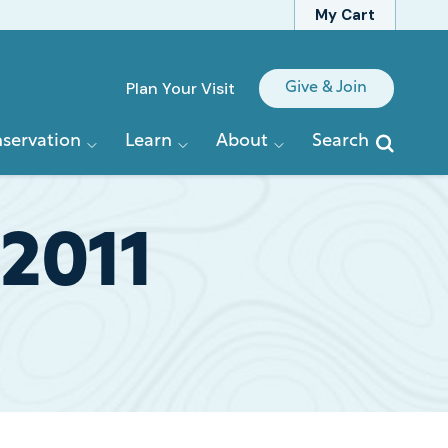
My Cart
Quick
Plan Your Visit
Give & Join
Links
servation
Learn
About
Search
 2011