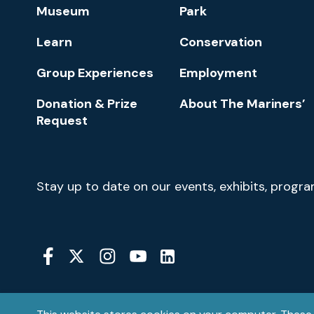
Footer
Museum
Park
Navigation
Learn
Conservation
Group Experiences
Employment
Donation & Prize
About The Mariners’
Request
Newsletter
Stay up to date on our events, exhibits, progr
Signup
Social
Media
YouTube
Linkedin
Twitter
Instagram
Facebook
Navigation