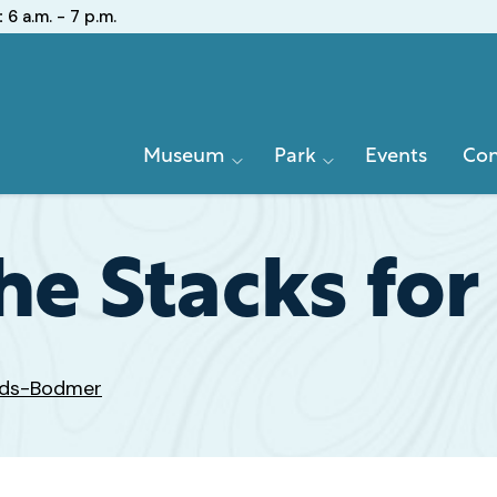
:
6 a.m. - 7 p.m.
Primary
Museum
Park
Events
Con
Navigation
the Stacks for
ards-Bodmer