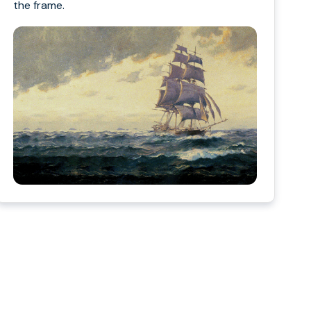
the frame.