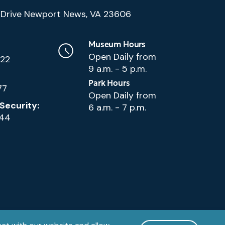
(Google
Drive Newport News, VA 23606
Map)
Museum Hours
Open Daily from
222
9 a.m. - 5 p.m.
Park Hours
77
Open Daily from
Security:
6 a.m. - 7 p.m.
144