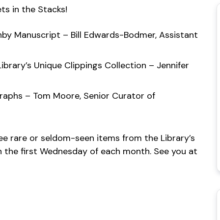
ts in the Stacks!
shby Manuscript – Bill Edwards-Bodmer, Assistant
ibrary’s Unique Clippings Collection – Jennifer
graphs – Tom Moore, Senior Curator of
see rare or seldom-seen items from the Library’s
 on the first Wednesday of each month. See you at