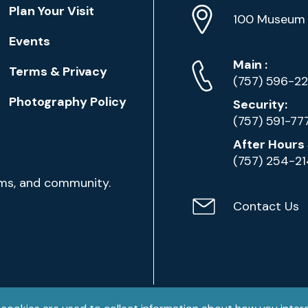
Location
Plan Your Visit
Address
Info
100 Museum 
Events
Phone
Phone
Main
:
Terms & Privacy
Numbers
(757) 596-2
Photography Policy
Security:
(757) 591-77
After Hours 
(757) 254-2
ams, and community.
Contact Us
Contact
Email