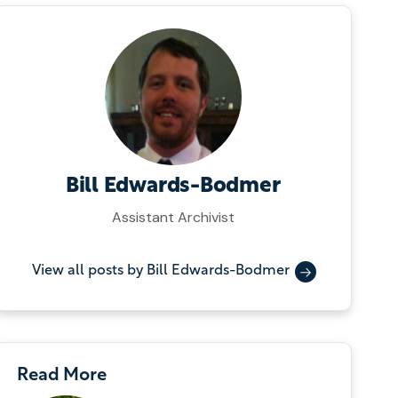
Bill Edwards-Bodmer
Assistant Archivist
View all posts by Bill Edwards-Bodmer
Read More