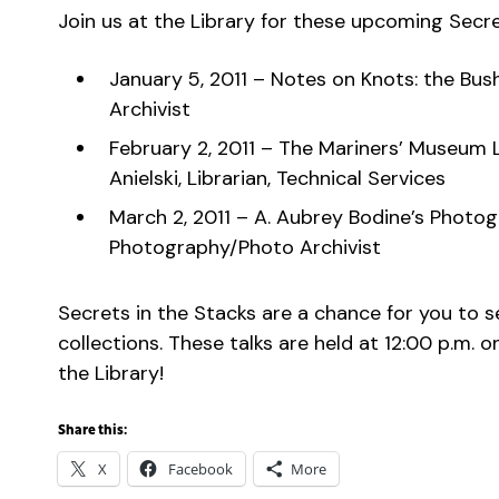
Join us at the Library for these upcoming Secre
January 5, 2011 – Notes on Knots: the Bu
Archivist
February 2, 2011 – The Mariners’ Museum L
Anielski, Librarian, Technical Services
March 2, 2011 – A. Aubrey Bodine’s Photo
Photography/Photo Archivist
Secrets in the Stacks are a chance for you to 
collections. These talks are held at 12:00 p.m.
the Library!
Share this:
X
Facebook
More