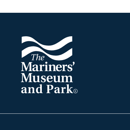
Footer
The
Mariners'
Museum
and
Park