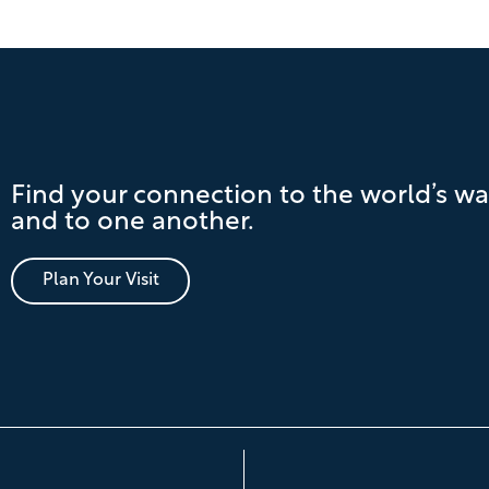
Find your connection to the world’s wa
and to one another.
Plan Your Visit