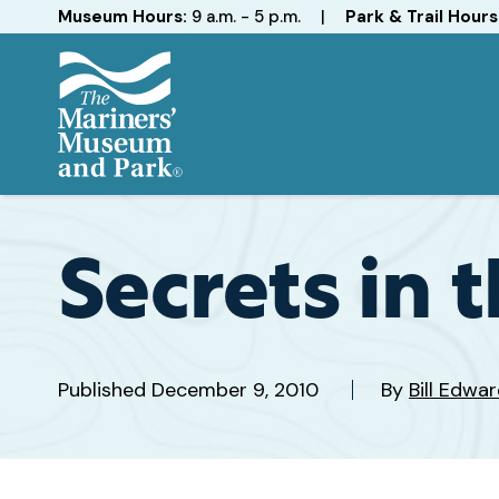
Hours
Museum Hours:
9 a.m. - 5 p.m.
|
Park & Trail Hours
The
Mariners'
Museum
and
Secrets in 
Park
Published
December 9, 2010
By
Bill Edw