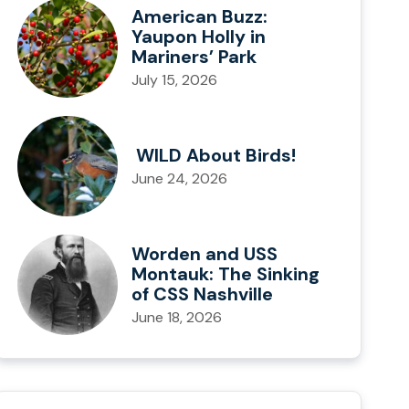
American Buzz:
Yaupon Holly in
Mariners’ Park
July 15, 2026
WILD About Birds!
June 24, 2026
Worden and USS
Montauk: The Sinking
of CSS Nashville
June 18, 2026