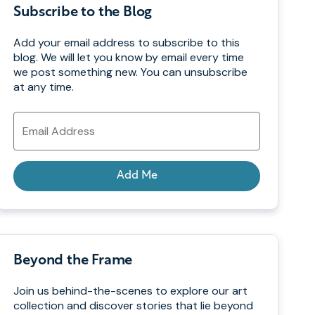
Subscribe to the Blog
Add your email address to subscribe to this
blog. We will let you know by email every time
we post something new. You can unsubscribe
at any time.
Email
Address
Add Me
Beyond the Frame
Join us behind-the-scenes to explore our art
collection and discover stories that lie beyond