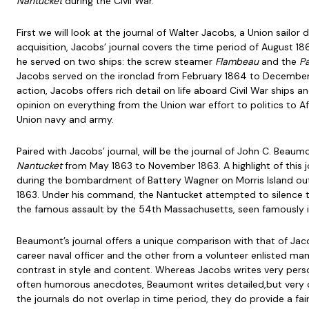
Nantucket
during the Civil War.
First we will look at the journal of Walter Jacobs, a Union sailor d
acquisition, Jacobs’ journal covers the time period of August 
he served on two ships: the screw steamer
Flambeau
and the
Pa
Jacobs served on the ironclad from February 1864 to December
action, Jacobs offers rich detail on life aboard Civil War ships and
opinion on everything from the Union war effort to politics to A
Union navy and army.
Paired with Jacobs’ journal, will be the journal of John C. Be
Nantucket
from May 1863 to November 1863. A highlight of this j
during the bombardment of Battery Wagner on Morris Island out
1863. Under his command, the Nantucket attempted to silence t
the famous assault by the 54th Massachusetts, seen famously i
Beaumont’s journal offers a unique comparison with that of Jac
career naval officer and the other from a volunteer enlisted man,
contrast in style and content. Whereas Jacobs writes very perso
often humorous anecdotes, Beaumont writes detailed,but very co
the journals do not overlap in time period, they do provide a fa