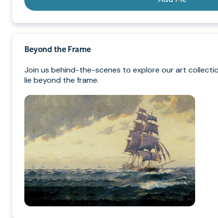
Beyond the Frame
Join us behind-the-scenes to explore our art collecti
lie beyond the frame.