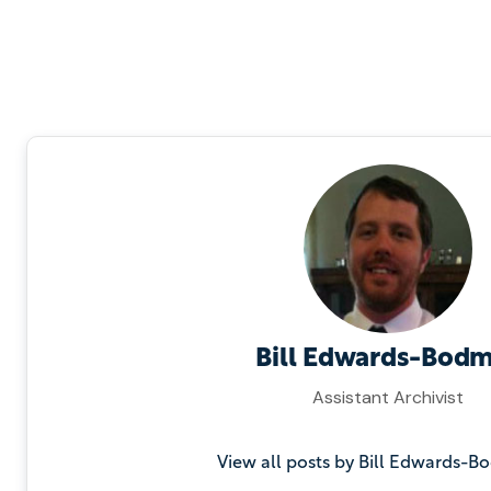
Bill Edwards-Bod
Assistant Archivist
View all posts by Bill Edwards-