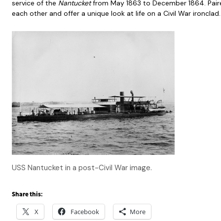
service of the
Nantucket
from May 1863 to December 1864. Pair
each other and offer a unique look at life on a Civil War ironclad
USS Nantucket in a post-Civil War image.
Share this:
X
Facebook
More