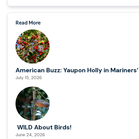
Read More
American Buzz: Yaupon Holly in Mariners’
July 15, 2026
WILD About Birds!
June 24, 2026