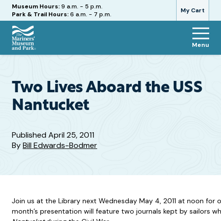
Hours
Museum Hours:
9 a.m. - 5 p.m.
My Cart
Park & Trail Hours:
6 a.m. - 7 p.m.
Menu
The
Mariners'
Museum
and
Two Lives Aboard the USS
Park
Nantucket
Published
April 25, 2011
By
Bill Edwards-Bodmer
Join us at the Library next Wednesday May 4, 2011 at noon for ou
month’s presentation will feature two journals kept by sailors 