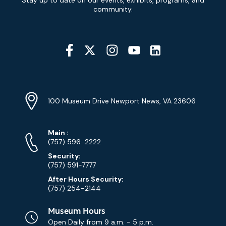
Stay up to date on our events, exhibits, programs, and
Signup
community.
Social
Media
YouTube
Linkedin
Twitter
Instagram
Facebook
Navigation
Location
Info
Address
(Google
100 Museum Drive Newport News, VA 23606
Map)
Phone
Phone
Main
:
Numbers
(757) 596-2222
Security:
(757) 591-7777
After Hours Security:
(757) 254-2144
Museum Hours
Open Daily from
9 a.m. - 5 p.m.