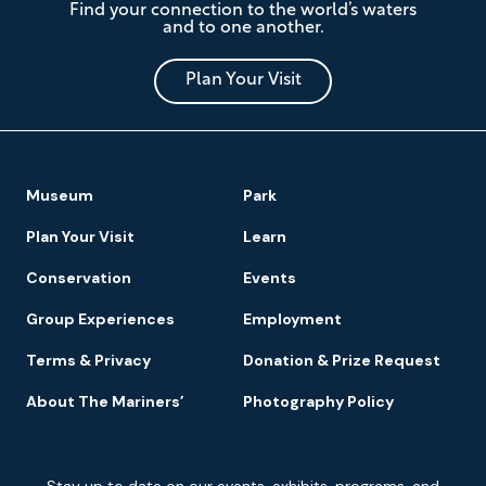
Find your connection to the world’s waters
Mariners'
and to one another.
Museum
and
Park
Plan Your Visit
Footer
Museum
Park
Navigation
Plan Your Visit
Learn
Conservation
Events
Group Experiences
Employment
Terms & Privacy
Donation & Prize Request
About The Mariners’
Photography Policy
Newsletter