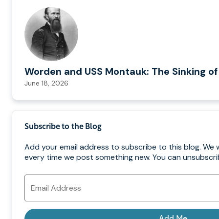
Worden and USS Montauk: The Sinking of
June 18, 2026
Subscribe to the Blog
Add your email address to subscribe to this blog. We w
every time we post something new. You can unsubscrib
Email
Address
Add Me