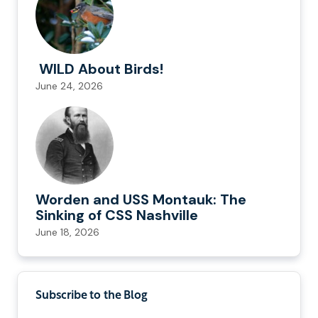
WILD About Birds!
June 24, 2026
Worden and USS Montauk: The
Sinking of CSS Nashville
June 18, 2026
Subscribe to the Blog