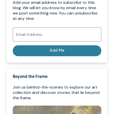
Add your email address to subscribe to this
blog. We will let you know by email every time
we post something new. You can unsubscribe
at any time.
Email
Address
Add Me
Beyond the Frame
Join us behind-the-scenes to explore our art
collection and discover stories that lie beyond
the frame.