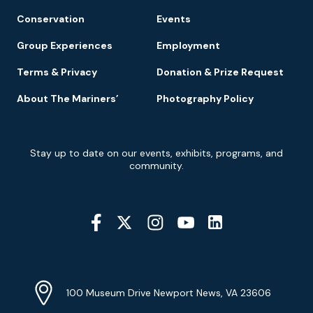
Conservation
Events
Group Experiences
Employment
Terms & Privacy
Donation & Prize Request
About The Mariners’
Photography Policy
Newsletter
Stay up to date on our events, exhibits, programs, and
Signup
community.
Social
Media
YouTube
Linkedin
Twitter
Instagram
Facebook
Navigation
Location
Info
Address
(Google
100 Museum Drive Newport News, VA 23606
Map)