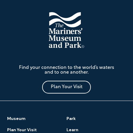
The
Find your connection to the world’s waters
Mariners'
and to one another.
Museum
and
Park
Plan Your Visit
Footer
Museum
Park
Navigation
Plan Your Visit
Learn