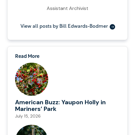
Assistant Archivist
View all posts by Bill Edwards-Bodmer
Read More
American Buzz: Yaupon Holly in
Mariners’ Park
July 15, 2026