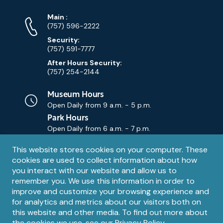
Phone
Phone
Main
:
Numbers
(757) 596-2222
Security:
(757) 591-7777
After Hours Security:
(757) 254-2144
Museum Hours
Open Daily from
9 a.m. - 5 p.m.
Park Hours
Open Daily from
6 a.m. - 7 p.m.
Privacy
This website stores cookies on your computer. These
Contact Us
Contact
cookies are used to collect information about how
notice
Email
you interact with our website and allow us to
remember you. We use this information in order to
improve and customize your browsing experience and
for analytics and metrics about our visitors both on
this website and other media. To find out more about
the cookies we use, see our
Privacy Policy
.