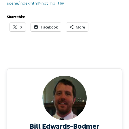
scene/index.html?hpt=hp_t1#
Share this:
X
Facebook
More
Bill Edwards-Bodmer