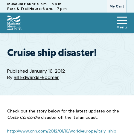
Hours
Museum Hours:
9 a.m. - 5 p.m.
My Cart
Park & Trail Hours:
6 a.m. - 7 p.m.
Menu
The
Mariners'
Museum
and
Cruise ship disaster!
Park
Published
January 16, 2012
By
Bill Edwards-Bodmer
Check out the story below for the latest updates on the
Costa Concordia
disaster off the Italian coast.
http://www.cnn.com/2012/01/16/world/europe/italy-ship-