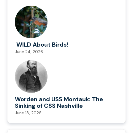
WILD About Birds!
June 24, 2026
Worden and USS Montauk: The
Sinking of CSS Nashville
June 18, 2026