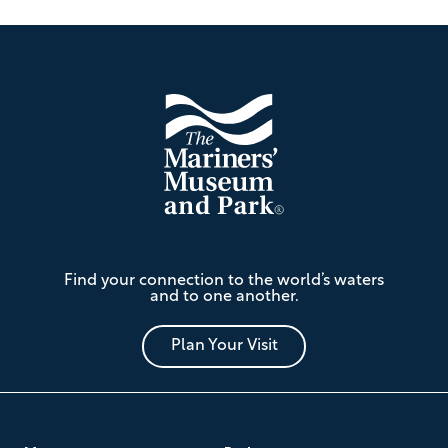
Footer
The
Find your connection to the world’s waters
Mariners'
and to one another.
Museum
and
Park
Plan Your Visit
Footer