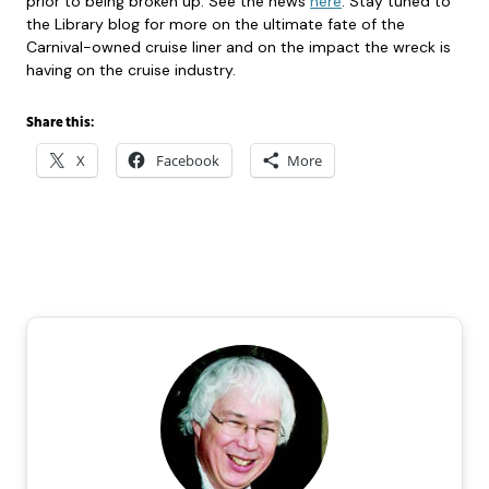
prior to being broken up. See the news
here
. Stay tuned to
the Library blog for more on the ultimate fate of the
Carnival-owned cruise liner and on the impact the wreck is
having on the cruise industry.
Share this:
X
Facebook
More