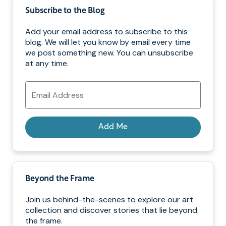
Subscribe to the Blog
Add your email address to subscribe to this
blog. We will let you know by email every time
we post something new. You can unsubscribe
at any time.
Email
Address
Add Me
Beyond the Frame
Join us behind-the-scenes to explore our art
collection and discover stories that lie beyond
the frame.