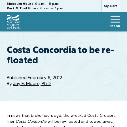
Hours
Museum Hours:
9 a.m. - 5 p.m.
My Cart
Park & Trail Hours:
6 a.m. - 7 p.m.
Menu
The
Mariners'
Museum
and
Costa Concordia to be re-
Park
floated
Published
February 6, 2012
By
Jay E. Moore, Ph.D
In news that broke hours ago, the wrecked Costa Crociere
liner
Costa Concordia
will be re-floated and towed away,