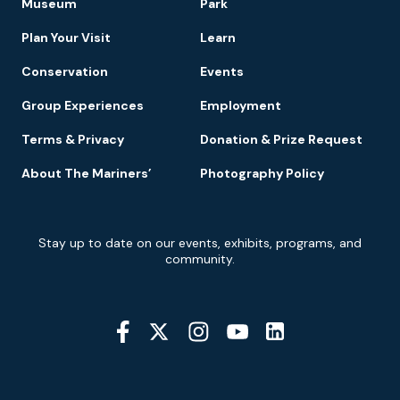
Museum
Park
Navigation
Plan Your Visit
Learn
Conservation
Events
Group Experiences
Employment
Terms & Privacy
Donation & Prize Request
About The Mariners’
Photography Policy
Newsletter
Stay up to date on our events, exhibits, programs, and
Signup
community.
Social
Media
YouTube
Linkedin
Twitter
Instagram
Facebook
Navigation
Location