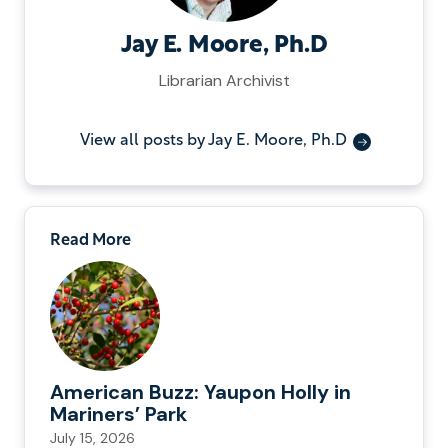
Jay E. Moore, Ph.D
Librarian Archivist
View all posts by Jay E. Moore, Ph.D
Read More
American Buzz: Yaupon Holly in
Mariners’ Park
July 15, 2026