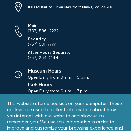
Info
Address
(Google
100 Museum Drive Newport News, VA 23606
Map)
Phone
Phone
Main
:
Numbers
(757) 596-2222
Security:
(757) 591-7777
After Hours Security:
(757) 254-2144
Museum Hours
Open Daily from
9 a.m. - 5 p.m.
Park Hours
Open Daily from
6 a.m. - 7 p.m.
Privacy
This website stores cookies on your computer. These
Contact Us
Contact
cookies are used to collect information about how
notice
Email
you interact with our website and allow us to
remember you. We use this information in order to
improve and customize your browsing experience and