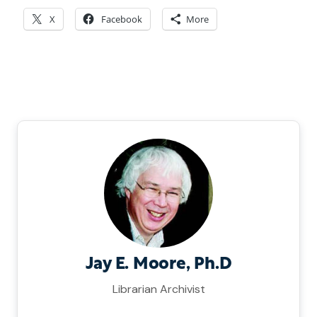
X
Facebook
More
Jay E. Moore, Ph.D
Librarian Archivist