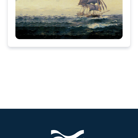
Footer