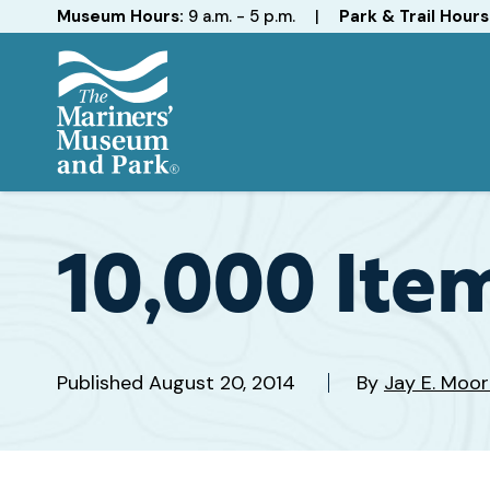
Hours
Museum Hours:
9 a.m. - 5 p.m.
|
Park & Trail Hours
The
Mariners'
Museum
and
10,000 Item
Park
Published
August 20, 2014
By
Jay E. Moor