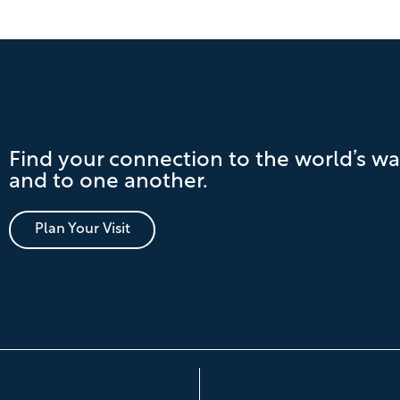
Find your connection to the world’s wa
and to one another.
Plan Your Visit