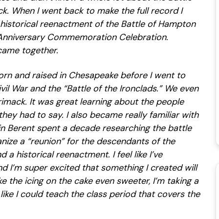
. When I went back to make the full record I
a historical reenactment of the Battle of Hampton
 Anniversary Commemoration Celebration.
came together.
orn and raised in Chesapeake before I went to
ivil War and the “Battle of the Ironclads.” We even
imack. It was great learning about the people
they had to say. I also became really familiar with
win Berent spent a decade researching the battle
anize a “reunion” for the descendants of the
a historical reenactment. I feel like I’ve
I’m super excited that something I created will
 the icing on the cake even sweeter, I’m taking a
 like I could teach the class period that covers the