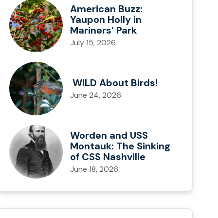
American Buzz:
Yaupon Holly in
Mariners’ Park
July 15, 2026
WILD About Birds!
June 24, 2026
Worden and USS
Montauk: The Sinking
of CSS Nashville
June 18, 2026