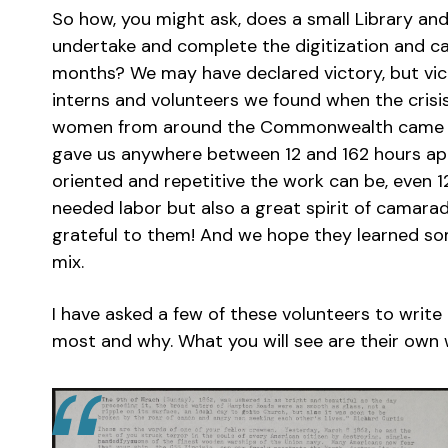
So how, you might ask, does a small Library an
undertake and complete the digitization and ca
months? We may have declared victory, but vict
interns and volunteers we found when the cri
women from around the Commonwealth came t
gave us anywhere between 12 and 162 hours apie
oriented and repetitive the work can be, even 
needed labor but also a great spirit of camara
grateful to them! And we hope they learned som
mix.
I have asked a few of these volunteers to writ
most and why. What you will see are their own w