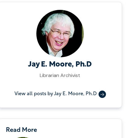
Jay E. Moore, Ph.D
Librarian Archivist
View all posts by Jay E. Moore, Ph.D
Read More