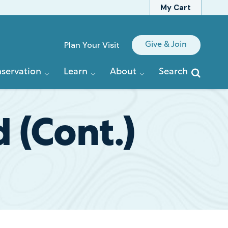
My Cart
Quick
Plan Your Visit
Give & Join
Links
servation
Learn
About
Search
 (Cont.)