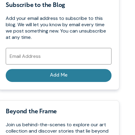
Subscribe to the Blog
Add your email address to subscribe to this
blog. We will let you know by email every time
we post something new. You can unsubscribe
at any time.
Email
Address
Add Me
Beyond the Frame
Join us behind-the-scenes to explore our art
collection and discover stories that lie beyond