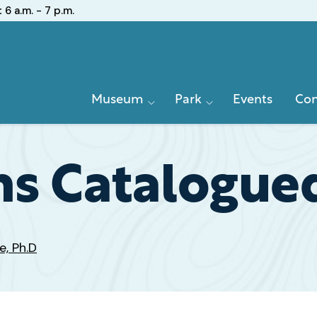
:
6 a.m. - 7 p.m.
Primary
Museum
Park
Events
Con
Navigation
s Catalogued
e, Ph.D