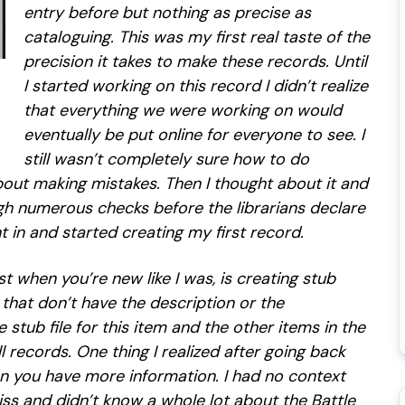
entry before but nothing as precise as
cataloguing. This was my first real taste of the
precision it takes to make these records. Until
I started working on this record I didn’t realize
that everything we were working on would
eventually be put online for everyone to see. I
still wasn’t completely sure how to do
bout making mistakes. Then I thought about it and
 numerous checks before the librarians declare
t in and started creating my first record.
st when you’re new like I was, is creating stub
s that don’t have the description or the
 stub file for this item and the other items in the
l records. One thing I realized after going back
 you have more information. I had no context
tiss and didn’t know a whole lot about the Battle