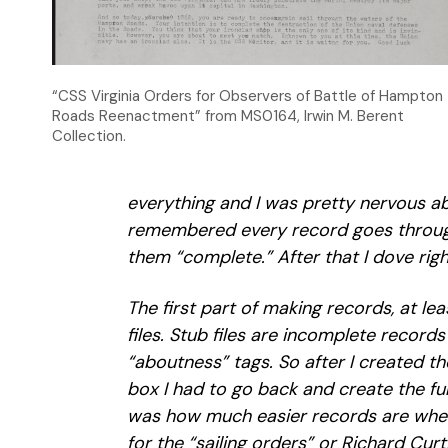
“CSS Virginia Orders for Observers of Battle of Hampton
Roads Reenactment” from MS0164, Irwin M. Berent
Collection.
everything and I was pretty nervous a
remembered every record goes through
them “complete.” After that I dove righ
The first part of making records, at lea
files. Stub files are incomplete record
“aboutness” tags. So after I created the
box I had to go back and create the ful
was how much easier records are when
for the “sailing orders” or Richard Cur