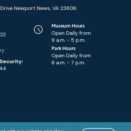
(Google
Drive Newport News, VA 23606
Map)
Museum Hours
Open Daily from
222
9 a.m. - 5 p.m.
Park Hours
77
Open Daily from
Security:
6 a.m. - 7 p.m.
144