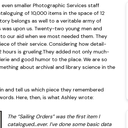
d even smaller Photographic Services staff
taloguing of 10,000 items in the space of 12
ory belongs as well to a veritable army of
sis was upon us. Twenty-two young men and
o our aid when we most needed them. They
ce of their service. Considering how detail-
12 hours is grueling.They added not only much-
derie and good humor to the place. We are so
ething about archival and library science in the
e in and tell us which piece they remembered
ords. Here, then, is what Ashley wrote:
The “Sailing Orders” was the first item I
catalogued…ever. I’ve done some basic data