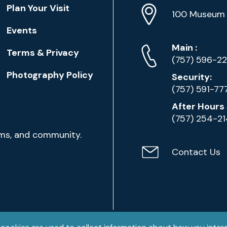
Location
Plan Your Visit
Address
Info
100 Museum 
Events
Phone
Phone
Main
:
Terms & Privacy
Numbers
(757) 596-2
Photography Policy
Security:
(757) 591-77
After Hours 
(757) 254-2
ams, and community.
Contact Us
Contact
Email