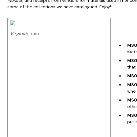
Monitor
, and receipts from vendors for materials used in her co
some of the collections we have catalogued. Enjoy!
Virginia
‘s ram
MS00
sket
MS00
that
MS00
MS00
who 
MS00
othe
MS00
put 