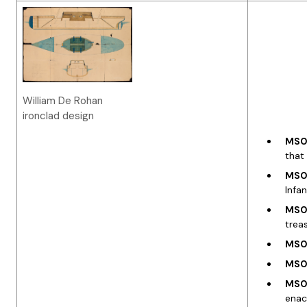
William De Rohan
ironclad design
MS00
that
MS03
Infa
MS03
trea
MS03
MS03
MS03
enac