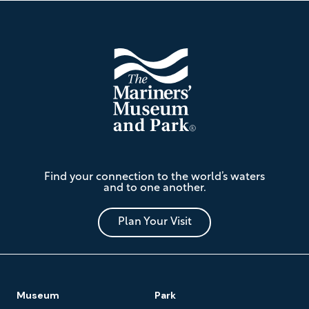
Footer
The
Find your connection to the world’s waters
Mariners'
and to one another.
Museum
and
Park
Plan Your Visit
Footer
Museum
Park
Navigation