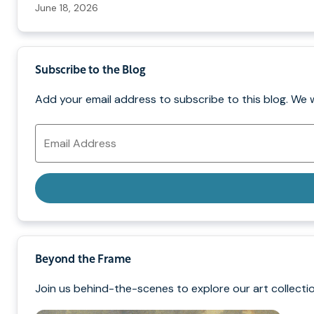
June 18, 2026
Subscribe to the Blog
Add your email address to subscribe to this blog. We 
Email
Address
Beyond the Frame
Join us behind-the-scenes to explore our art collectio