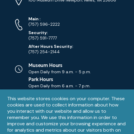
Map)
Phone
Phone
Main
:
Numbers
(757) 596-2222
Security:
(757) 591-7777
After Hours Security:
(757) 254-2144
Museum Hours
Open Daily from
9 a.m. - 5 p.m.
Park Hours
Open Daily from
6 a.m. - 7 p.m.
Privacy
This website stores cookies on your computer. These
Contact Us
Contact
cookies are used to collect information about how
notice
Email
you interact with our website and allow us to
remember you. We use this information in order to
improve and customize your browsing experience and
for analytics and metrics about our visitors both on