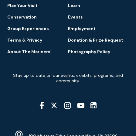
Plan Your Visit
Learn
Conservation
Events
Group Experiences
Employment
Terms & Privacy
Donation & Prize Request
About The Mariners’
Photography Policy
Newsletter
Stay up to date on our events, exhibits, programs, and
Signup
community.
Social
Media
YouTube
Linkedin
Twitter
Instagram
Facebook
Navigation
Location
Info
Address
(Google
100 Museum Drive Newport News, VA 23606