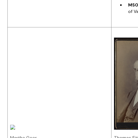
MS05
of Vi