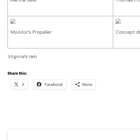
Thomas Fit
Martha Geer
Monitor
‘s Propeller
Concept dr
Virginia
‘s ram
Share this:
X
Facebook
More