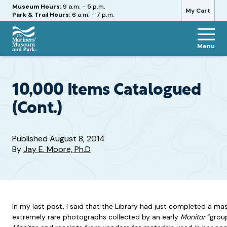
Hours
Museum Hours:
9 a.m. - 5 p.m.
My Cart
Park & Trail Hours:
6 a.m. - 7 p.m.
Menu
The
Mariners'
Museum
and
10,000 Items Catalogued
Park
(Cont.)
Published
August 8, 2014
By
Jay E. Moore, Ph.D
In my last post, I said that the Library had just completed a ma
extremely rare photographs collected by an early
Monitor
“group