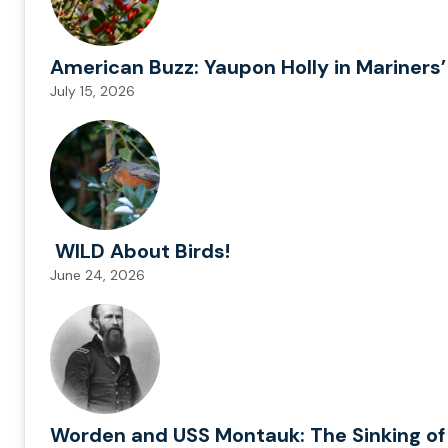
American Buzz: Yaupon Holly in Mariners’
July 15, 2026
WILD About Birds!
June 24, 2026
Worden and USS Montauk: The Sinking of