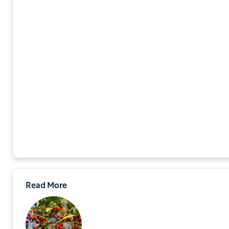
Read More