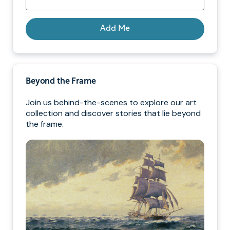
Add Me
Beyond the Frame
Join us behind-the-scenes to explore our art
collection and discover stories that lie beyond
the frame.