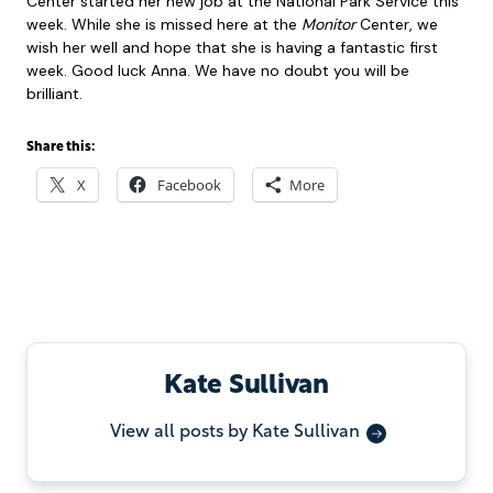
Center started her new job at the National Park Service this
week. While she is missed here at the
Monitor
Center, we
wish her well and hope that she is having a fantastic first
week. Good luck Anna. We have no doubt you will be
brilliant.
Share this:
X
Facebook
More
Kate Sullivan
View all posts by Kate Sullivan