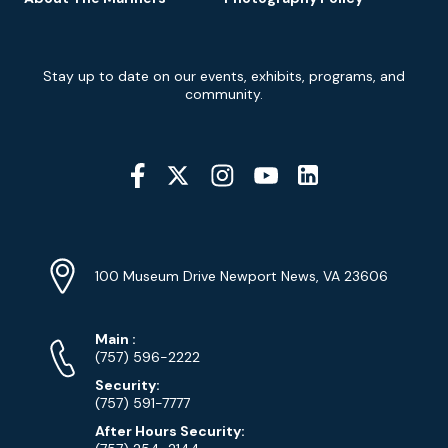
Newsletter
Stay up to date on our events, exhibits, programs, and
Signup
community.
Social
Media
YouTube
Linkedin
Twitter
Instagram
Facebook
Navigation
Location
Info
Address
(Google
100 Museum Drive Newport News, VA 23606
Map)
Phone
Phone
Main
:
Numbers
(757) 596-2222
Security:
(757) 591-7777
After Hours Security: