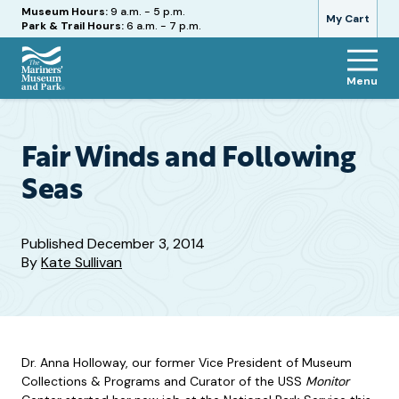
Hours
Museum Hours:
9 a.m. - 5 p.m.
My Cart
Park & Trail Hours:
6 a.m. - 7 p.m.
Menu
The
Mariners'
Museum
and
Fair Winds and Following
Park
Seas
Published
December 3, 2014
By
Kate Sullivan
Dr. Anna Holloway, our former Vice President of Museum
Collections & Programs and Curator of the USS
Monitor