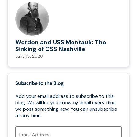
Worden and USS Montauk: The
Sinking of CSS Nashville
June 18, 2026
Subscribe to the Blog
Add your email address to subscribe to this
blog. We will let you know by email every time
we post something new. You can unsubscribe
at any time.
Email
Address