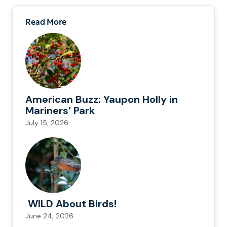
Read More
American Buzz: Yaupon Holly in
Mariners’ Park
July 15, 2026
WILD About Birds!
June 24, 2026