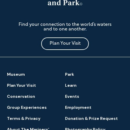
The
Find your connection to the world’s waters
Mariners'
and to one another.
Museum
and
Park
Plan Your Visit
Footer
Museum
Park
Navigation
Plan Your Visit
Learn
Conservation
Events
Group Experiences
Employment
Terms & Privacy
Donation & Prize Request
About The Mariners’
Photography Policy