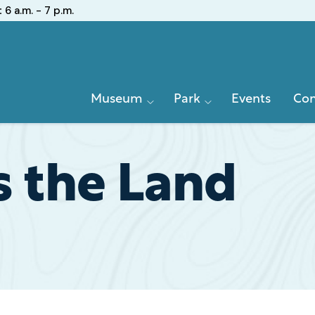
:
6 a.m. - 7 p.m.
Primary
Museum
Park
Events
Con
Navigation
s the Land