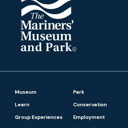
The
Mariners'
Museum
and
Park
Footer
Museum
Park
Navigation
Learn
Conservation
Group Experiences
Employment