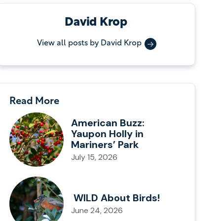
David Krop
View all posts by David Krop
Read More
American Buzz:
Yaupon Holly in
Mariners’ Park
July 15, 2026
WILD About Birds!
June 24, 2026