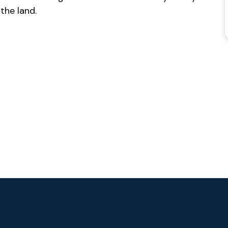
 the land.