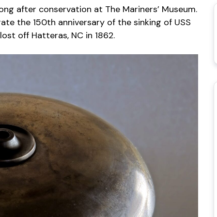
ong after conservation at The Mariners’ Museum.
te the 150th anniversary of the sinking of USS
ost off Hatteras, NC in 1862.