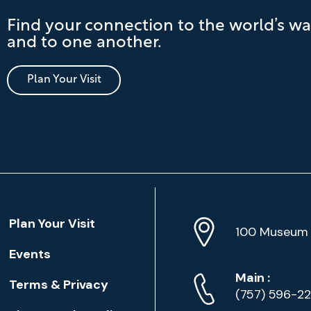
Find your connection to the world’s wa
and to one another.
Plan Your Visit
Location
Plan Your Visit
Address
Info
100 Museum 
Events
Phone
Phone
Main
:
Terms & Privacy
Numbers
(757) 596-2