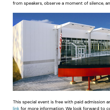
from speakers, observe a moment of silence, and 
This special event is free with paid admission 
link
for more information. We look forward to c