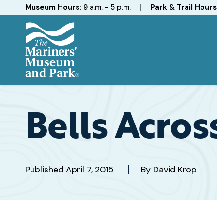
Hours
Museum Hours:
9 a.m. - 5 p.m.
|
Park & Trail Hours
The
Mariners'
Museum
and
Bells Acros
Park
Published
April 7, 2015
By
David Krop