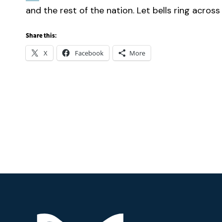
and the rest of the nation. Let bells ring across
Share this:
X
Facebook
More
Footer