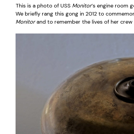
This is a photo of USS
Monitor
‘s engine room g
We briefly rang this gong in 2012 to commemora
Monitor
and to remember the lives of her crew l