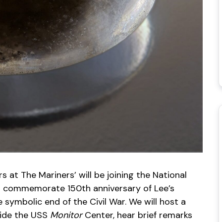
s at The Mariners’ will be joining the National
to commemorate 150th anniversary of Lee’s
symbolic end of the Civil War. We will host a
side the USS
Monitor
Center, hear brief remarks