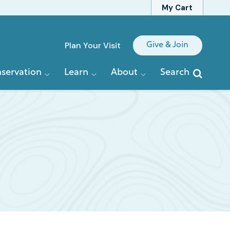
My Cart
Quick
Plan Your Visit
Give & Join
Links
servation
Learn
About
Search