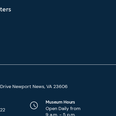
ters
(Google
Drive Newport News, VA 23606
Map)
Museum Hours
Open Daily from
222
9 a.m. - 5 p.m.