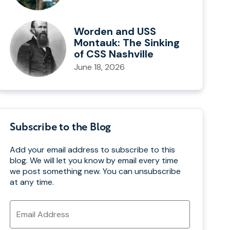
Worden and USS
Montauk: The Sinking
of CSS Nashville
June 18, 2026
Subscribe to the Blog
Add your email address to subscribe to this
blog. We will let you know by email every time
we post something new. You can unsubscribe
at any time.
Email
Address