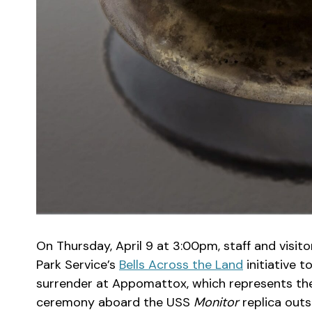
On Thursday, April 9 at 3:00pm, staff and visitor
Park Service’s
Bells Across the Land
initiative 
surrender at Appomattox, which represents the 
ceremony aboard the USS
Monitor
replica out