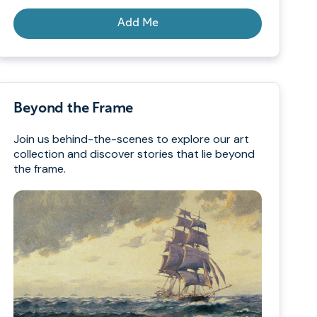
Add Me
Beyond the Frame
Join us behind-the-scenes to explore our art
collection and discover stories that lie beyond
the frame.