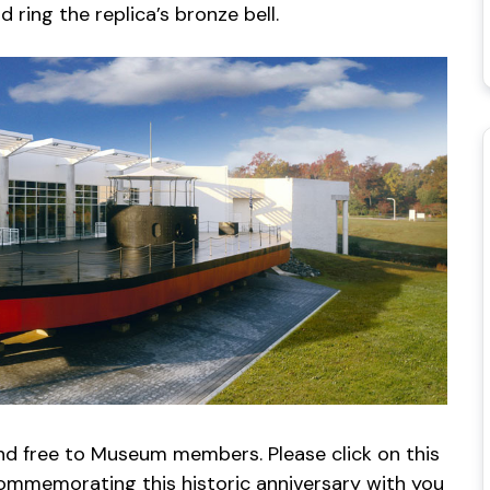
ring the replica’s bronze bell.
and free to Museum members. Please click on this
ommemorating this historic anniversary with you