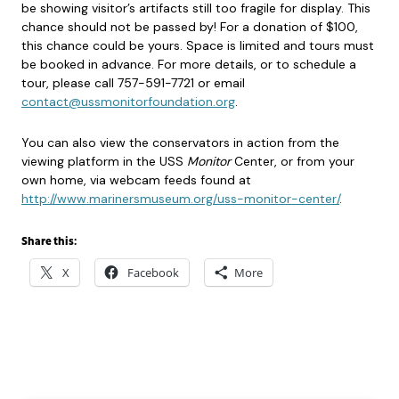
be showing visitor’s artifacts still too fragile for display. This
chance should not be passed by! For a donation of $100,
this chance could be yours. Space is limited and tours must
be booked in advance. For more details, or to schedule a
tour, please call 757-591-7721 or email
contact@ussmonitorfoundation.org
.
You can also view the conservators in action from the
viewing platform in the USS
Monitor
Center, or from your
own home, via webcam feeds found at
http://www.marinersmuseum.org/uss-monitor-center/
.
Share this:
X
Facebook
More