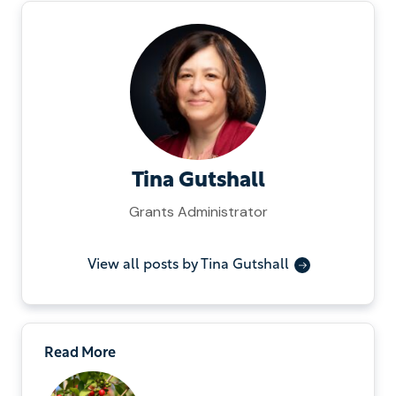
Tina Gutshall
Grants Administrator
View all posts by Tina Gutshall
Read More