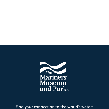
Footer
The
Find your connection to the world’s waters
Mariners'