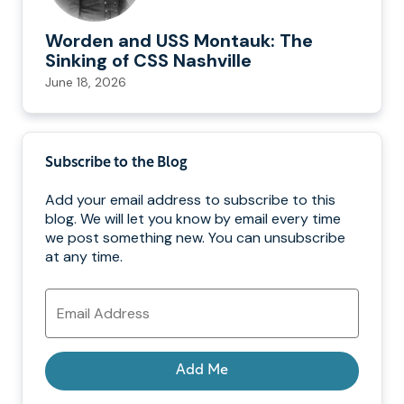
Worden and USS Montauk: The
Sinking of CSS Nashville
June 18, 2026
Subscribe to the Blog
Add your email address to subscribe to this
blog. We will let you know by email every time
we post something new. You can unsubscribe
at any time.
Email
Address
Add Me