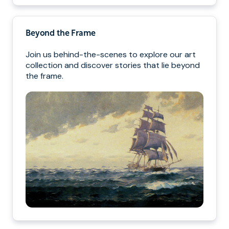
Beyond the Frame
Join us behind-the-scenes to explore our art
collection and discover stories that lie beyond
the frame.