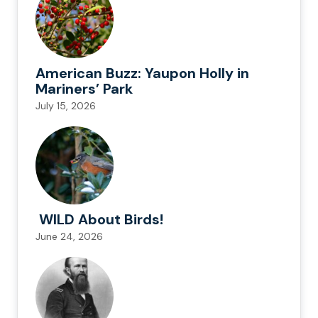
American Buzz: Yaupon Holly in
Mariners’ Park
July 15, 2026
WILD About Birds!
June 24, 2026