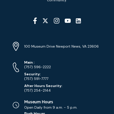
community.
Social
Media
YouTube
Linkedin
Twitter
Instagram
Facebook
Navigation
Location
Info
Address
(Google
100 Museum Drive Newport News, VA 23606
Map)
Phone
Phone
Main
:
Numbers
(757) 596-2222
Security:
(757) 591-7777
After Hours Security:
(757) 254-2144
Museum Hours
Open Daily from
9 a.m. - 5 p.m.