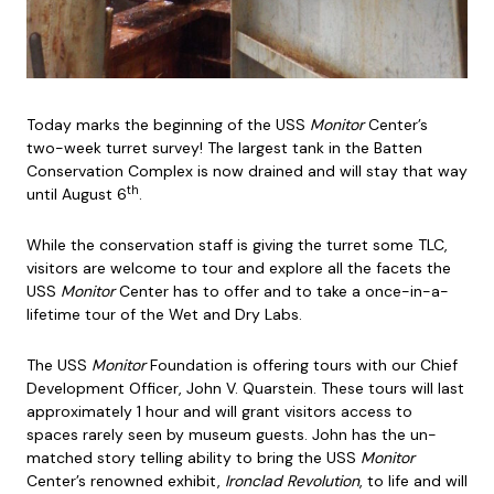
Today marks the beginning of the USS
Monitor
Center’s
two-week turret survey! The largest tank in the Batten
Conservation Complex is now drained and will stay that way
th
until August 6
.
While the conservation staff is giving the turret some TLC,
visitors are welcome to tour and explore all the facets the
USS
Monitor
Center has to offer and to take a once-in-a-
lifetime tour of the Wet and Dry Labs.
The USS
Monitor
Foundation is offering tours with our Chief
Development Officer, John V. Quarstein. These tours will last
approximately 1 hour and will grant visitors access to
spaces rarely seen by museum guests. John has the un-
matched story telling ability to bring the USS
Monitor
Center’s renowned exhibit,
Ironclad Revolution
, to life and will