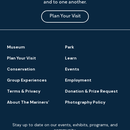
and to one another.
Museum
and
Park
Plan Your Visit
Footer
Museum
Park
Navigation
Plan Your Visit
Learn
Conservation
Events
Group Experiences
Employment
Terms & Privacy
Donation & Prize Request
About The Mariners’
Photography Policy
Newsletter
Stay up to date on our events, exhibits, programs, and
Signup