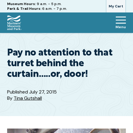
Hours
Museum Hours:
9 a.m. - 5 p.m.
My Cart
Park & Trail Hours:
6 a.m. - 7 p.m.
Menu
The
Mariners'
Museum
and
Pay no attention to that
Park
turret behind the
curtain…..or, door!
Published
July 27, 2015
By
Tina Gutshall