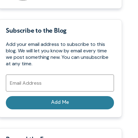
Subscribe to the Blog
Add your email address to subscribe to this
blog. We will let you know by email every time
we post something new. You can unsubscribe
at any time.
Email
Address
Add Me