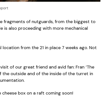
pport
he fragments of nutguards, from the biggest to
He is also proceeding with more mechanical
l location from the 21 in place 7 weeks ago. Not
visit of our great friend and avid fan: Fran ‘The
 the outside and of the inside of the turret in
cumentation.
e cheese box on a raft coming soon!