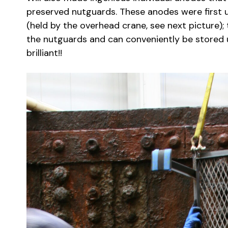
preserved nutguards. These anodes were first u
(held by the overhead crane, see next picture);
the nutguards and can conveniently be stored un
brilliant!!