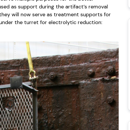
sed as support during the artifact’s removal
 they will now serve as treatment supports for
der the turret for electrolytic reduction: