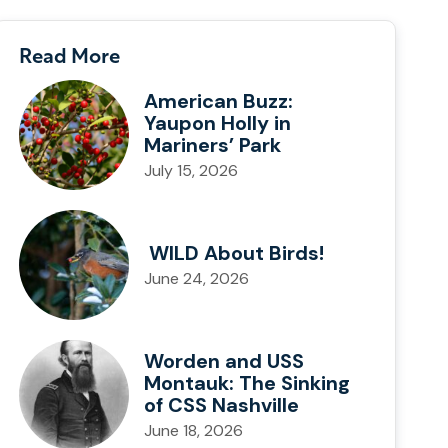
Read More
American Buzz:
Yaupon Holly in
Mariners’ Park
July 15, 2026
WILD About Birds!
June 24, 2026
Worden and USS
Montauk: The Sinking
of CSS Nashville
June 18, 2026