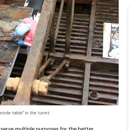
ode table” in the turret
 serve multiple purposes for the better