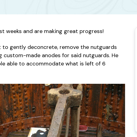
ast weeks and are making great progress!
ret to gently deconcrete, remove the nutguards
ing custom-made anodes for said nutguards. He
able able to accommodate what is left of 6