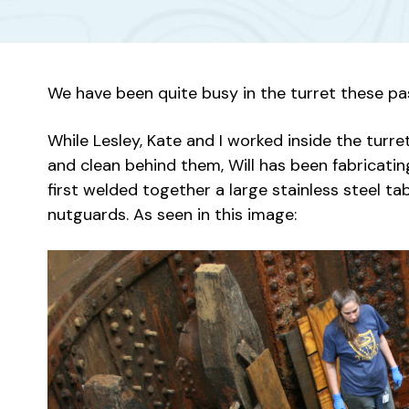
We have been quite busy in the turret these p
While Lesley, Kate and I worked inside the tur
and clean behind them, Will has been fabricat
first welded together a large stainless steel t
nutguards. As seen in this image: