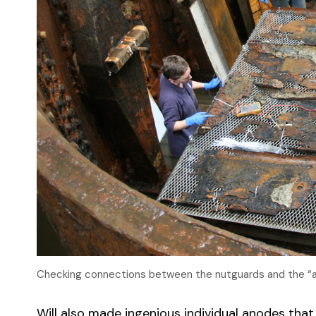
Checking connections between the nutguards and the “an
Will also made ingenious individual anodes that