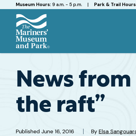
Hours
Museum Hours:
9 a.m. - 5 p.m.
|
Park & Trail Hours
The
Mariners'
Museum
and
News from 
Park
the raft”
Published
June 16, 2016
By
Elsa Sangouar