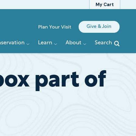
My Cart
Quick
Plan Your Visit
Give & Join
Links
servation
Learn
About
Search
ox part of