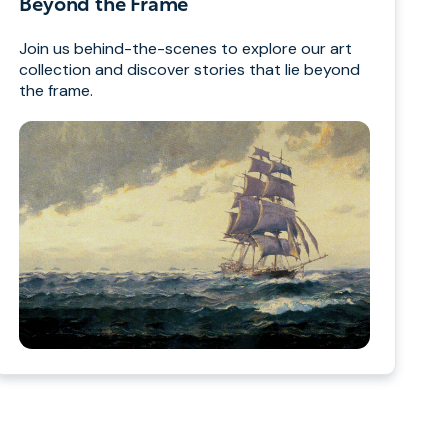
Beyond the Frame
Join us behind-the-scenes to explore our art
collection and discover stories that lie beyond
the frame.