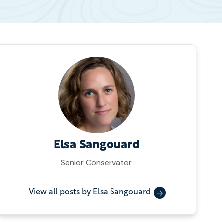
Elsa Sangouard
Senior Conservator
View all posts by Elsa Sangouard