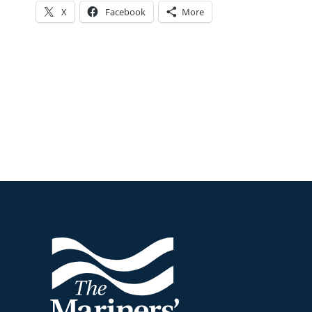
X
Facebook
More
Footer