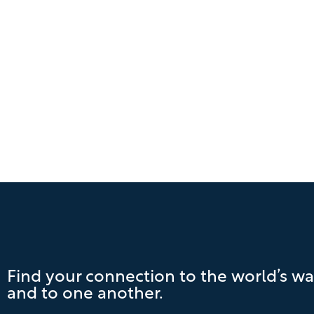
Find your connection to the world’s wa
and to one another.