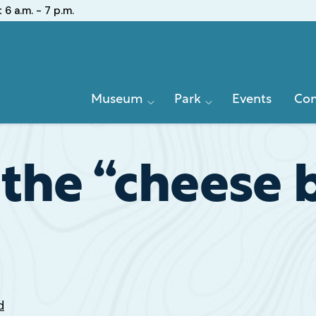
:
6 a.m. - 7 p.m.
Primary
Museum
Park
Events
Con
Navigation
the “cheese b
d