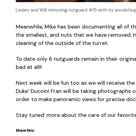
Lesley and Will removing nutguard #15 with its anode/su
Meanwhile, Mike has been documenting all of t
the smallest, and nuts that we have removed. 
cleaning of the outside of the turret.
To date only 6 nutguards remain in their origina
bad at all!!
Next week will be fun too as we will receive the 
Duke’ Ducoin! Fran will be taking photographs of
order to make panoramic views for precise do
Stay tuned: more about the care of our favorit
Share this: