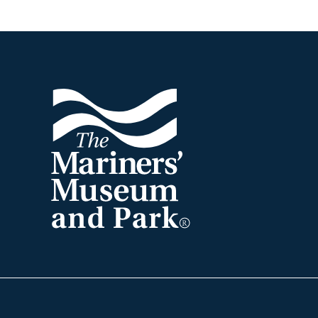
Footer
The
Mariners'
Museum
and
Park