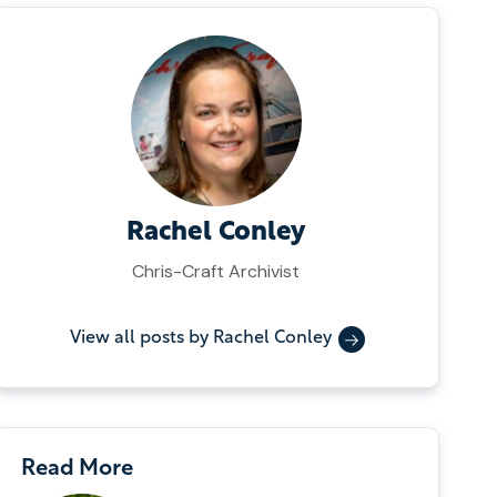
Rachel Conley
Chris-Craft Archivist
View all posts by Rachel Conley
Read More