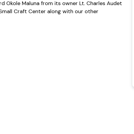
rd Okole Maluna from its owner Lt. Charles Audet
 Small Craft Center along with our other