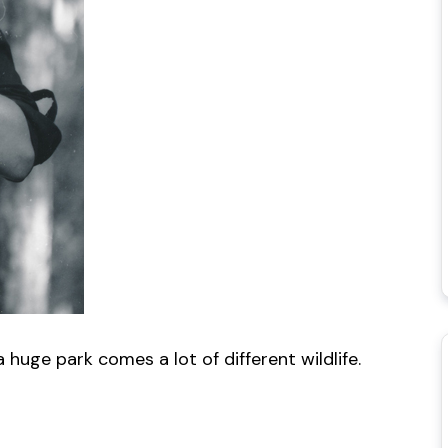
uge park comes a lot of different wildlife.