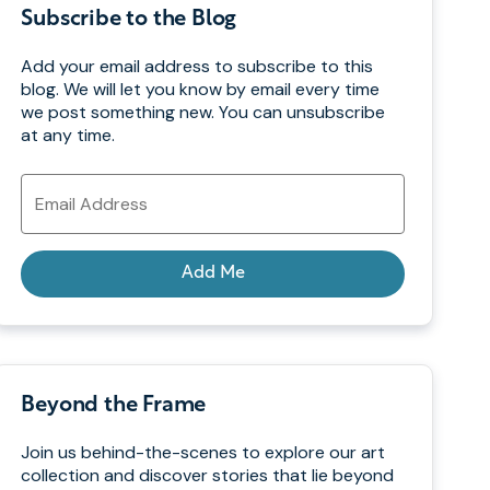
Subscribe to the Blog
Add your email address to subscribe to this
blog. We will let you know by email every time
we post something new. You can unsubscribe
at any time.
Email
Address
Add Me
Beyond the Frame
Join us behind-the-scenes to explore our art
collection and discover stories that lie beyond