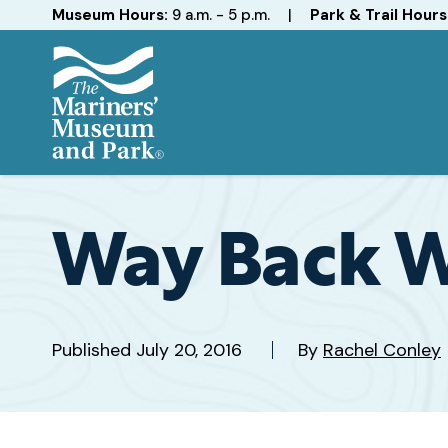
Hours
Museum Hours:
9 a.m. - 5 p.m.
|
Park & Trail Hours
The
Mariners'
Museum
and
Way Back 
Park
Published
July 20, 2016
By
Rachel Conley