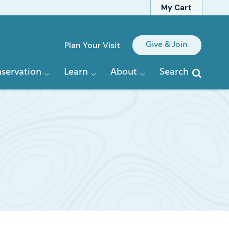
My Cart
Quick
Plan Your Visit
Give & Join
Links
servation
Learn
About
Search