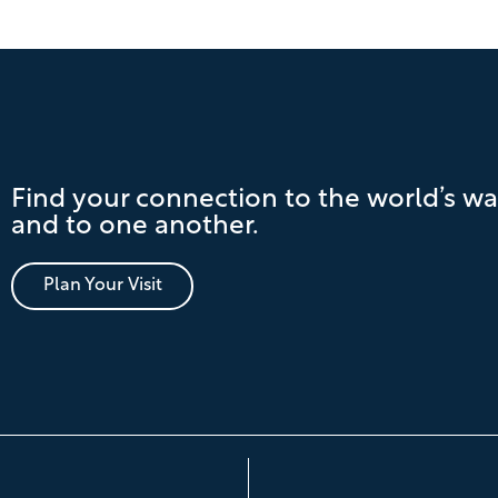
Find your connection to the world’s wa
and to one another.
Plan Your Visit