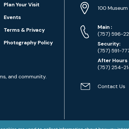
Location
Plan Your Visit
Address
Info
100 Museum 
Events
Phone
Phone
Main
:
Terms & Privacy
Numbers
(757) 596-2
Photography Policy
Security:
(757) 591-77
After Hours 
(757) 254-2
ams, and community.
Contact Us
Contact
Email