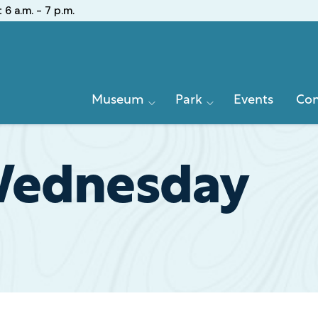
:
6 a.m. - 7 p.m.
Primary
Museum
Park
Events
Con
Navigation
Wednesday