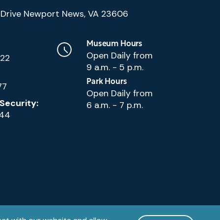
(Google
Drive Newport News, VA 23606
Map)
Museum Hours
Open Daily from
222
9 a.m. - 5 p.m.
Park Hours
77
Open Daily from
Security:
6 a.m. - 7 p.m.
144