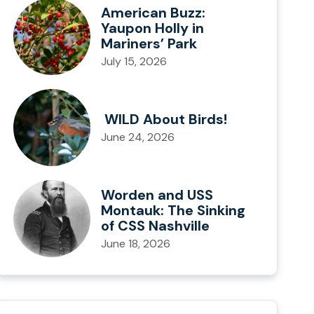
American Buzz:
Yaupon Holly in
Mariners’ Park
July 15, 2026
WILD About Birds!
June 24, 2026
Worden and USS
Montauk: The Sinking
of CSS Nashville
June 18, 2026