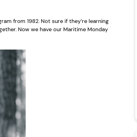
am from 1982. Not sure if they’re learning
together. Now we have our Maritime Monday