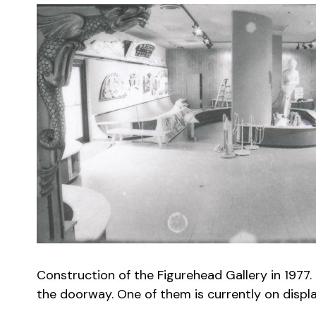
Construction of the Figurehead Gallery in 1977.
the doorway. One of them is currently on display