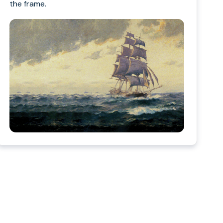
the frame.