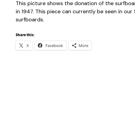
This picture shows the donation of the surfboa
in 1947. This piece can currently be seen in our
surfboards.
Share this:
X
Facebook
More