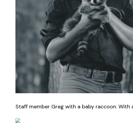
Staff member Greg with a baby raccoon. With a h