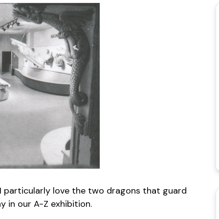
 I particularly love the two dragons that guard
 in our A-Z exhibition.