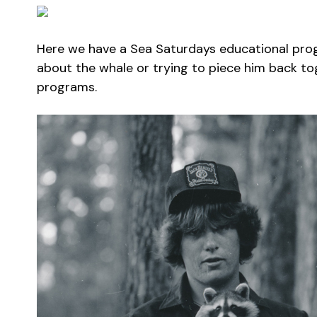
Here we have a Sea Saturdays educational progr
about the whale or trying to piece him back 
programs.