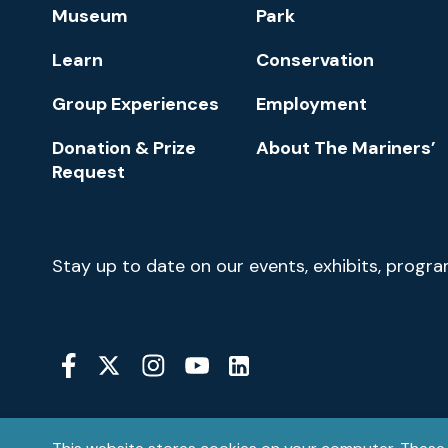
Footer
Museum
Park
Navigation
Learn
Conservation
Group Experiences
Employment
Donation & Prize
About The Mariners’
Request
Newsletter
Stay up to date on our events, exhibits, progr
Signup
Social
Media
YouTube
Linkedin
Twitter
Instagram
Facebook
Navigation