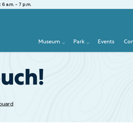
:
6 a.m. - 7 p.m.
Primary
Museum
Park
Events
Con
Navigation
ouch!
ouard