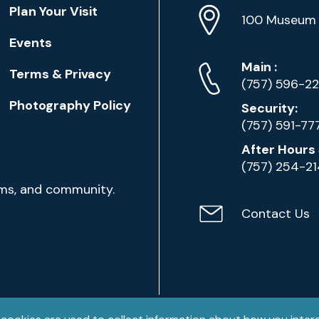
Location
Plan Your Visit
Address
Info
100 Museum 
Events
Phone
Phone
Main
:
Terms & Privacy
Numbers
(757) 596-2
Photography Policy
Security:
(757) 591-77
After Hours 
(757) 254-2
ams, and community.
Contact Us
Contact
Email