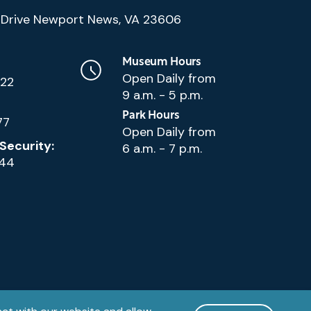
(Google
Drive Newport News, VA 23606
Map)
Museum Hours
Open Daily from
222
9 a.m. - 5 p.m.
Park Hours
77
Open Daily from
Security:
6 a.m. - 7 p.m.
144