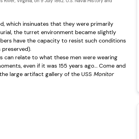
iver, Virginia, on 9 July 1862. U.S. Naval History and
d, which insinuates that they were primarily
burial, the turret environment became slightly
ibers have the capacity to resist such conditions
 preserved).
 us can relate to what these men were wearing
t moments, even if it was 155 years ago… Come and
n the large artifact gallery of the USS
Monitor