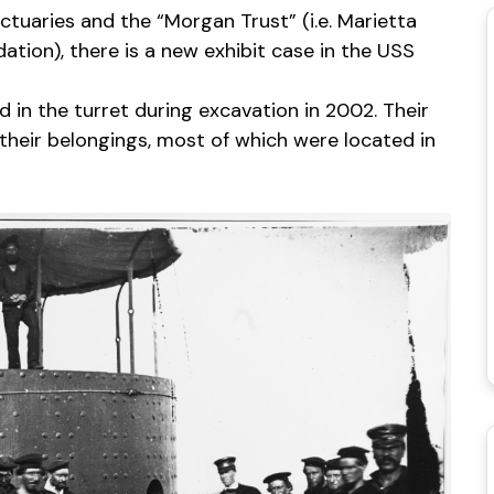
tuaries and the “Morgan Trust” (i.e. Marietta
tion), there is a new exhibit case in the USS
 in the turret during excavation in 2002. Their
 their belongings, most of which were located in