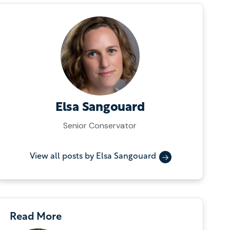
Elsa Sangouard
Senior Conservator
View all posts by Elsa Sangouard
Read More