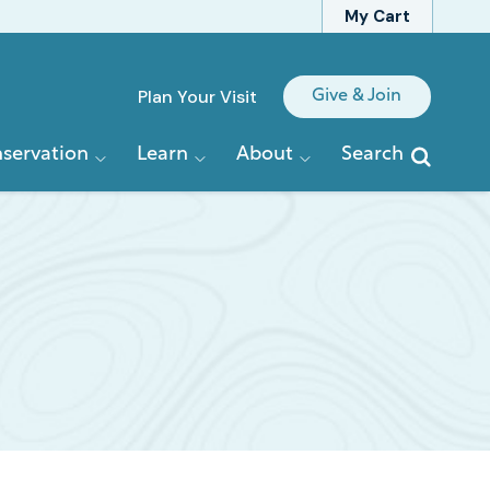
My Cart
Quick
Plan Your Visit
Give & Join
Links
servation
Learn
About
Search