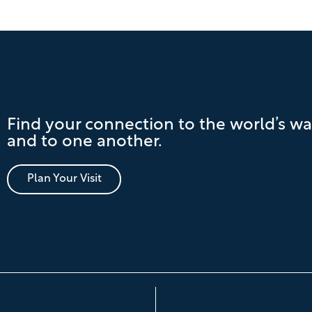
Find your connection to the world’s wa
and to one another.
Plan Your Visit