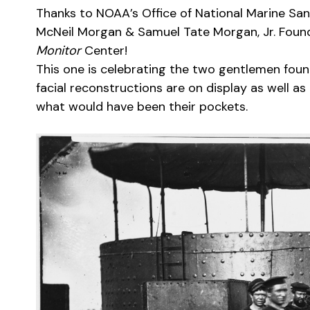
Thanks to NOAA’s Office of National Marine Sanc
McNeil Morgan & Samuel Tate Morgan, Jr. Founda
Monitor
Center!
This one is celebrating the two gentlemen found
facial reconstructions are on display as well as
what would have been their pockets.