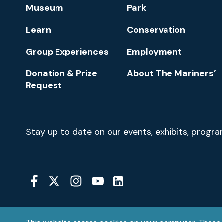
Footer
Museum
Park
Navigation
Learn
Conservation
Group Experiences
Employment
Donation & Prize
About The Mariners’
Request
Newsletter
Stay up to date on our events, exhibits, progr
Signup
Social
Media
YouTube
Linkedin
Twitter
Instagram
Facebook
Navigation