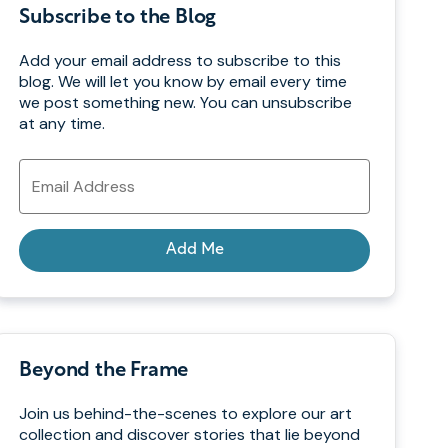
Subscribe to the Blog
Add your email address to subscribe to this
blog. We will let you know by email every time
we post something new. You can unsubscribe
at any time.
Email
Address
Add Me
Beyond the Frame
Join us behind-the-scenes to explore our art
collection and discover stories that lie beyond