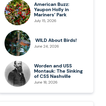
American Buzz:
Yaupon Holly in
Mariners’ Park
July 15, 2026
WILD About Birds!
June 24, 2026
Worden and USS
Montauk: The Sinking
of CSS Nashville
June 18, 2026