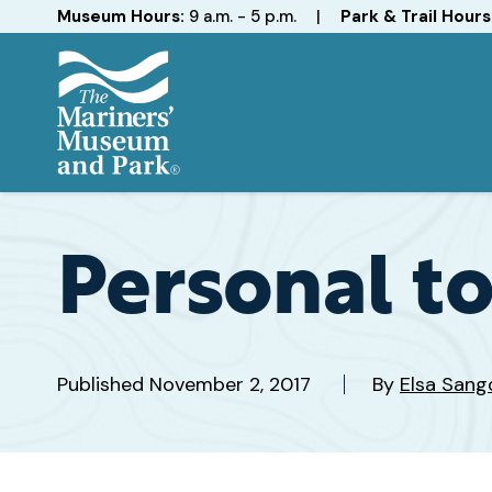
Hours
Museum Hours:
9 a.m. - 5 p.m.
|
Park & Trail Hours
The
Mariners'
Museum
and
Personal t
Park
Published
November 2, 2017
By
Elsa Sang