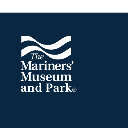
Footer
The
Mariners'
Museum
and
Park