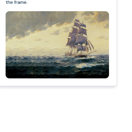
the frame.