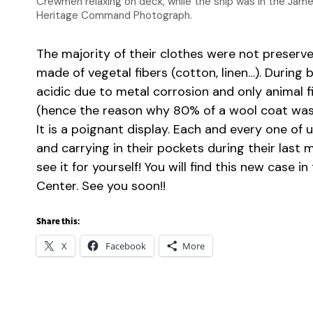
Crewmen relaxing on deck, while the ship was in the James R
Heritage Command Photograph.
The majority of their clothes were not preserve
made of vegetal fibers (cotton, linen…). During 
acidic due to metal corrosion and only animal f
(hence the reason why 80% of a wool coat was
It is a poignant display. Each and every one of
and carrying in their pockets during their las
see it for yourself! You will find this new case i
Center. See you soon!!
Share this:
X
Facebook
More