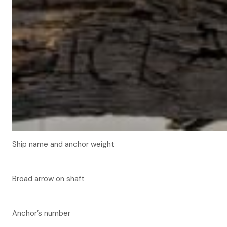
Ship name and anchor weight
Broad arrow on shaft
Anchor’s number