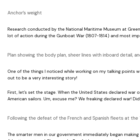
Anchor’s weight
Research conducted by the National Maritime Museum at Green
lot of action during the Gunboat War (1807-1814) and most impor
Plan showing the body plan, sheer lines with inboard detail, 
One of the things I noticed while working on my talking points
out to be a very interesting story!
First, let’s set the stage. When the United States declared wa
American sailors. Um, excuse me? We freaking declared war! Did 
Following the defeat of the French and Spanish fleets at th
The smarter men in our government immediately began making ba