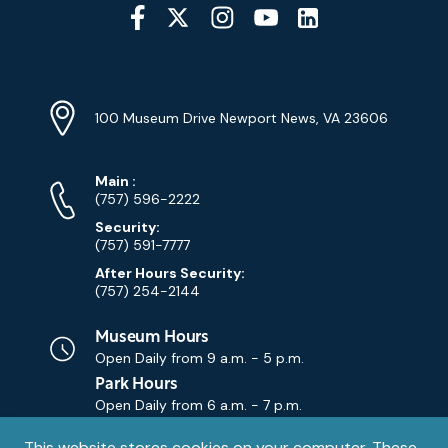
Social
Media
YouTube
Linkedin
Twitter
Instagram
Facebook
Navigation
Location
Info
Address
(Google
100 Museum Drive Newport News, VA 23606
Map)
Phone
Phone
Main
:
Numbers
(757) 596-2222
Security:
(757) 591-7777
After Hours Security:
(757) 254-2144
Museum Hours
Open Daily from
9 a.m. - 5 p.m.
Park Hours
Open Daily from
6 a.m. - 7 p.m.
This website stores cookies on your computer. These