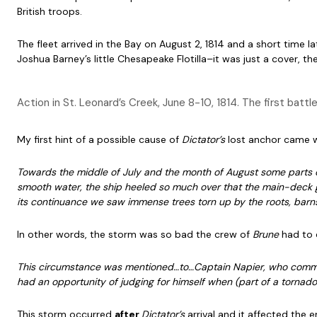
British troops.
The fleet arrived in the Bay on August 2, 1814 and a short time l
Joshua Barney’s little Chesapeake Flotilla–it was just a cover, 
Action in St. Leonard’s Creek, June 8-10, 1814. The first bat
My first hint of a possible cause of
Dictator’s
lost anchor came 
Towards the middle of July and the month of August some parts o
smooth water, the ship heeled so much over that the main-deck g
its continuance we saw immense trees torn up by the roots, barns
In other words, the storm was so bad the crew of
Brune
had to 
This circumstance was mentioned…to…Captain Napier, who com
had an opportunity of judging for himself when (part of a tornado
This storm occurred
after
Dictator’s
arrival and it affected the e