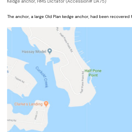
Kedge anchor, HMS Dictator (Accession# DA75)
The anchor, a large Old Plan kedge anchor, had been recovered f