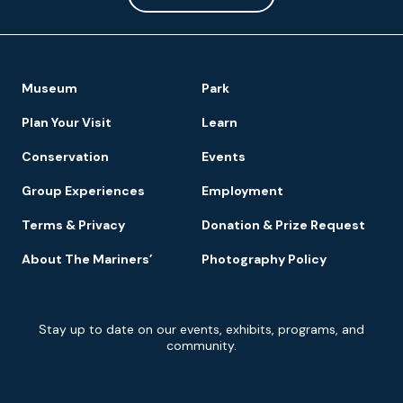
Footer
Museum
Park
Navigation
Plan Your Visit
Learn
Conservation
Events
Group Experiences
Employment
Terms & Privacy
Donation & Prize Request
About The Mariners’
Photography Policy
Newsletter
Stay up to date on our events, exhibits, programs, and
Signup
community.