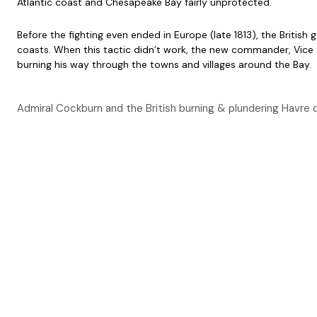
Atlantic coast and Chesapeake Bay fairly unprotected.
Before the fighting even ended in Europe (late 1813), the Briti
coasts. When this tactic didn’t work, the new commander, Vice A
burning his way through the towns and villages around the Bay.
Admiral Cockburn and the British burning & plundering Havre d