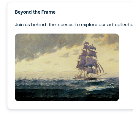
Beyond the Frame
Join us behind-the-scenes to explore our art collectio