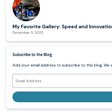
My Favorite Gallery: Speed and Innovati
December 3, 2025
Subscribe to the Blog
Add your email address to subscribe to this blog. We 
Email
Address