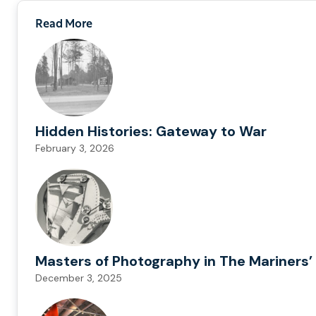
Read More
Hidden Histories: Gateway to War
February 3, 2026
Masters of Photography in The Mariners’ 
December 3, 2025