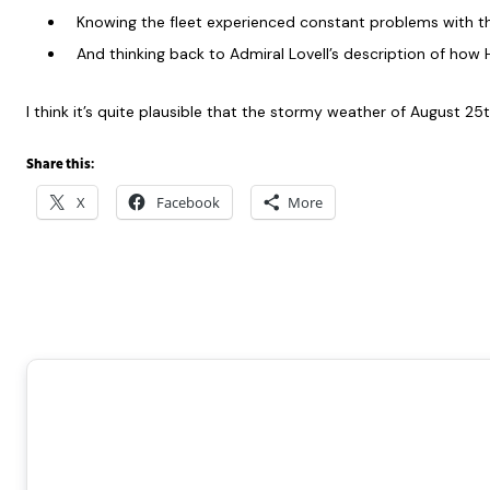
Knowing the fleet experienced constant problems with th
And thinking back to Admiral Lovell’s description of ho
I think it’s quite plausible that the stormy weather of August 
Share this:
X
Facebook
More