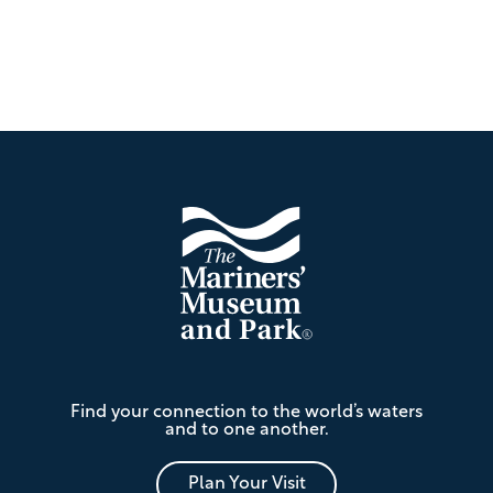
Footer
The
Find your connection to the world’s waters
Mariners'
and to one another.
Museum
and
Park
Plan Your Visit