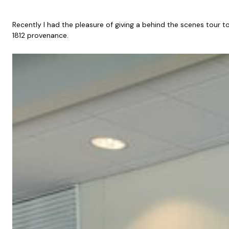
Recently I had the pleasure of giving a behind the scenes tour 
1812 provenance.