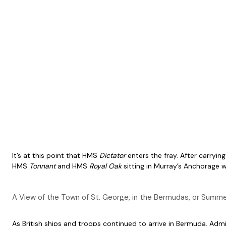
It’s at this point that HMS
Dictator
enters the fray. After carryin
HMS
Tonnant
and HMS
Royal Oak
sitting in Murray’s Anchorage w
A View of the Town of St. George, in the Bermudas, or Summe
As British ships and troops continued to arrive in Bermuda, Ad