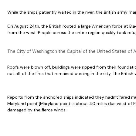
While the ships patiently waited in the river, the British army 
On August 24th, the British routed a large American force at Bla
from the west. People across the entire region quickly took ref
The City of Washington the Capital of the United States of A
Roofs were blown off, buildings were ripped from their foundatio
not all, of the fires that remained burning in the city. The Br
Reports from the anchored ships indicated they hadn’t fared 
Maryland point [Maryland point is about 40 miles due west of P
damaged by the fierce winds.