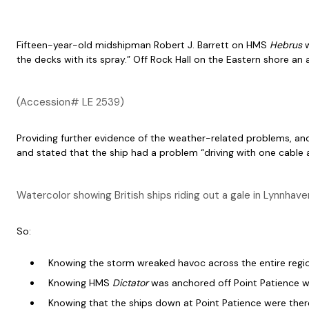
Fifteen-year-old midshipman Robert J. Barrett on HMS
Hebrus
the decks with its spray.” Off Rock Hall on the Eastern shore a
(Accession# LE 2539)
Providing further evidence of the weather-related problems, a
and stated that the ship had a problem “driving with one cable a
Watercolor showing British ships riding out a gale in Lynnha
So:
Knowing the storm wreaked havoc across the entire regi
Knowing HMS
Dictator
was anchored off Point Patience w
Knowing that the ships down at Point Patience were there