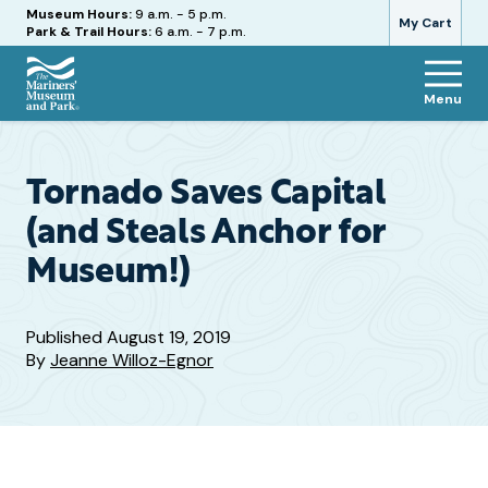
Hours
Museum Hours:
9 a.m. - 5 p.m.
My Cart
Park & Trail Hours:
6 a.m. - 7 p.m.
Menu
The
Mariners'
Museum
and
Tornado Saves Capital
Park
(and Steals Anchor for
Museum!)
Published
August 19, 2019
By
Jeanne Willoz-Egnor