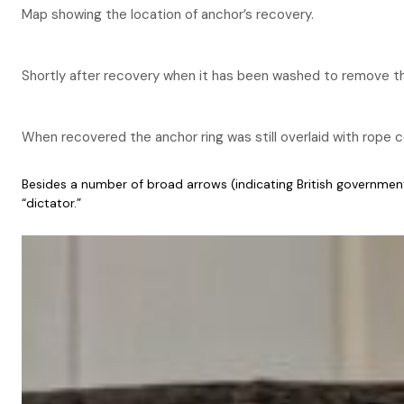
Map showing the location of anchor’s recovery.
Shortly after recovery when it has been washed to remove th
When recovered the anchor ring was still overlaid with rope c
Besides a number of broad arrows (indicating British governmen
“dictator.”