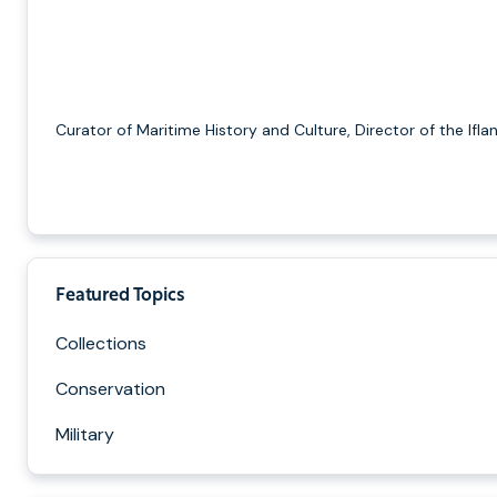
Curator of Maritime History and Culture, Director of the Ifla
Featured Topics
Collections
Conservation
Military