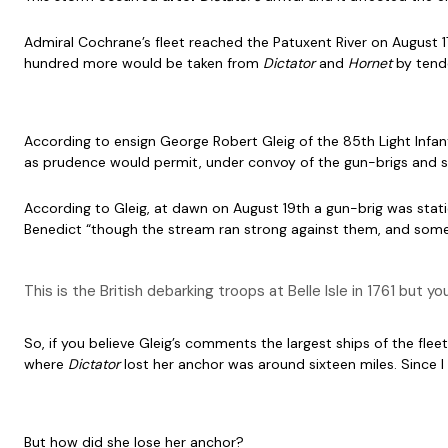
Admiral Cochrane’s fleet reached the Patuxent River on August 1
hundred more would be taken from
Dictator
and
Hornet
by tend
According to ensign George Robert Gleig of the 85th Light Infant
as prudence would permit, under convoy of the gun-brigs and s
According to Gleig, at dawn on August 19th a gun-brig was stat
Benedict “though the stream ran strong against them, and some 
This is the British debarking troops at Belle Isle in 1761 but 
So, if you believe Gleig’s comments the largest ships of the f
where
Dictator
lost her anchor was around sixteen miles. Since 
But how did she lose her anchor?