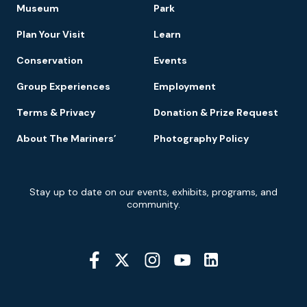
Footer
Museum
Park
Navigation
Plan Your Visit
Learn
Conservation
Events
Group Experiences
Employment
Terms & Privacy
Donation & Prize Request
About The Mariners’
Photography Policy
Newsletter
Stay up to date on our events, exhibits, programs, and
Signup
community.
Social
Media
YouTube
Linkedin
Twitter
Instagram
Facebook
Navigation