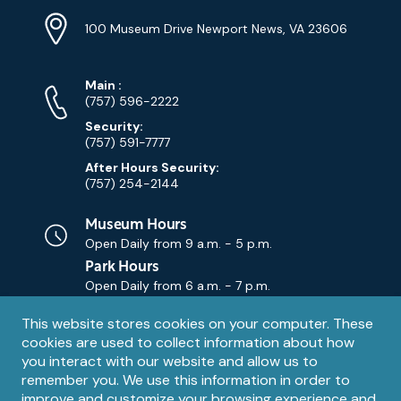
Location
Info
Address
(Google
100 Museum Drive Newport News, VA 23606
Map)
Phone
Phone
Main
:
Numbers
(757) 596-2222
Security:
(757) 591-7777
After Hours Security:
(757) 254-2144
Museum Hours
Open Daily from
9 a.m. - 5 p.m.
Park Hours
Open Daily from
6 a.m. - 7 p.m.
Privacy
This website stores cookies on your computer. These
Contact Us
Contact
cookies are used to collect information about how
notice
Email
you interact with our website and allow us to
remember you. We use this information in order to
improve and customize your browsing experience and