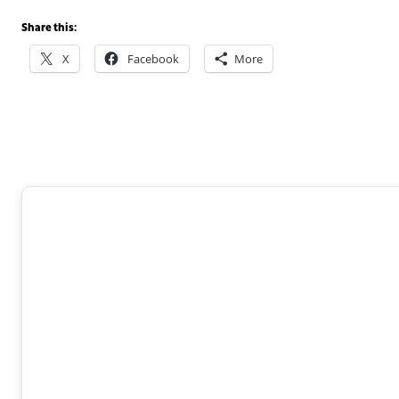
Share this:
X
Facebook
More