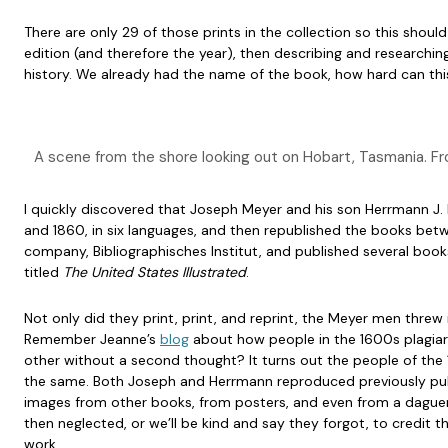
There are only 29 of those prints in the collection so this should
edition (and therefore the year), then describing and researching ev
history. We already had the name of the book, how hard can thi
A scene from the shore looking out on Hobart, Tasmania. 
I quickly discovered that Joseph Meyer and his son Herrmann 
and 1860, in six languages, and then republished the books bet
company, Bibliographisches Institut, and published several books
titled
The United States Illustrated
.
Not only did they print, print, and reprint, the Meyer men threw i
Remember Jeanne’s
blog
about how people in the 1600s plagiar
other without a second thought? It turns out the people of the
the same. Both Joseph and Herrmann reproduced previously pu
images from other books, from posters, and even from a dague
then neglected, or we’ll be kind and say they forgot, to credit th
work.