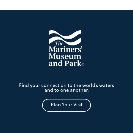
Footer
The
Find your connection to the world’s waters
Mariners'
and to one another.
Museum
and
Park
Plan Your Visit