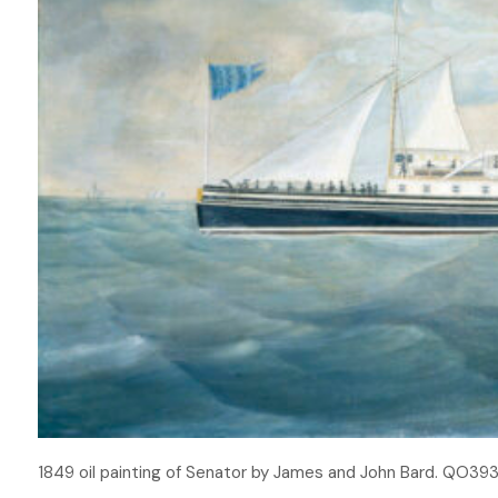
1849 oil painting of Senator by James and John Bard. QO3