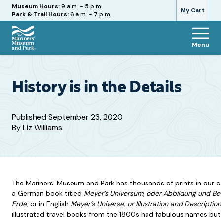
Hours
Museum Hours:
9 a.m. - 5 p.m.
My Cart
Park & Trail Hours:
6 a.m. - 7 p.m.
Menu
The
Mariners'
Museum
and
History is in the Details
Park
Published
September 23, 2020
By
Liz Williams
The Mariners’ Museum and Park has thousands of prints in our c
a German book titled
Meyer’s Universum, oder Abbildung und B
Erde
, or in English
Meyer’s Universe, or Illustration and Descripti
illustrated travel books from the 1800s had fabulous names but fo