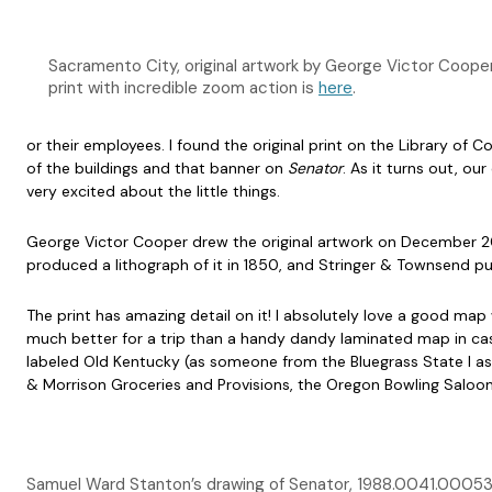
Sacramento City, original artwork by George Victor Coop
print with incredible zoom action is
here
.
or their employees. I found the original print on the Library of 
of the buildings and that banner on
Senator
. As it turns out, ou
very excited about the little things.
George Victor Cooper drew the original artwork on December 20
produced a lithograph of it in 1850, and Stringer & Townsend pub
The print has amazing detail on it! I absolutely love a good map
much better for a trip than a handy dandy laminated map in case
labeled Old Kentucky (as someone from the Bluegrass State I as
& Morrison Groceries and Provisions, the Oregon Bowling Saloon,
Samuel Ward Stanton’s drawing of Senator, 1988.0041.0005