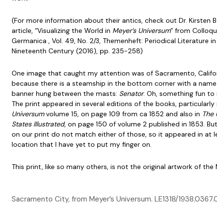
(For more information about their antics, check out Dr. Kirsten 
article, “Visualizing the World in
Meyer’s Universum
” from Colloqu
Germanica , Vol. 49, No. 2/3, Themenheft: Periodical Literature in
Nineteenth Century (2016), pp. 235-258)
One image that caught my attention was of Sacramento, Califo
because there is a steamship in the bottom corner with a name
banner hung between the masts:
Senator
. Oh, something fun to 
The print appeared in several editions of the books, particularly
Universum
volume 15, on page 109 from ca 1852 and also in
The 
States Illustrated
, on page 150 of volume 2 published in 1853. Bu
on our print do not match either of those, so it appeared in at l
location that I have yet to put my finger on.
This print, like so many others, is not the original artwork of th
Sacramento City, from Meyer’s Universum. LE1318/1938.036