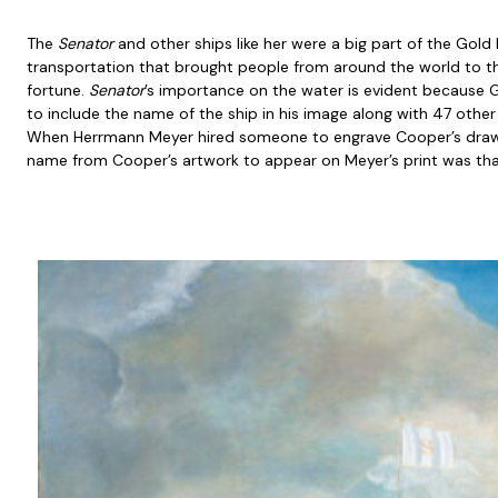
The
Senator
and other ships like her were a big part of the Gold 
transportation that brought people from around the world to th
fortune.
Senator
’s importance on the water is evident because
to include the name of the ship in his image along with 47 othe
When Herrmann Meyer hired someone to engrave Cooper’s drawi
name from Cooper’s artwork to appear on Meyer’s print was th