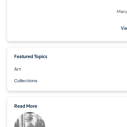
Mana
Vie
Featured Topics
Art
Collections
Read More