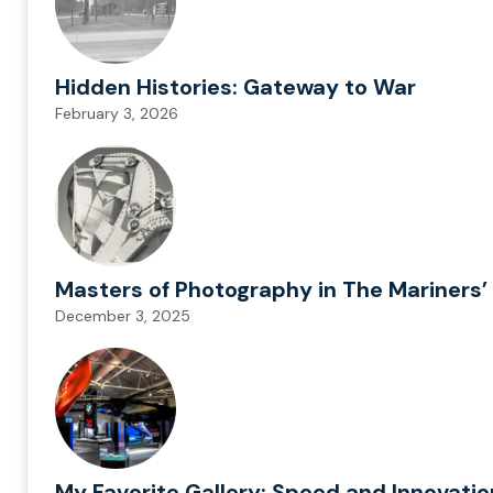
Hidden Histories: Gateway to War
February 3, 2026
Masters of Photography in The Mariners’ 
December 3, 2025
My Favorite Gallery: Speed and Innovati