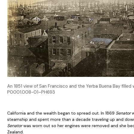
An 1851 view of San Francisco and the Yerba Buena Bay filled w
P0001.008-01–PH693
California and the wealth began to spread out. In 1869
Senator
w
steamship and spent more than a decade traveling up and down 
Senator
was worn out so her engines were removed and she bec
Zealand.