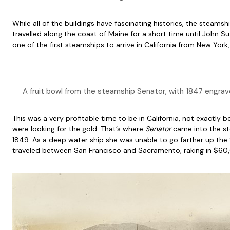
While all of the buildings have fascinating histories, the steams
travelled along the coast of Maine for a short time until John Sut
one of the first steamships to arrive in California from New York,
A fruit bowl from the steamship Senator, with 1847 engra
This was a very profitable time to be in California, not exact
were looking for the gold. That’s where
Senator
came into the st
1849. As a deep water ship she was unable to go farther up the
traveled between San Francisco and Sacramento, raking in $60,0