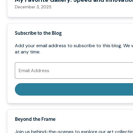
December 3, 2025
Subscribe to the Blog
Add your email address to subscribe to this blog. We 
at any time.
Email
Address
Beyond the Frame
Join us behind-the-scenes to explore our art collectio