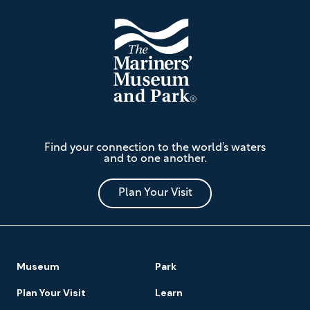
The
Find your connection to the world’s waters
Mariners'
and to one another.
Museum
and
Park
Plan Your Visit
Footer
Museum
Park
Navigation
Plan Your Visit
Learn