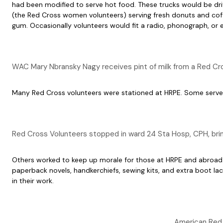
had been modified to serve hot food. These trucks would be driv
(the Red Cross women volunteers) serving fresh donuts and coffe
gum. Occasionally volunteers would fit a radio, phonograph, or e
WAC Mary Nbransky Nagy receives pint of milk from a Red Cro
Many Red Cross volunteers were stationed at HRPE. Some served as
Red Cross Volunteers stopped in ward 24 Sta Hosp, CPH, br
Others worked to keep up morale for those at HRPE and abroad. 
paperback novels, handkerchiefs, sewing kits, and extra boot la
in their work.
American Red