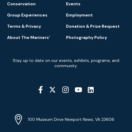
Conservation
Events
Group Experiences
Employment
Terms & Privacy
Donation & Prize Request
About The Mariners’
Photography Policy
Newsletter
Stay up to date on our events, exhibits, programs, and
Signup
community.
Social
Media
YouTube
Linkedin
Twitter
Instagram
Facebook
Navigation
Location
Info
Address
(Google
100 Museum Drive Newport News, VA 23606
Map)