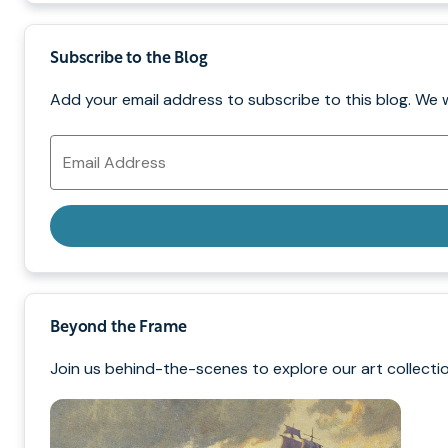
Subscribe to the Blog
Add your email address to subscribe to this blog. We 
Email
Address
Beyond the Frame
Join us behind-the-scenes to explore our art collectio