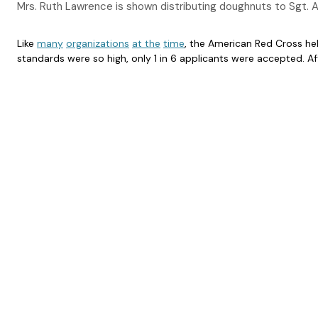
Mrs. Ruth Lawrence is shown distributing doughnuts to Sgt. 
Like
many
organizations
at the
time
, the American Red Cross hel
standards were so high, only 1 in 6 applicants were accepted. A