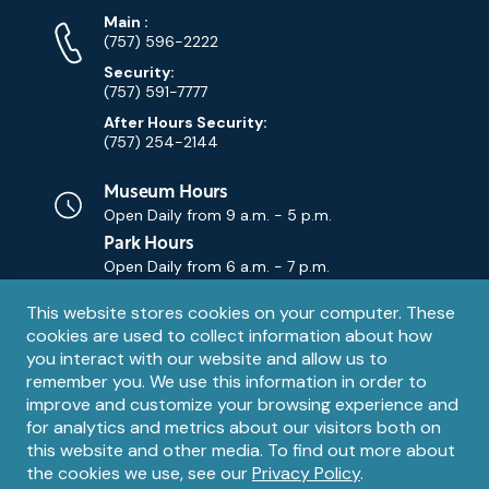
Phone
Phone
Main
:
Numbers
(757) 596-2222
Security:
(757) 591-7777
After Hours Security:
(757) 254-2144
Museum Hours
Open Daily from
9 a.m. - 5 p.m.
Park Hours
Open Daily from
6 a.m. - 7 p.m.
Privacy
This website stores cookies on your computer. These
Contact Us
Contact
cookies are used to collect information about how
notice
Email
you interact with our website and allow us to
remember you. We use this information in order to
improve and customize your browsing experience and
for analytics and metrics about our visitors both on
this website and other media. To find out more about
the cookies we use, see our
Privacy Policy
.