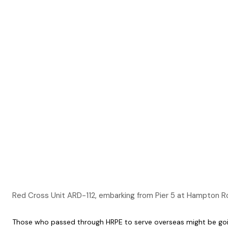
Red Cross Unit ARD-112, embarking from Pier 5 at Hampton
Those who passed through HRPE to serve overseas might be going 