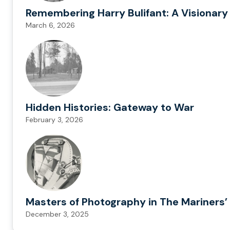
Remembering Harry Bulifant: A Visionary
March 6, 2026
Hidden Histories: Gateway to War
February 3, 2026
Masters of Photography in The Mariners’ 
December 3, 2025