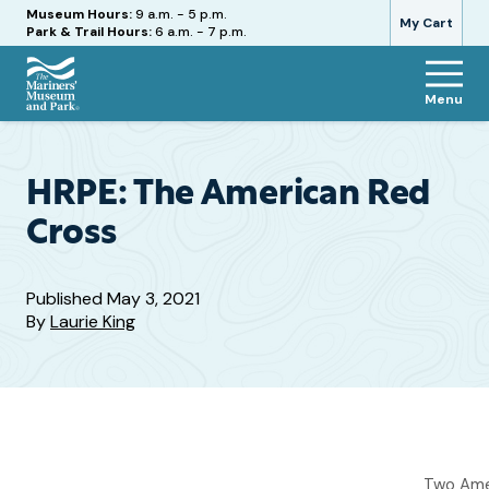
Hours
Museum Hours:
9 a.m. - 5 p.m.
My Cart
Park & Trail Hours:
6 a.m. - 7 p.m.
Menu
The
Mariners'
Museum
and
HRPE: The American Red
Park
Cross
Published
May 3, 2021
By
Laurie King
Two Amer