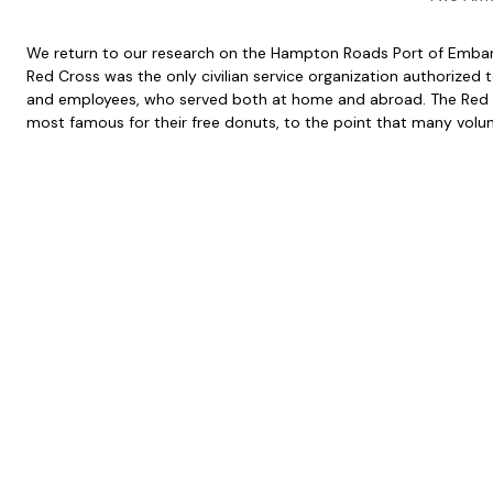
We return to our research on the Hampton Roads Port of Embarkat
Red Cross was the only civilian service organization authorized 
and employees, who served both at home and abroad. The Red Cr
most famous for their free donuts, to the point that many volunt