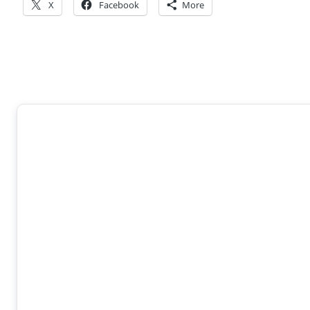
X
Facebook
More