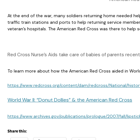
At the end of the war, many soldiers returning home needed help 
traffic train stations and ports to help returning service membe
veteran’s hospitals. The American Red Cross was there to help 
Red Cross Nurse’s Aids take care of babies of parents recen
To learn more about how the American Red Cross aided in World 
https://www.redcross.org/content/dam/redcross/National/histor
World War II: “Donut Dollies” & the American Red Cross
https://www.archives.gov/publications/prologue/2007/fall/lipstic
Share this: