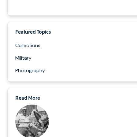
Featured Topics
Collections
Military
Photography
Read More