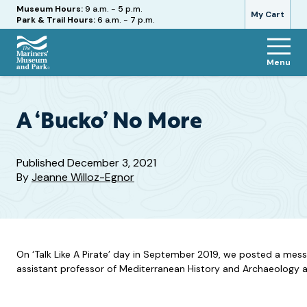
Hours
Museum Hours:
9 a.m. - 5 p.m.
My Cart
Park & Trail Hours:
6 a.m. - 7 p.m.
Menu
The
Mariners'
Museum
and
A ‘Bucko’ No More
Park
Published
December 3, 2021
By
Jeanne Willoz-Egnor
On ‘Talk Like A Pirate’ day in September 2019, we posted a mes
assistant professor of Mediterranean History and Archaeology a