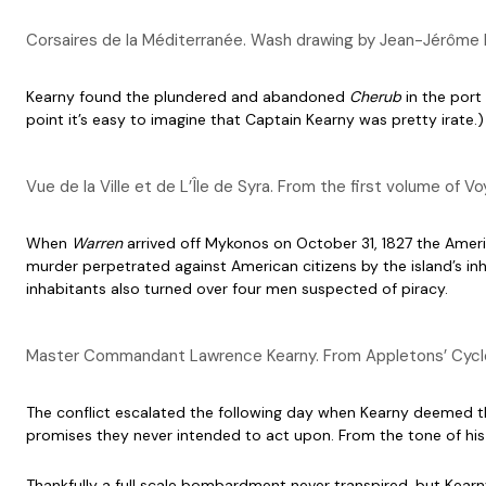
Corsaires de la Méditerranée. Wash drawing by Jean-Jérôme 
Kearny found the plundered and abandoned
Cherub
in the port
point it’s easy to imagine that Captain Kearny was pretty irate.)
Vue de la Ville et de L’Île de Syra. From the first volume o
When
Warren
arrived off Mykonos on October 31, 1827 the Amer
murder perpetrated against American citizens by the island’s inh
inhabitants also turned over four men suspected of piracy.
Master Commandant Lawrence Kearny. From Appletons’ Cyclop
The conflict escalated the following day when Kearny deemed the 
promises they never intended to act upon. From the tone of his le
Thankfully a full scale bombardment never transpired, but Kearn