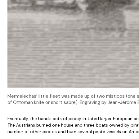
Mermelechas’ little fleet was made up of two misticos (one s
of Ottoman knife or short sabre). Engraving by Jean-Jérôme
Eventually, the band’s acts of piracy irritated larger European
The Austrians burned one house and three boats owned by pirate
number of other pirates and burn several pirate vessels on Amo