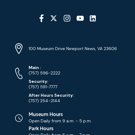
Social
Media
YouTube
Linkedin
Twitter
Instagram
Facebook
Navigation
Location
Info
Address
(Google
100 Museum Drive Newport News, VA 23606
Map)
Phone
Phone
Main
:
Numbers
(757) 596-2222
Security:
(757) 591-7777
After Hours Security:
(757) 254-2144
Museum Hours
Open Daily from
9 a.m. - 5 p.m.
Park Hours