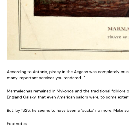
According to Antonis, piracy in the Aegean was completely crush
many important services you rendered…”.
Mermelechas remained in Mykonos and the traditional folklore of 
England Galaxy, that even American sailors were, to some extent
But, by 1828, he seems to have been a ‘bucko’ no more. Make sur
Footnotes: