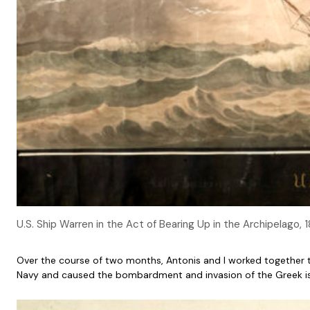
U.S. Ship Warren in the Act of Bearing Up in the Archipelago
Over the course of two months, Antonis and I worked together to
Navy and caused the bombardment and invasion of the Greek isla