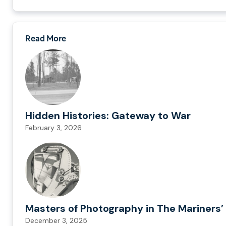
Read More
Hidden Histories: Gateway to War
February 3, 2026
Masters of Photography in The Mariners’ 
December 3, 2025