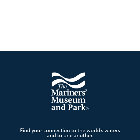
Footer
The
Find your connection to the world’s waters
Mariners'
and to one another.
Museum