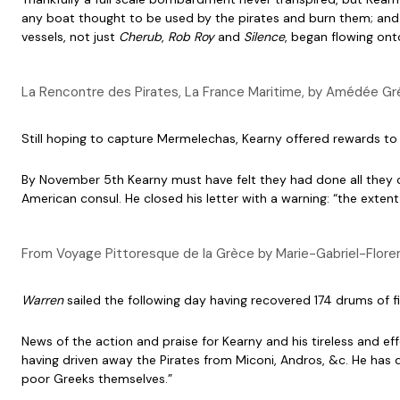
any boat thought to be used by the pirates and burn them; and 
vessels, not just
Cherub
,
Rob Roy
and
Silence
, began flowing ont
La Rencontre des Pirates, La France Maritime, by Amédée Gr
Still hoping to capture Mermelechas, Kearny offered rewards to
By November 5th Kearny must have felt they had done all they c
American consul. He closed his letter with a warning: “the exten
From Voyage Pittoresque de la Grèce by Marie-Gabriel-Flore
Warren
sailed the following day having recovered 174 drums of f
News of the action and praise for Kearny and his tireless and ef
having driven away the Pirates from Miconi, Andros, &c. He has 
poor Greeks themselves.”