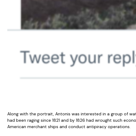
Along with the portrait, Antonis was interested in a group of 
had been raging since 1821 and by 1826 had wrought such economi
American merchant ships and conduct antipiracy operations.