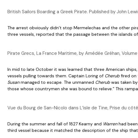
British Sailors Boarding a Greek Pirate. Published by John L
The arrest obviously didn’t stop Mermelechas and the other pir
three vessels, reported that the passage between the islands of
Pirate Grecs, La France Maritime, by Amédée Gréhan, Volum
In mid to late October it was learned that three American ships
vessels pulling towards them. Captain Loring of
Cherub
fired on 
Susan
managed to escape. The unmanned
Cherub
was taken by 
those whose countrymen she was bound to relieve.” This rampan
Vue du Bourg de San-Nicolo dans L’isle de Tine, Prise du cô
During the summer and fall of 1827 Kearny and
Warren
had been 
third vessel because it matched the description of the ship th