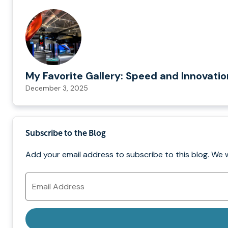
My Favorite Gallery: Speed and Innovati
December 3, 2025
Subscribe to the Blog
Add your email address to subscribe to this blog. We 
Email
Address