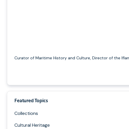
Curator of Maritime History and Culture, Director of the Ifla
Featured Topics
Collections
Cultural Heritage