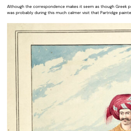
Although the correspondence makes it seem as though Greek pirac
was probably during this much calmer visit that Partridge paint