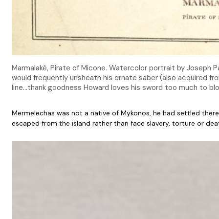
Marmalakè, Pirate of Micone. Watercolor portrait by Joseph Pa
would frequently unsheath his ornate saber (also acquired fr
line…thank goodness Howard loves his sword too much to b
Mermelechas was not a native of Mykonos, he had settled there 
escaped from the island rather than face slavery, torture or dea