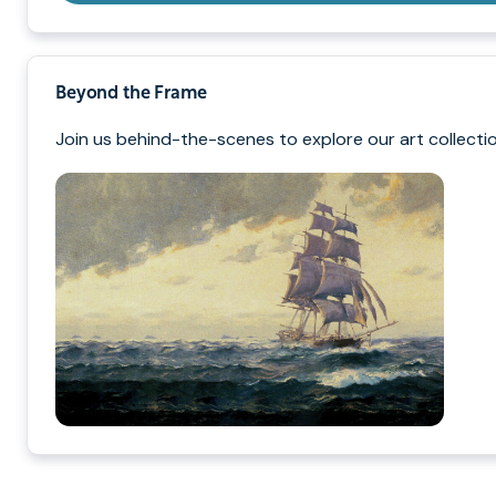
Beyond the Frame
Join us behind-the-scenes to explore our art collectio