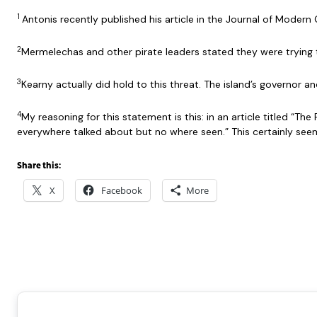
1
Antonis recently published his article in the Journal of Mode
2
Mermelechas and other pirate leaders stated they were trying 
3
Kearny actually did hold to this threat. The island’s governor a
4
My reasoning for this statement is this: in an article titled “T
everywhere talked about but no where seen.” This certainly se
Share this:
X
Facebook
More