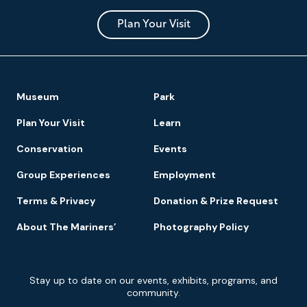
and
Park
Plan Your Visit
Footer
Museum
Park
Navigation
Plan Your Visit
Learn
Conservation
Events
Group Experiences
Employment
Terms & Privacy
Donation & Prize Request
About The Mariners’
Photography Policy
Newsletter
Stay up to date on our events, exhibits, programs, and
Signup
community.