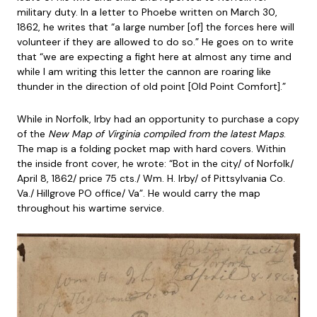
military duty. In a letter to Phoebe written on March 30,
1862, he writes that “a large number [of] the forces here will
volunteer if they are allowed to do so.” He goes on to write
that “we are expecting a fight here at almost any time and
while I am writing this letter the cannon are roaring like
thunder in the direction of old point [Old Point Comfort].”
While in Norfolk, Irby had an opportunity to purchase a copy
of the
New Map of Virginia compiled from the latest Maps
.
The map is a folding pocket map with hard covers. Within
the inside front cover, he wrote: “Bot in the city/ of Norfolk/
April 8, 1862/ price 75 cts./ Wm. H. Irby/ of Pittsylvania Co.
Va./ Hillgrove PO office/ Va”. He would carry the map
throughout his wartime service.