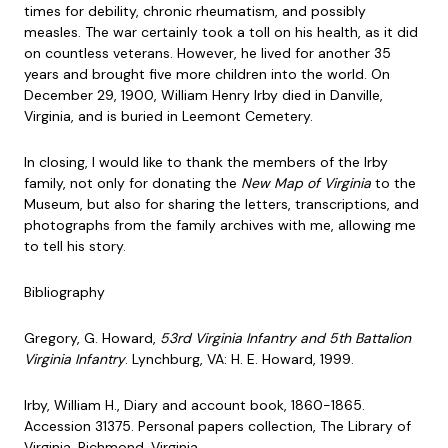
times for debility, chronic rheumatism, and possibly
measles. The war certainly took a toll on his health, as it did
on countless veterans. However, he lived for another 35
years and brought five more children into the world. On
December 29, 1900, William Henry Irby died in Danville,
Virginia, and is buried in Leemont Cemetery.
In closing, I would like to thank the members of the Irby
family, not only for donating the
New Map of Virginia
to the
Museum, but also for sharing the letters, transcriptions, and
photographs from the family archives with me, allowing me
to tell his story.
Bibliography
Gregory, G. Howard,
53rd Virginia Infantry and 5th Battalion
Virginia Infantry
. Lynchburg, VA: H. E. Howard, 1999.
Irby, William H., Diary and account book, 1860-1865.
Accession 31375. Personal papers collection, The Library of
Virginia, Richmond, Virginia.