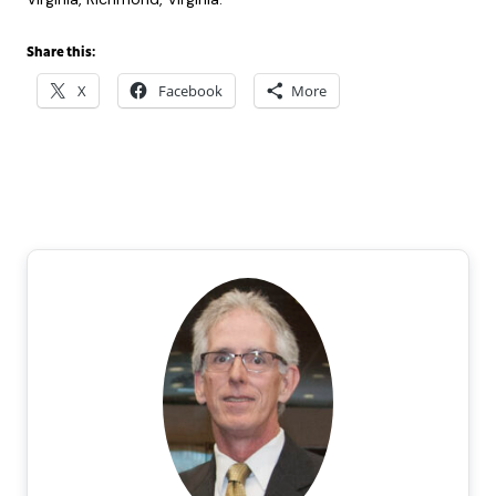
Share this:
X
Facebook
More