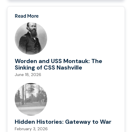
Read More
Worden and USS Montauk: The
Sinking of CSS Nashville
June 18, 2026
Hidden Histories: Gateway to War
February 3, 2026