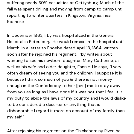
suffering nearly 30% casualties at Gettysburg. Much of the
fall was spent drilling and moving from camp to camp until
reporting to winter quarters in Kingston, Virginia, near
Roanoke.
In December 1863, Irby was hospitalized in the General
Hospital in Petersburg. He would remain in the hospital until
March. In a letter to Phoebe dated April 13, 1864, written
soon after he rejoined his regiment, Irby writes about
wanting to see his newborn daughter, Mary Catherine, as
well as his wife and older daughter, Fannie. He says, “I very
often dream of seeing you and the children. I suppose it is
because I think so much of you & there is not money
enough in the Confederacy to hier [hire] me to stay away
from you as long as I have done if it was not that I feel it is
my duty to abide the laws of my country and I would dislike
to be considered a deserter or anything that is
dishonorable I regard it more on account of my family than
my self.”
After rejoining his regiment on the Chickahominy River, he