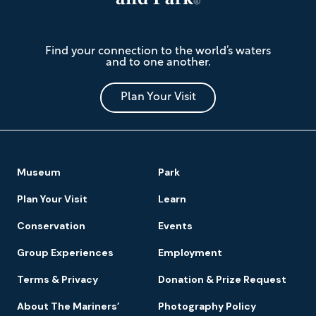
The
Find your connection to the world’s waters
Mariners'
and to one another.
Museum
and
Park
Plan Your Visit
Footer
Museum
Park
Navigation
Plan Your Visit
Learn
Conservation
Events
Group Experiences
Employment
Terms & Privacy
Donation & Prize Request
About The Mariners’
Photography Policy