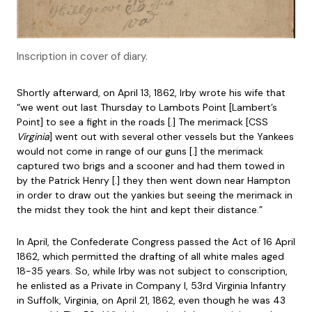
Inscription in cover of diary.
Shortly afterward, on April 13, 1862, Irby wrote his wife that
“we went out last Thursday to Lambots Point [Lambert’s
Point] to see a fight in the roads [.] The merimack [CSS
Virginia
] went out with several other vessels but the Yankees
would not come in range of our guns [.] the merimack
captured two brigs and a scooner and had them towed in
by the Patrick Henry [.] they then went down near Hampton
in order to draw out the yankies but seeing the merimack in
the midst they took the hint and kept their distance.”
In April, the Confederate Congress passed the Act of 16 April
1862, which permitted the drafting of all white males aged
18-35 years. So, while Irby was not subject to conscription,
he enlisted as a Private in Company I, 53rd Virginia Infantry
in Suffolk, Virginia, on April 21, 1862, even though he was 43