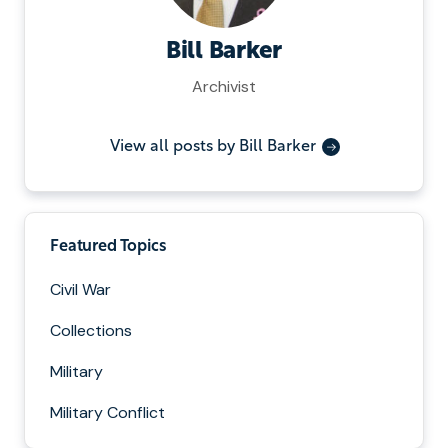
Bill Barker
Archivist
View all posts by Bill Barker
Featured Topics
Civil War
Collections
Military
Military Conflict