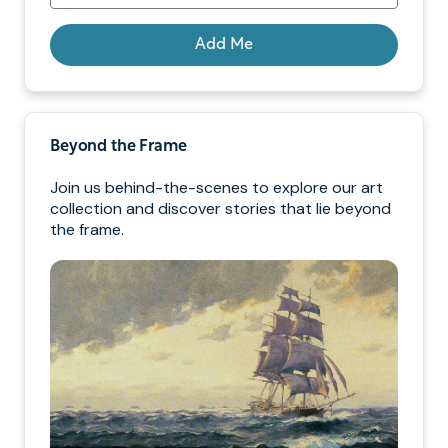
Add Me
Beyond the Frame
Join us behind-the-scenes to explore our art
collection and discover stories that lie beyond
the frame.