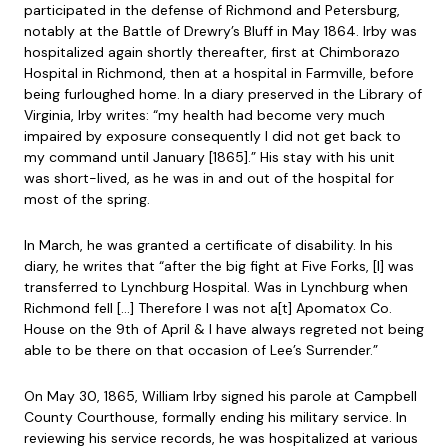
participated in the defense of Richmond and Petersburg,
notably at the Battle of Drewry’s Bluff in May 1864. Irby was
hospitalized again shortly thereafter, first at Chimborazo
Hospital in Richmond, then at a hospital in Farmville, before
being furloughed home. In a diary preserved in the Library of
Virginia, Irby writes: “my health had become very much
impaired by exposure consequently I did not get back to
my command until January [1865].” His stay with his unit
was short-lived, as he was in and out of the hospital for
most of the spring.
In March, he was granted a certificate of disability. In his
diary, he writes that “after the big fight at Five Forks, [I] was
transferred to Lynchburg Hospital. Was in Lynchburg when
Richmond fell […] Therefore I was not a[t] Apomatox Co.
House on the 9th of April & I have always regreted not being
able to be there on that occasion of Lee’s Surrender.”
On May 30, 1865, William Irby signed his parole at Campbell
County Courthouse, formally ending his military service. In
reviewing his service records, he was hospitalized at various