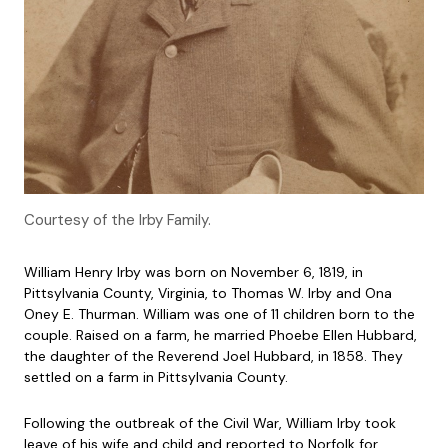
Courtesy of the Irby Family.
William Henry Irby was born on November 6, 1819, in
Pittsylvania County, Virginia, to Thomas W. Irby and Ona
Oney E. Thurman. William was one of 11 children born to the
couple. Raised on a farm, he married Phoebe Ellen Hubbard,
the daughter of the Reverend Joel Hubbard, in 1858. They
settled on a farm in Pittsylvania County.
Following the outbreak of the Civil War, William Irby took
leave of his wife and child and reported to Norfolk for