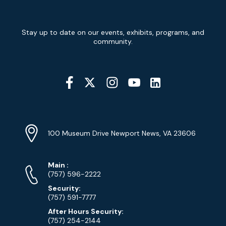
Newsletter
Stay up to date on our events, exhibits, programs, and
Signup
community.
Social
Media
YouTube
Linkedin
Twitter
Instagram
Facebook
Navigation
Location
Info
Address
(Google
100 Museum Drive Newport News, VA 23606
Map)
Phone
Phone
Main
:
Numbers
(757) 596-2222
Security:
(757) 591-7777
After Hours Security:
(757) 254-2144