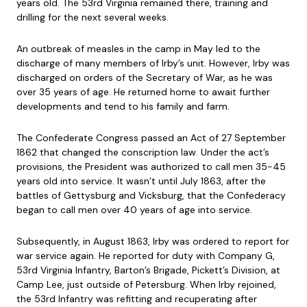
years old. The 53rd Virginia remained there, training and
drilling for the next several weeks.
An outbreak of measles in the camp in May led to the
discharge of many members of Irby’s unit. However, Irby was
discharged on orders of the Secretary of War, as he was
over 35 years of age. He returned home to await further
developments and tend to his family and farm.
The Confederate Congress passed an Act of 27 September
1862 that changed the conscription law. Under the act’s
provisions, the President was authorized to call men 35-45
years old into service. It wasn’t until July 1863, after the
battles of Gettysburg and Vicksburg, that the Confederacy
began to call men over 40 years of age into service.
Subsequently, in August 1863, Irby was ordered to report for
war service again. He reported for duty with Company G,
53rd Virginia Infantry, Barton’s Brigade, Pickett’s Division, at
Camp Lee, just outside of Petersburg. When Irby rejoined,
the 53rd Infantry was refitting and recuperating after