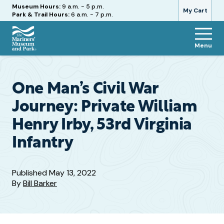
Hours
Museum Hours:
9 a.m. - 5 p.m.
My Cart
Park & Trail Hours:
6 a.m. - 7 p.m.
Menu
The
Mariners'
Museum
and
One Man’s Civil War
Park
Journey: Private William
Henry Irby, 53rd Virginia
Infantry
Published
May 13, 2022
By
Bill Barker