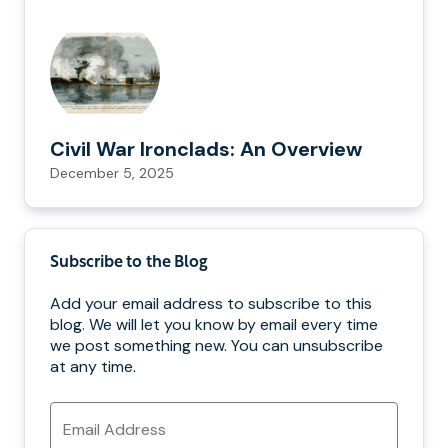
Civil War Ironclads: An Overview
December 5, 2025
Subscribe to the Blog
Add your email address to subscribe to this
blog. We will let you know by email every time
we post something new. You can unsubscribe
at any time.
Email
Address