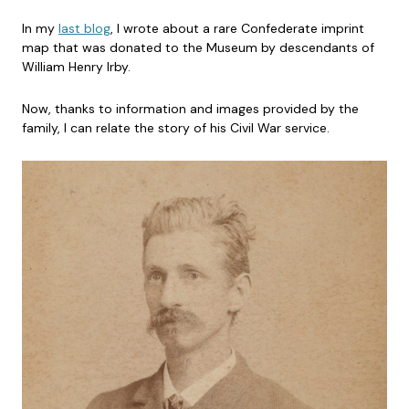
In my
last blog
, I wrote about a rare Confederate imprint
map that was donated to the Museum by descendants of
William Henry Irby.
Now, thanks to information and images provided by the
family, I can relate the story of his Civil War service.