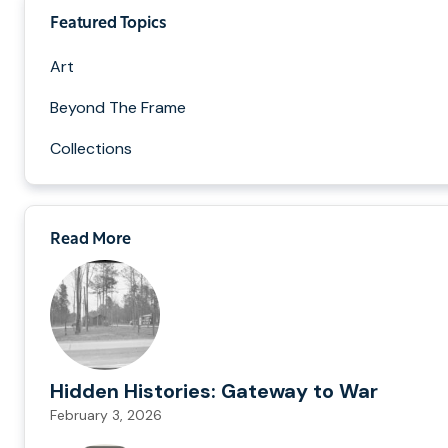
Featured Topics
Art
Beyond The Frame
Collections
Read More
Hidden Histories: Gateway to War
February 3, 2026