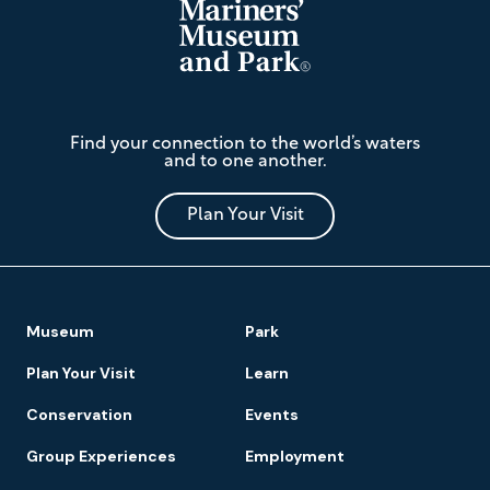
The
Find your connection to the world’s waters
Mariners'
and to one another.
Museum
and
Park
Plan Your Visit
Footer
Museum
Park
Navigation
Plan Your Visit
Learn
Conservation
Events
Group Experiences
Employment