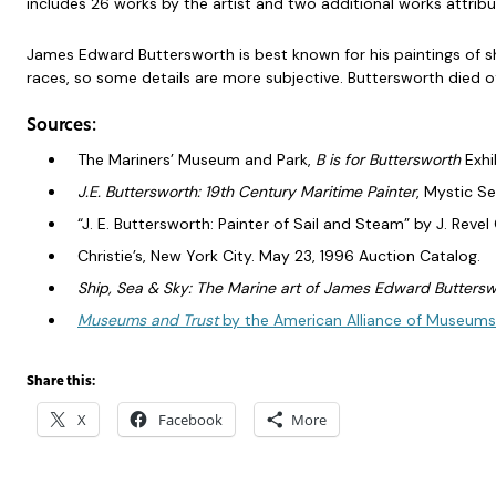
includes 26 works by the artist and two additional works attribu
James Edward Buttersworth is best known for his paintings of sh
races, so some details are more subjective. Buttersworth died 
Sources:
The Mariners’ Museum and Park,
B is for Buttersworth
Exhi
J.E. Buttersworth: 19th Century Maritime Painter
, Mystic S
“J. E. Buttersworth: Painter of Sail and Steam” by J. Revel
Christie’s, New York City. May 23, 1996 Auction Catalog.
Ship, Sea & Sky: The Marine art of James Edward Buttersw
Museums and Trust
by the American Alliance of Museum
Share this:
X
Facebook
More