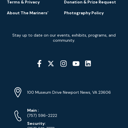
Terms & Privacy
Donation & Prize Request
About The Mariners’
Photography Policy
Newsletter
Stay up to date on our events, exhibits, programs, and
Signup
community.
Social
Media
YouTube
Linkedin
Twitter
Instagram
Facebook
Navigation
Location
Info
Address
(Google
100 Museum Drive Newport News, VA 23606
Map)
Phone
Phone
Main
:
Numbers
(757) 596-2222
Security: