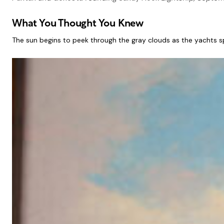
What You Thought You Knew
The sun begins to peek through the gray clouds as the yachts spe