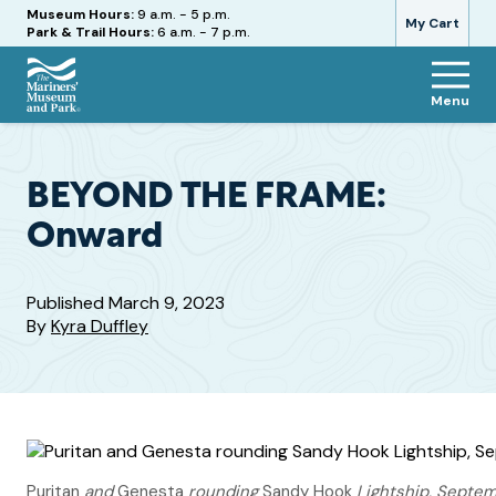
Hours
Museum Hours:
9 a.m. - 5 p.m.
My Cart
Park & Trail Hours:
6 a.m. - 7 p.m.
Menu
The
Mariners'
Museum
and
BEYOND THE FRAME:
Park
Onward
Published
March 9, 2023
By
Kyra Duffley
Puritan
and
Genesta
rounding
Sandy Hook
Lightship, Septem