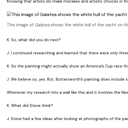
Knowing that artists do make mistakes and artistic choices in t
This image of
Galatea
shows the white hull of the yacht on th
K: So, what did you do next?
J: I continued researching and learned that there were only thr
K: So the painting might actually show an America’s Cup race th
J: We believe so, yes. But, Buttersworth’s painting does inclu
Whenever my research hits a wall like this and it involves the 
K: What did Steve think?
J: Steve had a few ideas after looking at photographs of the pai