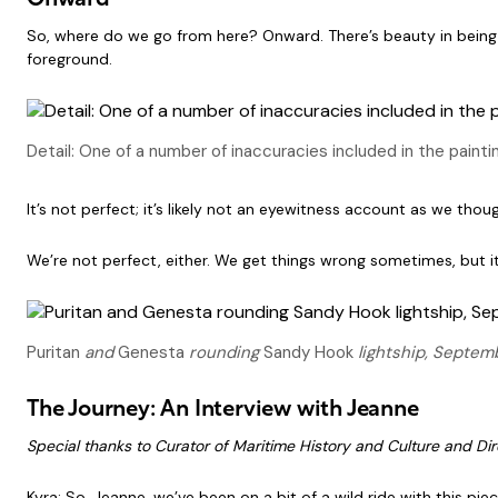
Onward
So, where do we go from here? Onward. There’s beauty in being wro
foreground.
Detail: One of a number of inaccuracies included in the paint
It’s not perfect; it’s likely not an eyewitness account as we thou
We’re not perfect, either. We get things wrong sometimes, but it
Puritan
and
Genesta
rounding
Sandy Hook
lightship, Septemb
The Journey: An Interview with Jeanne
Special thanks to Curator of Maritime History and Culture and Dire
Kyra: So, Jeanne, we’ve been on a bit of a wild ride with this pie