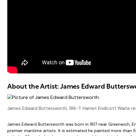
About the Artist: James Edward Buttersw
James Edward Buttersworth, 186-?. Harriet Endicott Waite rese
James Edward Buttersworth was born in 1817 near Greenwich, Eng
premier maritime artists. It is estimated he painted more than 