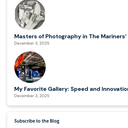
Masters of Photography in The Mariners’ 
December 3, 2025
My Favorite Gallery: Speed and Innovati
December 3, 2025
Subscribe to the Blog