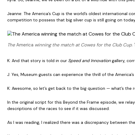
Jeanne: The America’s Cup is the world’s oldest international c
competition to possess that big silver cup is still going on today
The
America
winning the match at Cowes for the Club Cup
.
K: And that story is told in our
Speed and Innovation
gallery, cor
J: Yes, Museum guests can experience the thrill of the America’
K: Awesome, so let’s get back to the big question — what’s the r
In the original script for this Beyond the Frame episode, we re
descriptions of the races to see if it was discussed.
As I was reading, I realized there was a discrepancy between th