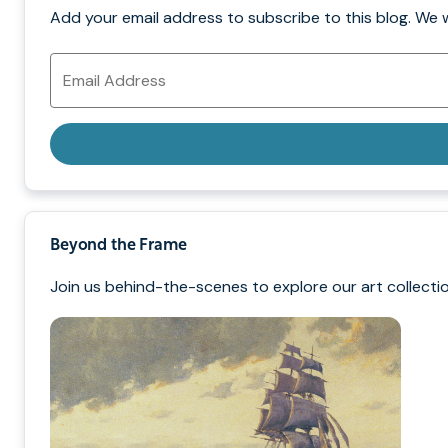
Add your email address to subscribe to this blog. We 
Email
Address
Beyond the Frame
Join us behind-the-scenes to explore our art collectio