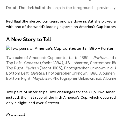
Detail: The dark hull of the ship in the foreground – previousl
Red flag! She alerted our team, and we dove in. But she picked 
with one of the world’s leading experts on America’s Cup histor
A New Story to Tell
Two pairs of America’s Cup contestants: 1885 –
Puritan
and
Top Left:
Genesta
(Yacht 1884), J.S. Johnston, September 188
Top Right:
Puritan
(Yacht 1885), Photographer Unknown, n.d. A
Bottom Left:
Galatea
, Photographer Unknown, 1886. Albumen P
Bottom Right:
Mayflower
, Photographer Unknown, n.d. Albume
Two pairs of sister ships. Two challenges for the Cup. Two Amer
instead, the first race of the fifth America’s Cup, which occurre
only a slight lead over
Genesta
.