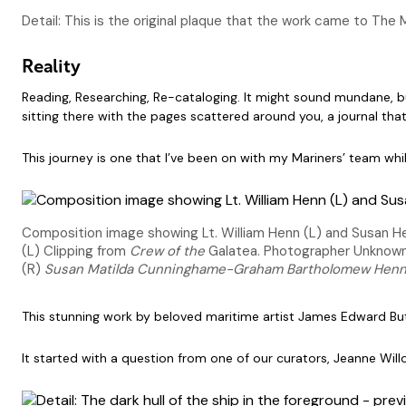
Detail: This is the original plaque that the work came to The
Reality
Reading, Researching, Re-cataloging. It might sound mundane, bu
sitting there with the pages scattered around you, a journal tha
This journey is one that I’ve been on with my Mariners’ team whi
Composition image showing Lt. William Henn (L) and Susan H
(L) Clipping from
Crew of the
Galatea. Photographer Unknown, 
(R)
Susan Matilda Cunninghame-Graham Bartholomew Henn 
This stunning work by beloved maritime artist James Edward Butt
It started with a question from one of our curators, Jeanne Wil