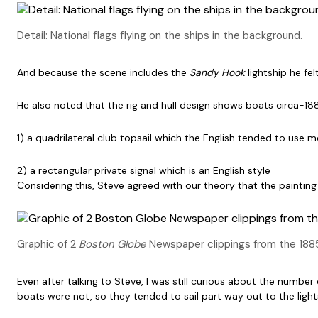
Detail: National flags flying on the ships in the background.
And because the scene includes the
Sandy Hook
lightship he fe
He also noted that the rig and hull design shows boats circa-1880
1) a quadrilateral club topsail which the English tended to use 
2) a rectangular private signal which is an English style
Considering this, Steve agreed with our theory that the paint
Graphic of 2
Boston Globe
Newspaper clippings from the 1885
Even after talking to Steve, I was still curious about the numb
boats were not, so they tended to sail part way out to the lig