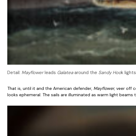
Detail:
Mayflower
leads
Galatea
around the
Sandy Hoo
k lights
That is, until it and the American defender,
Mayflower,
veer off 
looks ephemeral. The sails are illuminated as warm light beams 