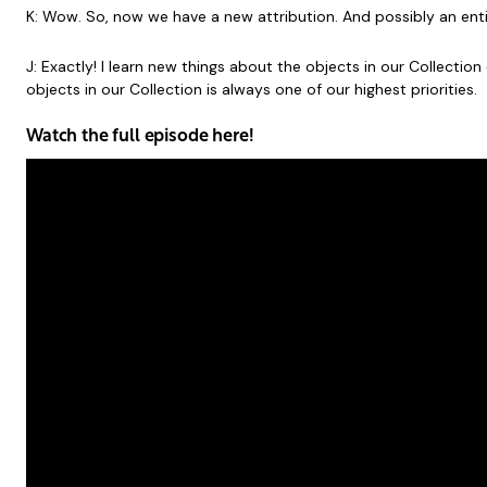
K: Wow. So, now we have a new attribution. And possibly an entire
J: Exactly! I learn new things about the objects in our Collect
objects in our Collection is always one of our highest priorities.
Watch the full episode here!