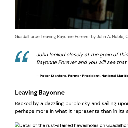
Guadalhorce Leaving Bayonne Forever by John A. Noble, 
John looked closely at the grain of thi
Bayonne Forever
and you will see that 
– Peter Stanford, Former President, National Mariti
Leaving Bayonne
Backed by a dazzling purple sky and sailing upon
perhaps more in what it represents than in its