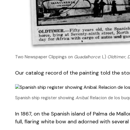
Two Newspaper Clippings on
Guadalhorce
: L)
Oldtimer, 
Our catalog record of the painting told the sto
Spanish ship register showing
Anibal
. Relacion de los bu
In 1867, on the Spanish island of Palma de Mallo
full, flaring white bow and adorned with severa