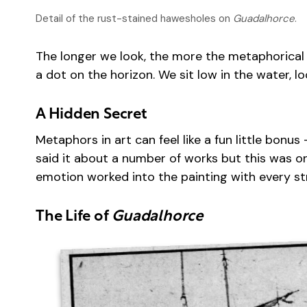
Detail of the rust-stained hawesholes on
Guadalhorce
.
The longer we look, the more the metaphorical 
a dot on the horizon. We sit low in the water, l
A Hidden Secret
Metaphors in art can feel like a fun little bon
said it about a number of works but this was one
emotion worked into the painting with every st
The Life of
Guadalhorce