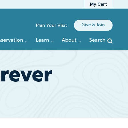
My Cart
Quick
Plan Your Visit
Give & Join
Links
servation
Learn
About
Search
rever