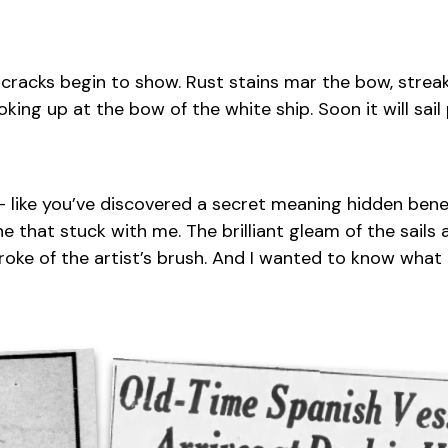
cracks begin to show. Rust stains mar the bow, streak
ooking up at the bow of the white ship. Soon it will sai
us – like you’ve discovered a secret meaning hidden ben
 that stuck with me. The brilliant gleam of the sails 
roke of the artist’s brush. And I wanted to know what