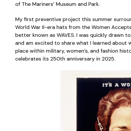
of The Mariners’ Museum and Park.
My first preventive project this summer surrou
World War II-era hats from the Women Accepte
better known as WAVES. I was quickly drawn to th
and am excited to share what I learned about w
place within military, women’s, and fashion hist
celebrates its 250th anniversary in 2025.