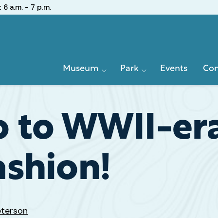
:
6 a.m. - 7 p.m.
Primary
Museum
Park
Events
Con
Navigation
 to WWII-er
shion!
eterson