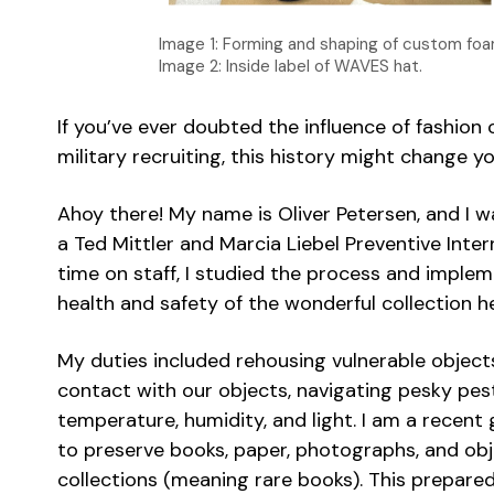
Image 1: Forming and shaping of custom foa
Image 2: Inside label of WAVES hat.
If you’ve ever doubted the influence of fashion
military recruiting, this history might change y
Ahoy there! My name is Oliver Petersen, and I 
a Ted Mittler and Marcia Liebel Preventive Int
time on staff, I studied the process and implem
health and safety of the wonderful collection 
My duties included rehousing vulnerable objects
contact with our objects, navigating pesky pes
temperature, humidity, and light. I am a recent
to preserve books, paper, photographs, and obje
collections (meaning rare books). This prepared