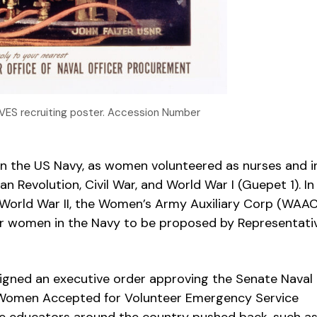
VES recruiting poster. Accession Number
n the US Navy, as women volunteered as nurses and i
an Revolution, Civil War, and World War I (Guepet 1). In
d World War II, the Women’s Army Auxiliary Corp (WAAC
 for women in the Navy to be proposed by Representati
 signed an executive order approving the Senate Naval
e Women Accepted for Volunteer Emergency Service