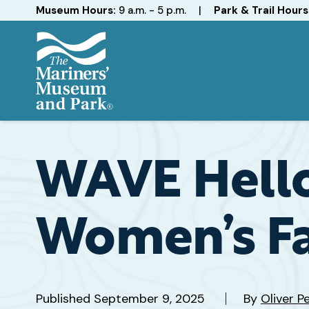
Hours
Museum Hours:
9 a.m. - 5 p.m.
|
Park & Trail Hours
The
Mariners'
Museum
and
WAVE Hello
Park
Women’s Fa
Published
September 9, 2025
By
Oliver P