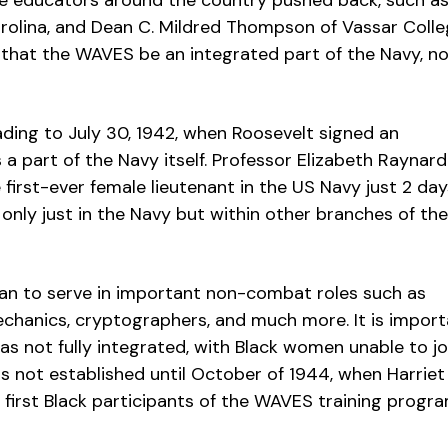
le educators around the country pushed back, such a
Carolina, and Dean C. Mildred Thompson of Vassar Colle
g that the WAVES be an integrated part of the Navy, n
ading to July 30, 1942, when Roosevelt signed an
 a part of the Navy itself. Professor Elizabeth Raynard
irst-ever female lieutenant in the US Navy just 2 day
only just in the Navy but within other branches of the
n to serve in important non-combat roles such as
echanics, cryptographers, and much more. It is impor
as not fully integrated, with Black women unable to jo
s not established until October of 1944, when Harriet
 first Black participants of the WAVES training progr