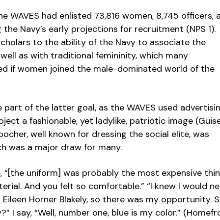
he WAVES had enlisted 73,816 women, 8,745 officers, 
g the Navy’s early projections for recruitment (NPS 1).
holars to the ability of the Navy to associate the
ell as with traditional femininity, which many
d if women joined the male-dominated world of the
 part of the latter goal, as the WAVES used advertisi
ject a fashionable, yet ladylike, patriotic image (Guise 
ocher, well known for dressing the social elite, was
ch was a major draw for many.
, “[the uniform] was probably the most expensive thi
erial. And you felt so comfortable.” “I knew I would n
 Eileen Horner Blakely, so there was my opportunity. 
 I say, “Well, number one, blue is my color.” (Homefr