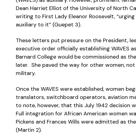
(WAVES) as auxiliary. However, prominent fema
Dean Harriet Elliot of the University of North 
writing to First Lady Eleanor Roosevelt, “urgin
auxiliary to it” (Guepet 3).
These letters put pressure on the President, le
executive order officially establishing WAVES as
Barnard College would be commissioned as the f
later. She paved the way for other women, not 
military.
Once the WAVES were established, women bega
translators, switchboard operators, aviation m
to note, however, that this July 1942 decision w
Full integration for African American women wa
Pickens and Frances Wills were admitted as the
(Martin 2).