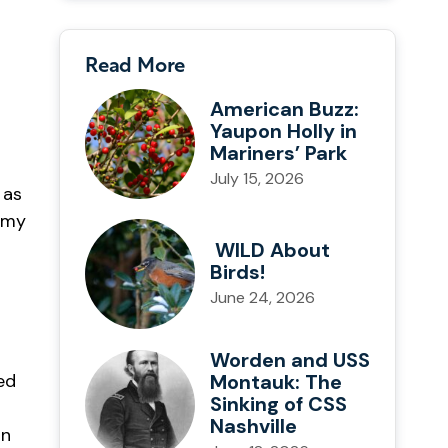
Read More
American Buzz:
Yaupon Holly in
Mariners’ Park
July 15, 2026
 as
g my
WILD About
Birds!
June 24, 2026
Worden and USS
Montauk: The
ed
Sinking of CSS
Nashville
on