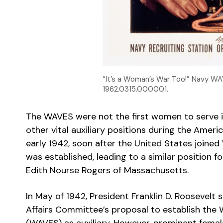
“It’s a Woman’s War Too!” Navy WA
1962.0315.000001.
The WAVES were not the first women to serve i
other vital auxiliary positions during the Americ
early 1942, soon after the United States joine
was established, leading to a similar position
Edith Nourse Rogers of Massachusetts.
In May of 1942, President Franklin D. Roosevelt
Affairs Committee’s proposal to establish th