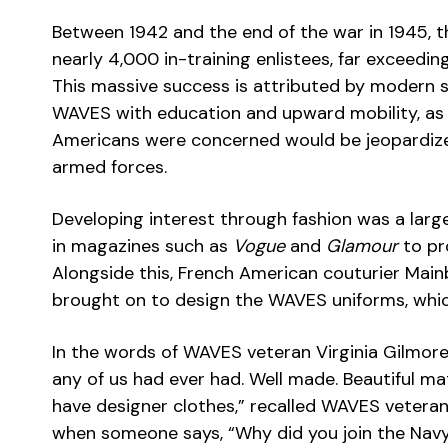
Between 1942 and the end of the war in 1945, t
nearly 4,000 in-training enlistees, far exceedin
This massive success is attributed by modern sc
WAVES with education and upward mobility, as w
Americans were concerned would be jeopardize
armed forces.
Developing interest through fashion was a large
in magazines such as
Vogue
and
Glamour
to pro
Alongside this, French American couturier Mainb
brought on to design the WAVES uniforms, whi
In the words of WAVES veteran Virginia Gilmore
any of us had ever had. Well made. Beautiful mat
have designer clothes,” recalled WAVES veteran
when someone says, “Why did you join the Navy?”