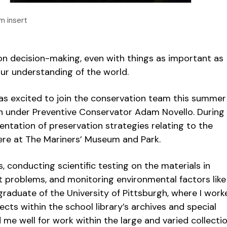
m insert
 on decision-making, even with things as important as
our understanding of the world.
was excited to join the conservation team this summer
ern under Preventive Conservator Adam Novello. Durin
entation of preservation strategies relating to the
here at The Mariners’ Museum and Park.
, conducting scientific testing on the materials in
t problems, and monitoring environmental factors like
 graduate of the University of Pittsburgh, where I work
cts within the school library’s archives and special
 me well for work within the large and varied collecti