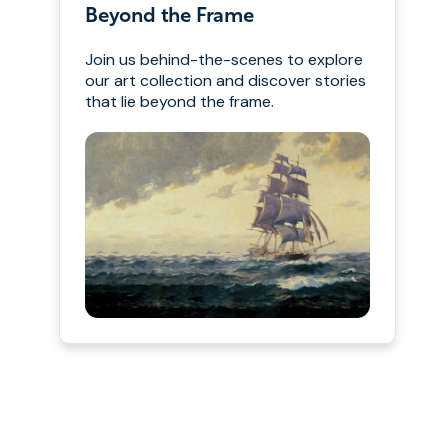
Beyond the Frame
Join us behind-the-scenes to explore
our art collection and discover stories
that lie beyond the frame.