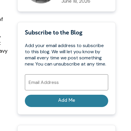
June 18, 2026
of
Subscribe to the Blog
,
t
Add your email address to subscribe
Navy
to this blog. We will let you know by
email every time we post something
new. You can unsubscribe at any time.
Email
Address
Add Me