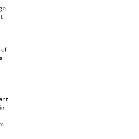
s
ge,
ot
 of
s
tant
in.
am