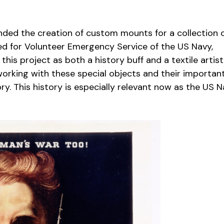
nded the creation of custom mounts for a collection 
d for Volunteer Emergency Service of the US Navy,
is project as both a history buff and a textile artist
orking with these special objects and their importan
ory. This history is especially relevant now as the US 