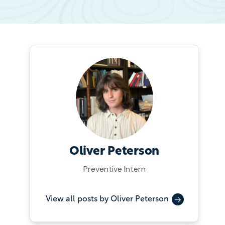
Oliver Peterson
Preventive Intern
View all posts by Oliver Peterson