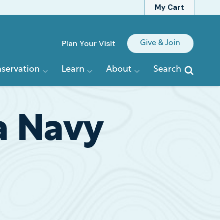
My Cart
Quick
Plan Your Visit
Give & Join
Links
servation
Learn
About
Search
a Navy