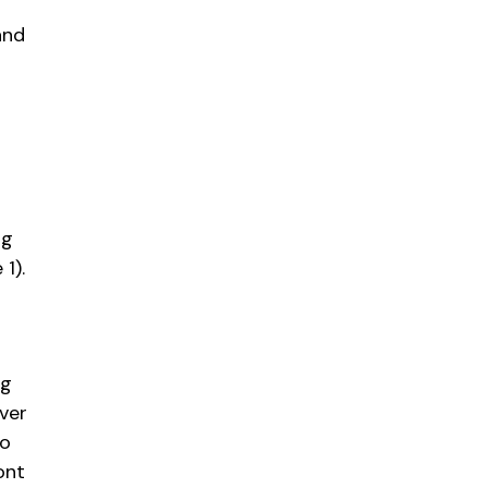
and
ng
1).
ng
ever
So
ont