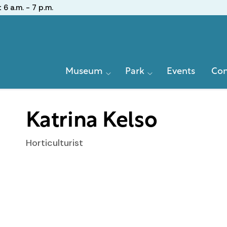
:
6 a.m. - 7 p.m.
Primary
Museum
Park
Events
Con
Navigation
Katrina Kelso
Horticulturist