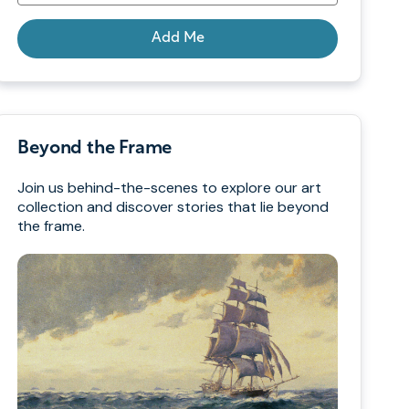
Add Me
Beyond the Frame
Join us behind-the-scenes to explore our art
collection and discover stories that lie beyond
the frame.