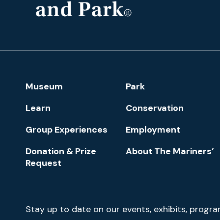
The
Mariners'
Museum
and
Park
Footer
Museum
Park
Navigation
Learn
Conservation
Group Experiences
Employment
Donation & Prize
About The Mariners’
Request
Newsletter
Stay up to date on our events, exhibits, progr
Signup