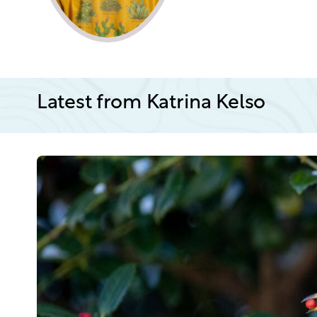
Latest from Katrina Kelso