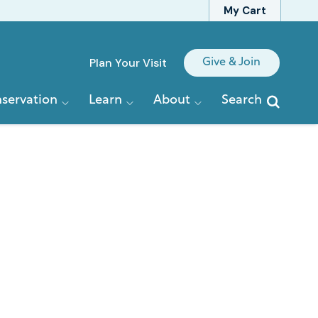
My Cart
Quick
Plan Your Visit
Give & Join
Links
servation
Learn
About
Search