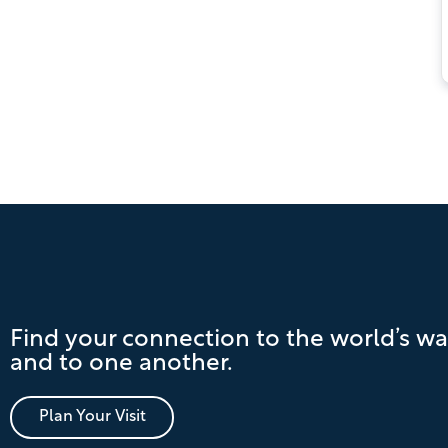
Pagination
Find your connection to the world’s wa
and to one another.
Plan Your Visit