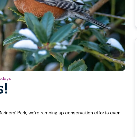
sdays
s!
Mariners' Park, we're ramping up conservation efforts even