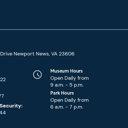
(Google
Drive Newport News, VA 23606
Map)
Museum Hours
Open Daily from
222
9 a.m. - 5 p.m.
Park Hours
77
Open Daily from
Security:
6 a.m. - 7 p.m.
144