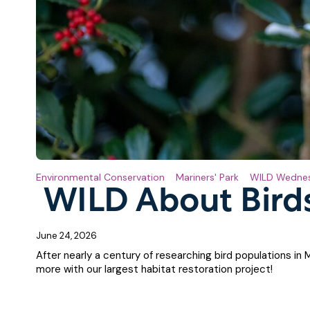
Environmental Conservation
Mariners' Park
WILD Wedne
WILD About Bird
June 24, 2026
After nearly a century of researching bird populations in 
more with our largest habitat restoration project!