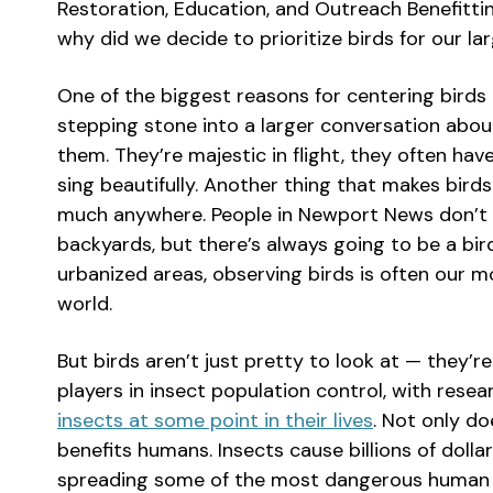
Restoration, Education, and Outreach Benefitting
why did we decide to prioritize birds for our l
One of the biggest reasons for centering birds 
stepping stone into a larger conversation abou
them. They’re majestic in flight, they often ha
sing beautifully. Another thing that makes bird
much anywhere. People in Newport News don’t g
backyards, but there’s always going to be a bird 
urbanized areas, observing birds is often our 
world.
But birds aren’t just pretty to look at — they’
players in insect population control, with resea
insects at some point in their lives
. Not only do
benefits humans. Insects cause billions of dolla
spreading some of the most dangerous human d