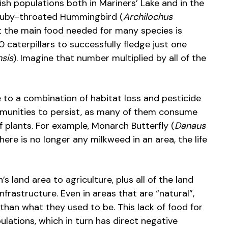
ish populations both in Mariners’ Lake and in the
 Ruby-throated Hummingbird (
Archilochus
ut the main food needed for many species is
 caterpillars to successfully fledge just one
nsis
). Imagine that number multiplied by all of the
due to a combination of habitat loss and pesticide
mmunities to persist, as many of them consume
of plants. For example, Monarch Butterfly (
Danaus
there is no longer any milkweed in an area, the life
 land area to agriculture, plus all of the land
frastructure. Even in areas that are “natural”,
than what they used to be. This lack of food for
ulations, which in turn has direct negative