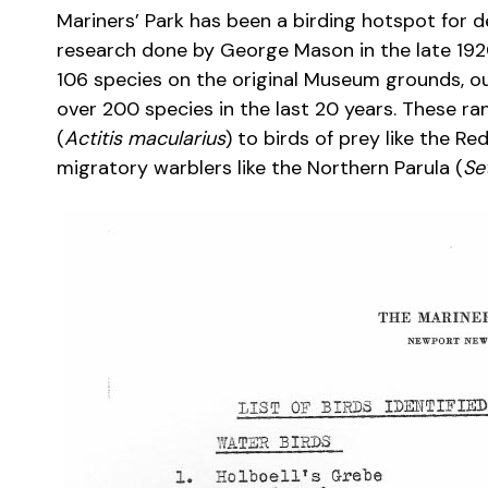
Mariners’ Park has been a birding hotspot for de
research done by George Mason in the late 192
106 species on the original Museum grounds, o
over 200 species in the last 20 years. These r
(
Actitis macularius
) to birds of prey like the R
migratory warblers like the Northern Parula (
Se