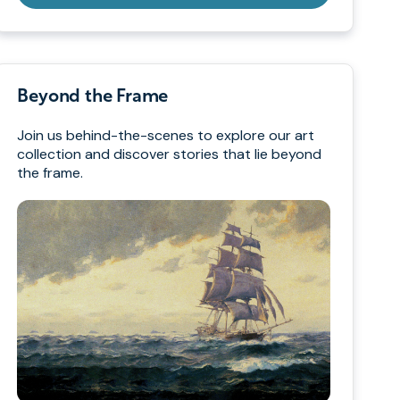
Beyond the Frame
Join us behind-the-scenes to explore our art
collection and discover stories that lie beyond
the frame.