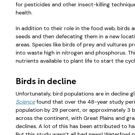
for pesticides and other insect-killing techn
health.
In addition to their role in the food web, birds
seeds and then defecating them in a new locati
areas. Species like birds of prey and vultures p
into waste high in nitrogen and phosphorus. Th
nutrients available to plant life to start the cyc
Birds in decline
Unfortunately, bird populations are in decline g
Science
found that over the 48-year study perio
population by 29 percent, or approximately 3 bil
across the continent, with Great Plains and gra
declines. A lot of this has been attributed to ha
But this study wasn’t all bad news! Waterfowl p