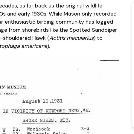
cades, as far back as the original wildlife
0s and early 1930s. While Mason only recorded
ur enthusiastic birding community has logged
ange from shorebirds like the Spotted Sandpiper
ed-shouldered Hawk (
Actitis macularius
) to
tophaga americana
).