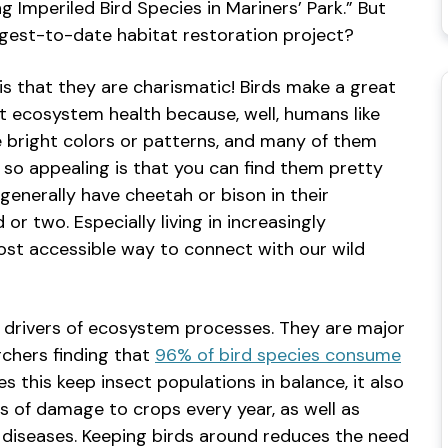
 Imperiled Bird Species in Mariners’ Park.” But
argest-to-date habitat restoration project?
is that they are charismatic! Birds make a great
t ecosystem health because, well, humans like
ve bright colors or patterns, and many of them
s so appealing is that you can find them pretty
enerally have cheetah or bison in their
or two. Especially living in increasingly
most accessible way to connect with our wild
re drivers of ecosystem processes. They are major
rchers finding that
96% of bird species consume
es this keep insect populations in balance, it also
rs of damage to crops every year, as well as
iseases. Keeping birds around reduces the need