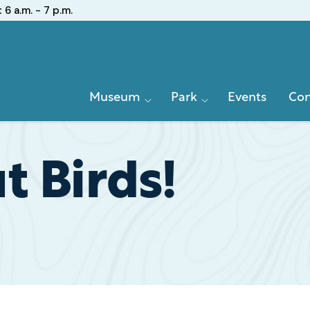
:
6 a.m. - 7 p.m.
Primary
Museum
Park
Events
Con
Navigation
 Birds!