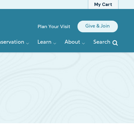
My Cart
Quick
Plan Your Visit
Give & Join
Links
servation
Learn
About
Search