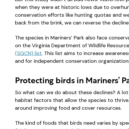
when they were at historic lows due to overhun
conservation efforts like hunting quotas and we
back from the brink, we can reverse the decline
The species in Mariners’ Park also face conserv
on the Virginia Department of Wildlife Resourc
(SGCN) list
. This list aims to increase awarenes
and for independent conservation organization
Protecting birds in Mariners’ 
So what can we do about these declines? A lot 
habitat factors that allow the species to thrive
around improving food and cover resources.
The kind of foods that birds need varies by spe