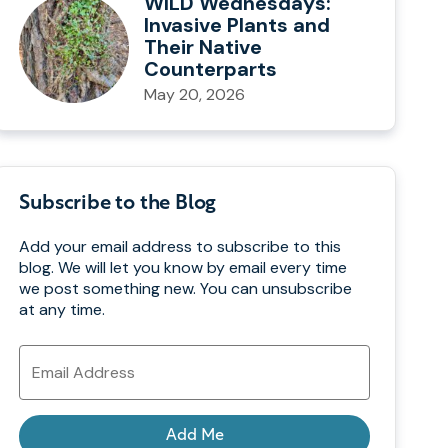
WILD Wednesdays:
Invasive Plants and
Their Native
Counterparts
May 20, 2026
Subscribe to the Blog
Add your email address to subscribe to this
blog. We will let you know by email every time
we post something new. You can unsubscribe
at any time.
Email
Address
Add Me