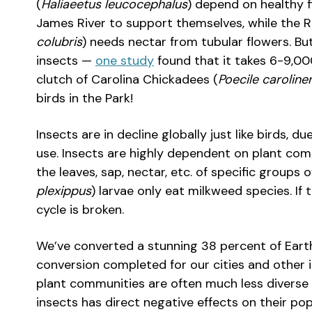
(
Haliaeetus leucocephalus
) depend on healthy f
James River to support themselves, while the
colubris
) needs nectar from tubular flowers. B
insects —
one study
found that it takes 6-9,000
clutch of Carolina Chickadees (
Poecile caroline
birds in the Park!
Insects are in decline globally just like birds, 
use. Insects are highly dependent on plant co
the leaves, sap, nectar, etc. of specific groups 
plexippus
) larvae only eat milkweed species. If 
cycle is broken.
We’ve converted a stunning 38 percent of Earth’s
conversion completed for our cities and other in
plant communities are often much less diverse 
insects has direct negative effects on their pop