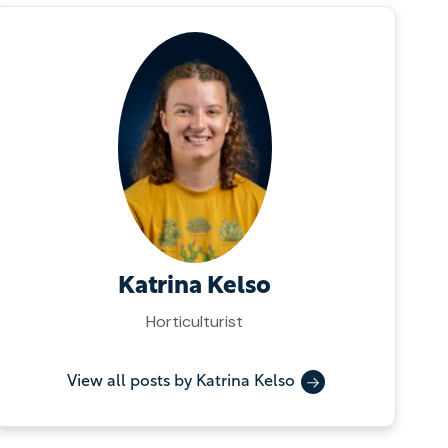
Katrina Kelso
Horticulturist
View all posts by Katrina Kelso