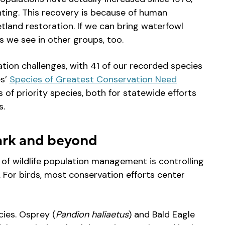
ting. This recovery is because of human
tland restoration. If we can bring waterfowl
s we see in other groups, too.
ation challenges, with 41 of our recorded species
es’
Species of Greatest Conservation Need
s of priority species, both for statewide efforts
s.
Park and beyond
of wildlife population management is controlling
. For birds, most conservation efforts center
cies. Osprey (
Pandion haliaetus
) and Bald Eagle