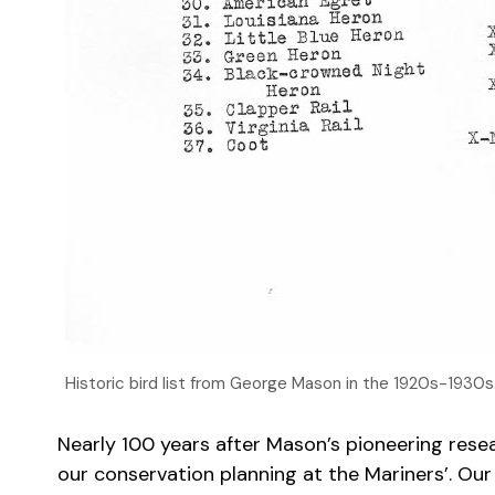
Historic bird list from George Mason in the 1920s-1930
Nearly 100 years after Mason’s pioneering resear
our conservation planning at the Mariners’. Our W