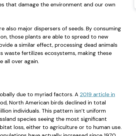
iques that damage the environment and our own
 are also major dispersers of seeds. By consuming
on, those plants are able to spread to new
rovide a similar effect, processing dead animals
is waste fertilizes ecosystems, making these
le all over again.
lobally due to myriad factors. A
2019 article in
d, North American birds declined in total
lion individuals. This pattern isn’t uniform
ssland species seeing the most significant
bitat loss, either to agriculture or to human use.
opulations have actually increased since 1970,