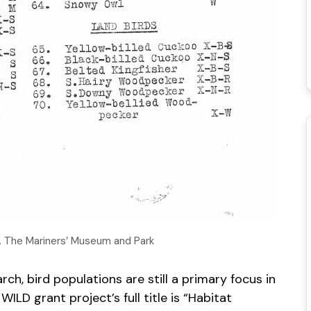
s. The Mariners’ Museum and Park
ch, bird populations are still a primary focus in
ILD grant project’s full title is “Habitat