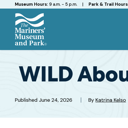
Hours
Museum Hours:
9 a.m. - 5 p.m.
|
Park & Trail Hours
The
Mariners'
Museum
and
WILD About
Park
Published
June 24, 2026
By
Katrina Kelso