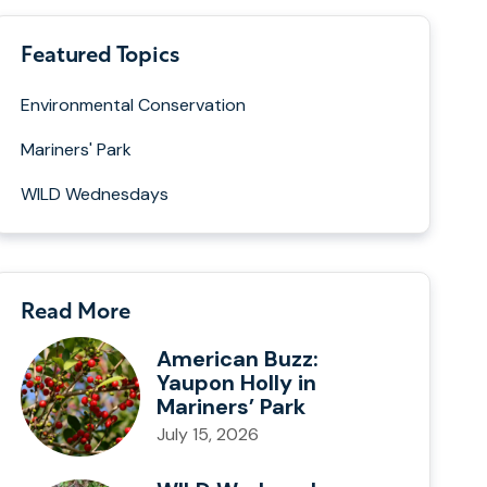
Featured Topics
Environmental Conservation
Mariners' Park
WILD Wednesdays
Read More
American Buzz:
Yaupon Holly in
Mariners’ Park
July 15, 2026