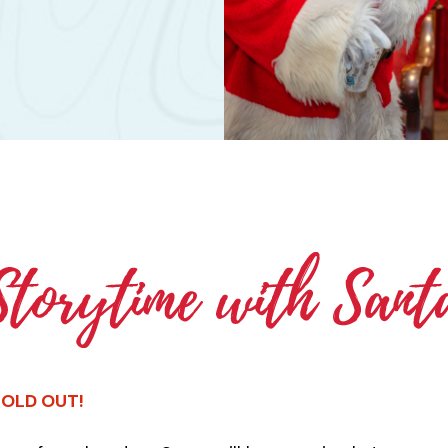
 SOLD OUT!