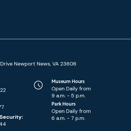
(Google
Drive Newport News, VA 23606
Map)
Museum Hours
Open Daily from
222
9 a.m. - 5 p.m.
Park Hours
77
Open Daily from
Security:
6 a.m. - 7 p.m.
144