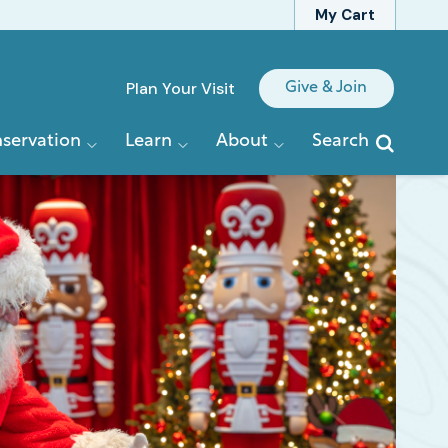
My Cart
Quick
Plan Your Visit
Give & Join
Links
servation
Learn
About
Search