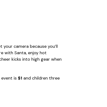
get your camera because you’ll
re with Santa, enjoy hot
y cheer kicks into high gear when
y event is
$1
and children three