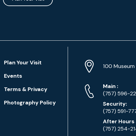
Location
Plan Your Visit
Address
Info
100 Museum 
Events
Phone
Phone
Main
:
Terms & Privacy
Numbers
(757) 596-2
Photography Policy
Security:
(757) 591-77
After Hours 
(757) 254-2