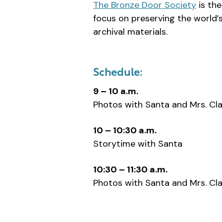
The Bronze Door Society
is th
focus on preserving the world’s
archival materials.
Schedule:
9 – 10 a.m.
Photos with Santa and Mrs. Cl
10 – 10:30 a.m.
Storytime with Santa
10:30 – 11:30 a.m.
Photos with Santa and Mrs. Cl