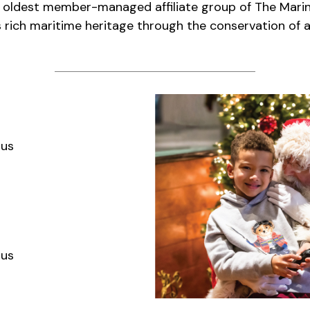
e oldest member-managed affiliate group of The Mari
 rich maritime heritage through the conservation of ar
aus
aus