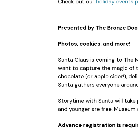
Check out our
holiday events 
Presented by The Bronze Doo
Photos, cookies, and more!
Santa Claus is coming to The Ma
want to capture the magic of th
chocolate (or apple cider!), del
Santa gathers everyone around f
Storytime with Santa will take 
and younger are free. Museum a
Advance registration is requ