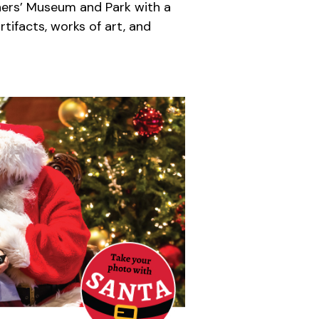
ners’ Museum and Park with a
tifacts, works of art, and