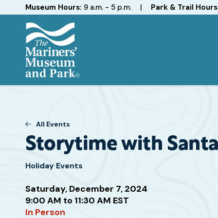
Hours
Museum Hours:
9 a.m. - 5 p.m.
|
Park & Trail Hours
The
Mariners'
Museum
and
Park
All Events
Storytime with Sant
Holiday Events
Saturday, December 7, 2024
Attend
9:00 AM to 11:30 AM EST
this
In Person