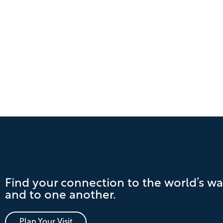
Find your connection to the world’s wa
and to one another.
Plan Your Visit