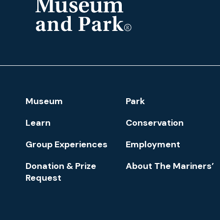
The
Mariners'
Museum
and
Park
Footer
Museum
Park
Navigation
Learn
Conservation
Group Experiences
Employment
Donation & Prize
About The Mariners’
Request
Newsletter