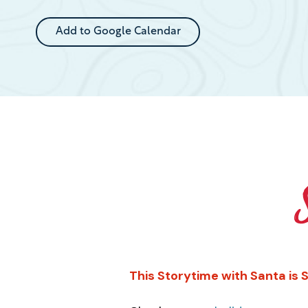
Event
Add to Google Calendar
This Storytime with Santa is