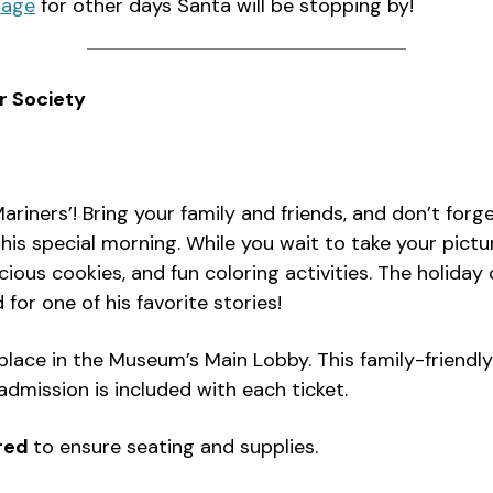
page
for other days Santa will be stopping by!
r Society
riners’! Bring your family and friends, and don’t for
is special morning. While you wait to take your pictu
icious cookies, and fun coloring activities. The holida
or one of his favorite stories!
place in the Museum’s Main Lobby. This family-friendl
dmission is included with each ticket.
ired
to ensure seating and supplies.