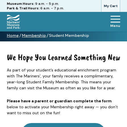
Hours
Museum Hours:
9 a.m. - 5 p.m.
My Cart
Park & Trail Hours:
6 a.m. - 7 p.m.
Menu
The
Home
/
Membership
/
Student Membership
Mariners'
Student
Museum
Membership
and
Park
As part of your student’s educational enrichment program
with The Mariners’, your family receives a complimentary,
year-long Student Family Membership. This means your
family can visit the Museum as often as you like for a year.
Please have a parent or guardian complete the form
below to activate your Membership right away — you don’t
want to miss out on the fun!