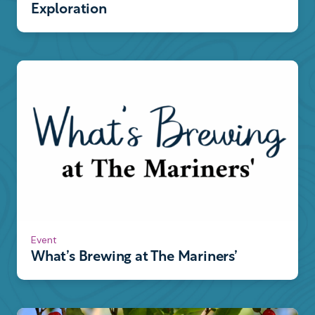
Exploration
Event
What’s Brewing at The Mariners’