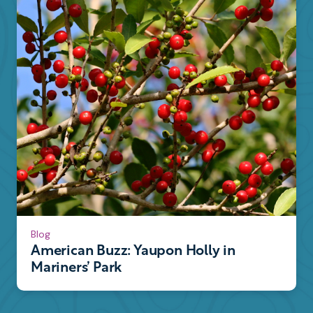
Blog
American Buzz: Yaupon Holly in
Mariners’ Park