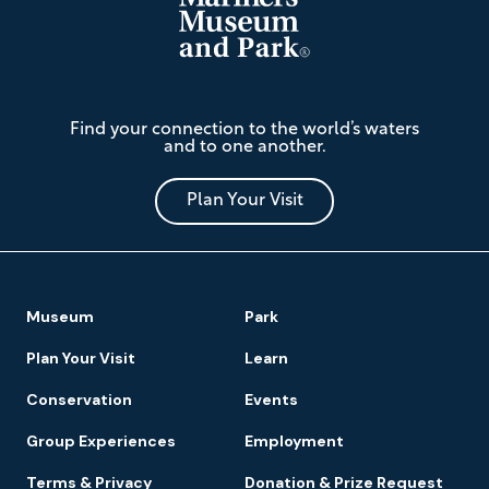
The
Find your connection to the world’s waters
Mariners'
and to one another.
Museum
and
Park
Plan Your Visit
Footer
Museum
Park
Navigation
Plan Your Visit
Learn
Conservation
Events
Group Experiences
Employment
Terms & Privacy
Donation & Prize Request