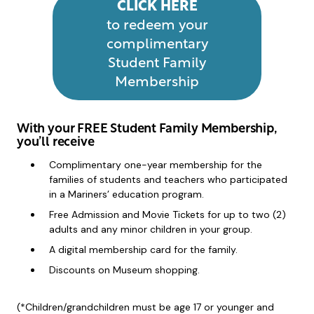
CLICK HERE
to redeem your
complimentary
Student Family
Membership
With your FREE Student Family Membership,
you’ll receive
Complimentary one-year membership for the
families of students and teachers who participated
in a Mariners’ education program.
Free Admission and Movie Tickets for up to two (2)
adults and any minor children in your group.
A digital membership card for the family.
Discounts on Museum shopping.
(*Children/grandchildren must be age 17 or younger and