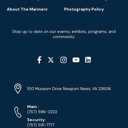
About The Mariners’
Photography Policy
Newsletter
Stay up to date on our events, exhibits, programs, and
Signup
community.
Social
Media
YouTube
Linkedin
Twitter
Instagram
Facebook
Navigation
Location
Info
Address
(Google
100 Museum Drive Newport News, VA 23606
Map)
Phone
Phone
Main
:
Numbers
(757) 596-2222
Security:
(757) 591-7777