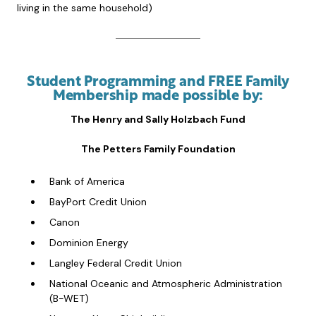
living in the same household)
Student Programming and FREE Family
Membership made possible by:
The Henry and Sally Holzbach Fund
The Petters Family Foundation
Bank of America
BayPort Credit Union
Canon
Dominion Energy
Langley Federal Credit Union
National Oceanic and Atmospheric Administration
(B-WET)