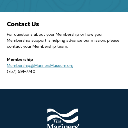
Contact Us
For questions about your Membership or how your
Membership support is helping advance our mission, please
contact your Membership team:
Membership
Membership@MarinersMuseum.org
(757) 591-7740
Footer