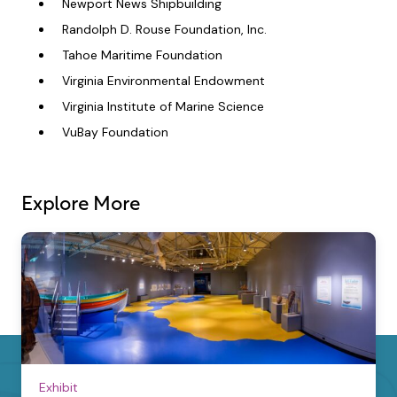
Newport News Shipbuilding
Randolph D. Rouse Foundation, Inc.
Tahoe Maritime Foundation
Virginia Environmental Endowment
Virginia Institute of Marine Science
VuBay Foundation
Explore More
Exhibit