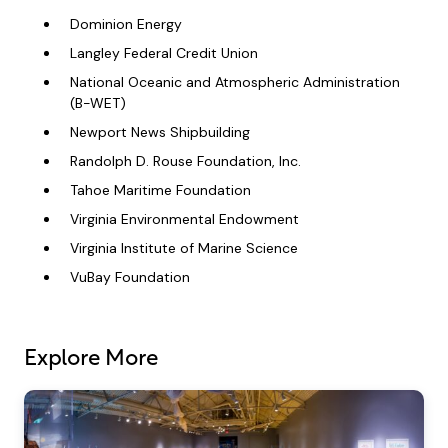
Dominion Energy
Langley Federal Credit Union
National Oceanic and Atmospheric Administration
(B-WET)
Newport News Shipbuilding
Randolph D. Rouse Foundation, Inc.
Tahoe Maritime Foundation
Virginia Environmental Endowment
Virginia Institute of Marine Science
VuBay Foundation
Explore More