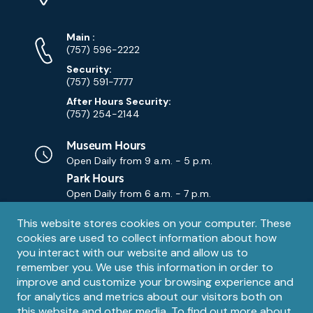
Map)
Phone
Phone
Main
:
Numbers
(757) 596-2222
Security:
(757) 591-7777
After Hours Security:
(757) 254-2144
Museum Hours
Open Daily from
9 a.m. - 5 p.m.
Park Hours
Open Daily from
6 a.m. - 7 p.m.
Privacy
This website stores cookies on your computer. These
Contact Us
Contact
cookies are used to collect information about how
notice
Email
you interact with our website and allow us to
remember you. We use this information in order to
improve and customize your browsing experience and
for analytics and metrics about our visitors both on
this website and other media. To find out more about