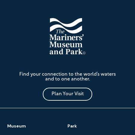
Footer
The
Find your connection to the world’s waters
Mariners'
and to one another.
Museum
and
Park
Plan Your Visit
Footer
Museum
Park
Navigation