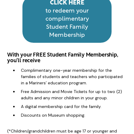
CLICK HERE
to redeem your
complimentary
Student Family
Membership
With your FREE Student Family Membership,
you’ll receive
Complimentary one-year membership for the
families of students and teachers who participated
in a Mariners’ education program.
Free Admission and Movie Tickets for up to two (2)
adults and any minor children in your group.
A digital membership card for the family.
Discounts on Museum shopping.
(*Children/grandchildren must be age 17 or younger and