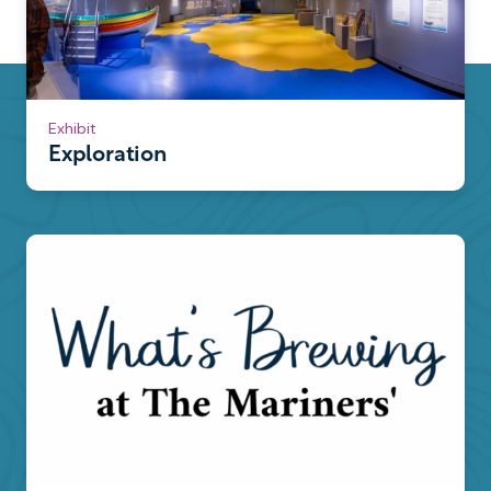
Exhibit
Exploration