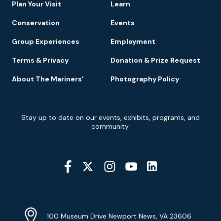
Plan Your Visit
Learn
Conservation
Events
Group Experiences
Employment
Terms & Privacy
Donation & Prize Request
About The Mariners’
Photography Policy
Newsletter
Stay up to date on our events, exhibits, programs, and
Signup
community.
Social
Media
YouTube
Linkedin
Twitter
Instagram
Facebook
Navigation
Location
Info
Address
(Google
100 Museum Drive Newport News, VA 23606