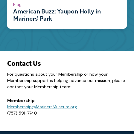
Blog
American Buzz: Yaupon Holly in
Mariners’ Park
Contact Us
For questions about your Membership or how your
Membership support is helping advance our mission, please
contact your Membership team:
Membership
Membership@MarinersMuseum.org
(757) 591-7740