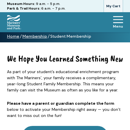
Hours
Museum Hours:
9 a.m. - 5 p.m.
My Cart
Park & Trail Hours:
6 a.m. - 7 p.m.
Menu
The
Home
/
Membership
/
Student Membership
Mariners'
Student
Museum
Membership
and
Park
As part of your student’s educational enrichment program
with The Mariners’, your family receives a complimentary,
year-long Student Family Membership. This means your
family can visit the Museum as often as you like for a year.
Please have a parent or guardian complete the form
below to activate your Membership right away — you don’t
want to miss out on the fun!