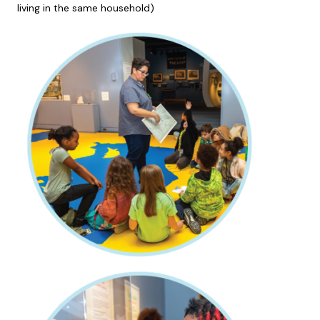
living in the same household)