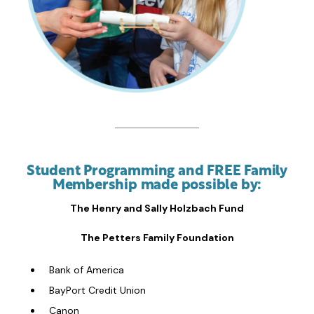
Student Programming and FREE Family
Membership made possible by:
The Henry and Sally Holzbach Fund
The Petters Family Foundation
Bank of America
BayPort Credit Union
Canon