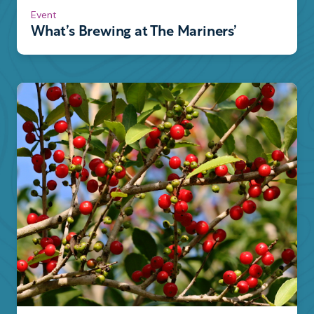
Event
What’s Brewing at The Mariners’