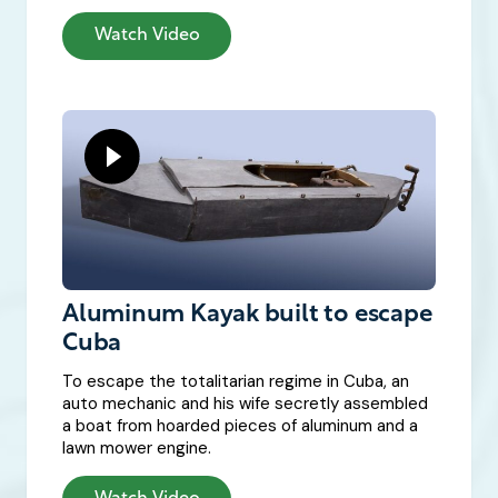
Watch Video
Aluminum Kayak built to escape
Cuba
To escape the totalitarian regime in Cuba, an
auto mechanic and his wife secretly assembled
a boat from hoarded pieces of aluminum and a
lawn mower engine.