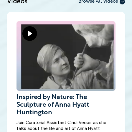
Videos
Browse All Videos
Inspired by Nature: The
Sculpture of Anna Hyatt
Huntington
Join Curatorial Assistant Cindi Verser as she
talks about the life and art of Anna Hyatt