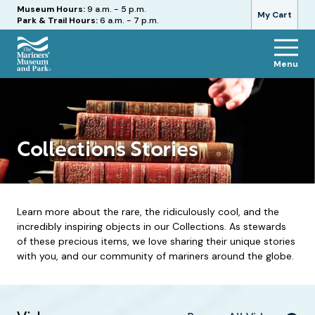
Hours
Museum Hours:
9 a.m. - 5 p.m.
My Cart
Park & Trail Hours:
6 a.m. - 7 p.m.
Menu
The
Mariners'
Museum
and
Park
Collections Stories
Learn more about the rare, the ridiculously cool, and the
incredibly inspiring objects in our Collections. As stewards
of these precious items, we love sharing their unique stories
with you, and our community of mariners around the globe.