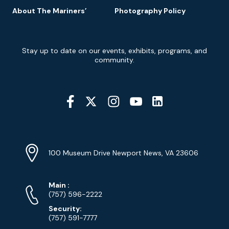
About The Mariners’
Photography Policy
Newsletter
Stay up to date on our events, exhibits, programs, and
Signup
community.
Social
Media
YouTube
Linkedin
Twitter
Instagram
Facebook
Navigation
Location
Info
Address
(Google
100 Museum Drive Newport News, VA 23606
Map)
Phone
Phone
Main
:
Numbers
(757) 596-2222
Security:
(757) 591-7777