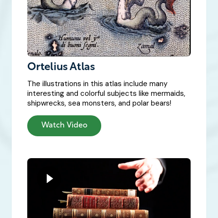
Ortelius Atlas
The illustrations in this atlas include many
interesting and colorful subjects like mermaids,
shipwrecks, sea monsters, and polar bears!
Watch Video