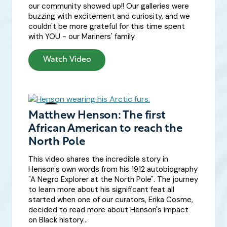
our community showed up!! Our galleries were
buzzing with excitement and curiosity, and we
couldn't be more grateful for this time spent
with YOU - our Mariners' family.
Watch Video
Matthew Henson: The first
African American to reach the
North Pole
This video shares the incredible story in
Henson's own words from his 1912 autobiography
"A Negro Explorer at the North Pole". The journey
to learn more about his significant feat all
started when one of our curators, Erika Cosme,
decided to read more about Henson's impact
on Black history...