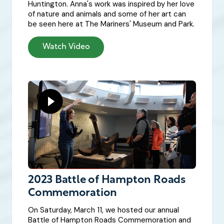
Huntington. Anna's work was inspired by her love
of nature and animals and some of her art can
be seen here at The Mariners' Museum and Park.
Watch Video
2023 Battle of Hampton Roads
Commemoration
On Saturday, March 11, we hosted our annual
Battle of Hampton Roads Commemoration and