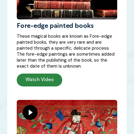
Fore-edge painted books
These magical books are known as Fore-edge
painted books, they are very rare and are
painted through a specific, delicate process.
The fore-edge paintings are sometimes added
later than the publishing of the book, so the
exact date of them is unknown.
Watch Video