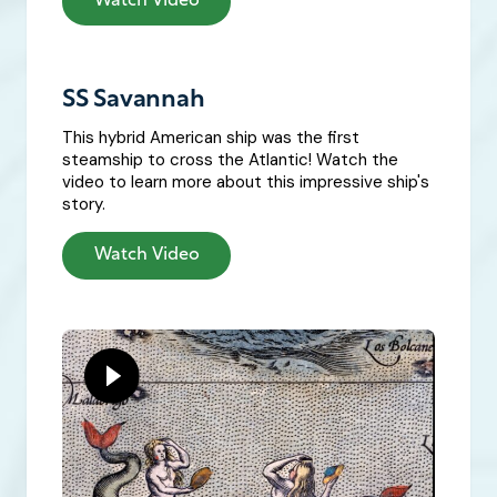
Watch Video
SS Savannah
This hybrid American ship was the first
steamship to cross the Atlantic! Watch the
video to learn more about this impressive ship's
story.
Watch Video