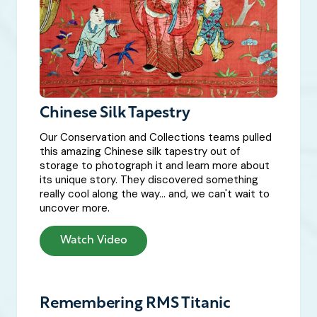
Chinese Silk Tapestry
Our Conservation and Collections teams pulled
this amazing Chinese silk tapestry out of
storage to photograph it and learn more about
its unique story. They discovered something
really cool along the way... and, we can't wait to
uncover more.
Watch Video
Remembering RMS Titanic