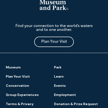
The
Find your connection to the world’s waters
Mariners'
and to one another.
Museum
and
Park
Plan Your Visit
Footer
Museum
Park
Navigation
Plan Your Visit
Learn
Conservation
Events
Group Experiences
Employment
Terms & Privacy
Donation & Prize Request