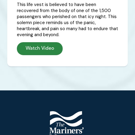
This life vest is believed to have been
recovered from the body of one of the 1,500
passengers who perished on that icy night. This
solemn piece reminds us of the panic,
heartbreak, and pain so many had to endure that
evening and beyond.
Watch Video
Footer