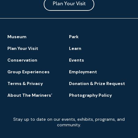
Park
Plan Your Visit
Footer
Museum
Park
Navigation
Plan Your Visit
Learn
Conservation
Events
Group Experiences
Employment
Terms & Privacy
Donation & Prize Request
About The Mariners’
Photography Policy
Newsletter
Stay up to date on our events, exhibits, programs, and
Signup
community.