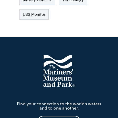
Military Conflict
Technology
USS Monitor
Footer
The
Find your connection to the world’s waters
Mariners'
and to one another.
Museum
and