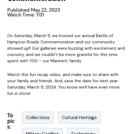
Published
May 22, 2023
Watch Time: 1:01
On Saturday, March 11, we hosted our annual Battle of
Hampton Roads Commemoration and our community
showed up!! Our galleries were buzzing with excitement and
curiosity, and we couldn’t be more grateful for this time
spent with YOU – our Mariners’ family.
Watch this fun recap video, and make sure to share with
your family and friends. And, save the date for next year:
Saturday, March 9, 2024. You know we’ll have even more
fun in store!
To
Collections
Cultural Heritage
pic
s: