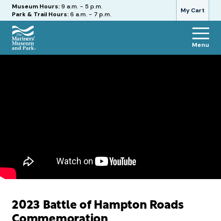
Hours
Museum Hours:
9 a.m. - 5 p.m.
My Cart
Park & Trail Hours:
6 a.m. - 7 p.m.
Menu
The
Mariners'
Museum
and
Park
2023 Battle of Hampton Roads
Commemoration