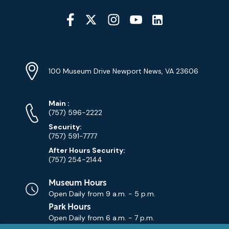
Social
Media
YouTube
Linkedin
Twitter
Instagram
Facebook
Navigation
Location
Info
Address
(Google
100 Museum Drive Newport News, VA 23606
Map)
Phone
Phone
Main
:
Numbers
(757) 596-2222
Security:
(757) 591-7777
After Hours Security:
(757) 254-2144
Museum Hours
Open Daily from
9 a.m. - 5 p.m.
Park Hours
Open Daily from
6 a.m. - 7 p.m.