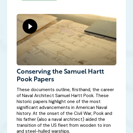
Conserving the Samuel Hartt
Pook Papers
These documents outline, firsthand, the career
of Naval Architect Samuel Hartt Pook. These
historic papers highlight one of the most
significant advancements in American Naval
history. At the onset of the Civil War, Pook and
his father (also a naval architect) aided the
transition of the US fleet from wooden to iron
and steel-hulled warships.