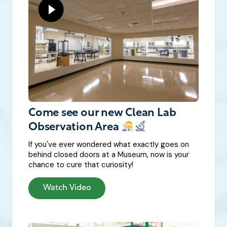
Come see our new Clean Lab
Observation Area
If you've ever wondered what exactly goes on
behind closed doors at a Museum, now is your
chance to cure that curiosity!
Watch Video