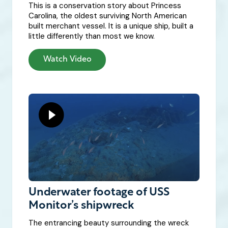
This is a conservation story about Princess
Carolina, the oldest surviving North American
built merchant vessel. It is a unique ship, built a
little differently than most we know.
Watch Video
Underwater footage of USS
Monitor’s shipwreck
The entrancing beauty surrounding the wreck