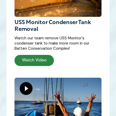
USS Monitor Condenser Tank
Removal
Watch our team remove USS Monitor's
condenser tank to make more room in our
Batten Conservation Complex!
Watch Video