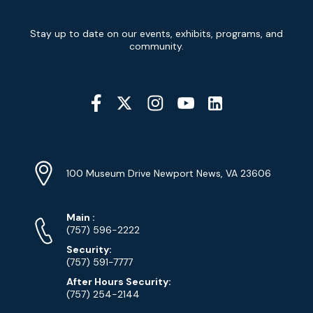
Newsletter
Stay up to date on our events, exhibits, programs, and
Signup
community.
Social
Media
YouTube
Linkedin
Twitter
Instagram
Facebook
Navigation
Location
Info
Address
(Google
100 Museum Drive Newport News, VA 23606
Map)
Phone
Phone
Main
:
Numbers
(757) 596-2222
Security:
(757) 591-7777
After Hours Security:
(757) 254-2144