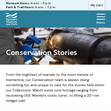
Hours
Museum Hours:
9 a.m. - 5 p.m.
My Cart
Park & Trail Hours:
6 a.m. - 7 p.m.
Menu
The
Mariners'
Museum
and
Park
Conservation Stories
From the mightiest of marvels to the most minute of
mementos, our Conservation team is always doing
something fun and unique to care for the stories held within
our Collections. Watch some cool footage ranging from
recovering USS
Monitor
‘s iconic turret, to lifting a 20-ton
midget sub!