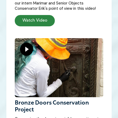
our intern Marimar and Senior Objects
Conservator Erik's point of view in this video!
Watch Video
Bronze Doors Conservation
Project