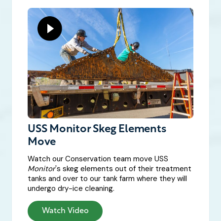
USS Monitor Skeg Elements
Move
Watch our Conservation team move USS
Monitor
's skeg elements out of their treatment
tanks and over to our tank farm where they will
undergo dry-ice cleaning.
Watch Video