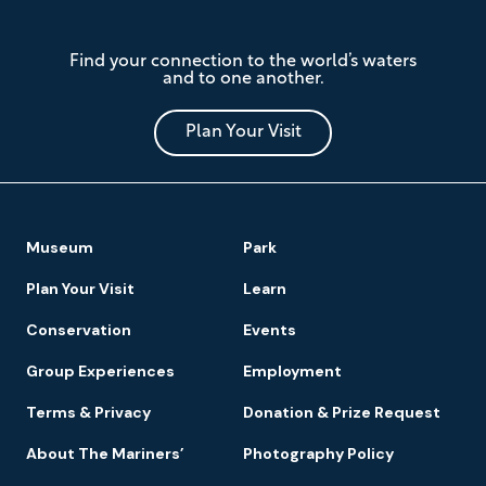
The
Find your connection to the world’s waters
Mariners'
and to one another.
Museum
and
Park
Plan Your Visit
Footer
Museum
Park
Navigation
Plan Your Visit
Learn
Conservation
Events
Group Experiences
Employment
Terms & Privacy
Donation & Prize Request
About The Mariners’
Photography Policy