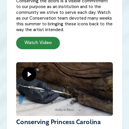
Conserving the doors is a visible commitment
to our purpose as an institution and to the
community we strive to serve each day. Watch
as our Conservation team devoted many weeks
this summer to bringing these icons back to the
way the artist intended.
Watch Video
Conserving Princess Carolina