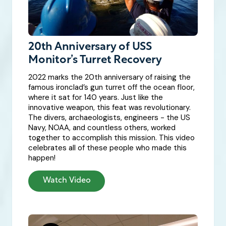
20th Anniversary of USS
Monitor’s Turret Recovery
2022 marks the 20th anniversary of raising the
famous ironclad’s gun turret off the ocean floor,
where it sat for 140 years. Just like the
innovative weapon, this feat was revolutionary.
The divers, archaeologists, engineers - the US
Navy, NOAA, and countless others, worked
together to accomplish this mission. This video
celebrates all of these people who made this
happen!
Watch Video