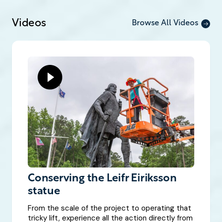
Videos
Browse All Videos
Conserving the Leifr Eiriksson
statue
From the scale of the project to operating that
tricky lift, experience all the action directly from