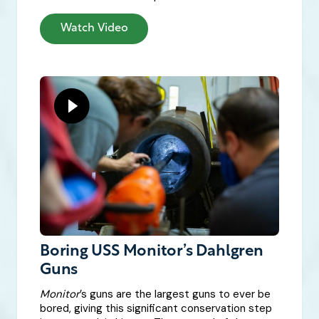
Watch Video
Boring USS Monitor’s Dahlgren
Guns
Monitor
’s guns are the largest guns to ever be
bored, giving this significant conservation step