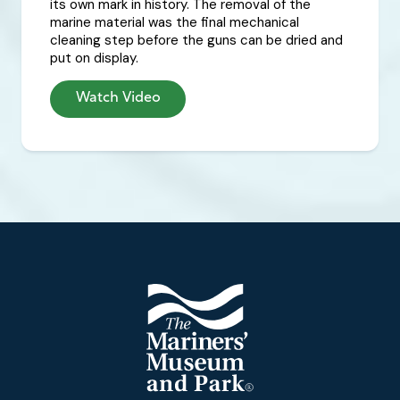
its own mark in history. The removal of the
marine material was the final mechanical
cleaning step before the guns can be dried and
put on display.
Watch Video
Footer