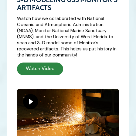
3-D MODELING USS MONITOR’S
ARTIFACTS
Watch how we collaborated with National
Oceanic and Atmospheric Administration
(NOAA), Monitor National Marine Sanctuary
(MNMS), and the University of West Florida to
scan and 3-D model some of Monitor’s
recovered artifacts. This helps us put history in
the hands of our community!
Watch Video