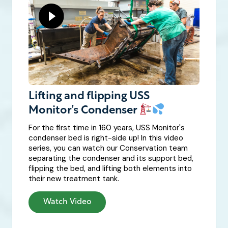
Lifting and flipping USS
Monitor’s Condenser
For the first time in 160 years, USS Monitor's
condenser bed is right-side up! In this video
series, you can watch our Conservation team
separating the condenser and its support bed,
flipping the bed, and lifting both elements into
their new treatment tank.
Watch Video