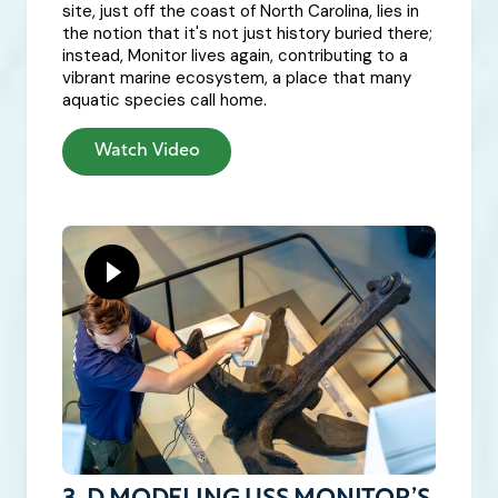
site, just off the coast of North Carolina, lies in
the notion that it's not just history buried there;
instead, Monitor lives again, contributing to a
vibrant marine ecosystem, a place that many
aquatic species call home.
Watch Video