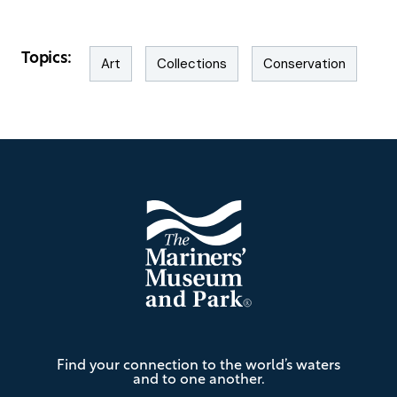
Topics:
Art
Collections
Conservation
Footer
The
Find your connection to the world’s waters
Mariners'
and to one another.
Museum