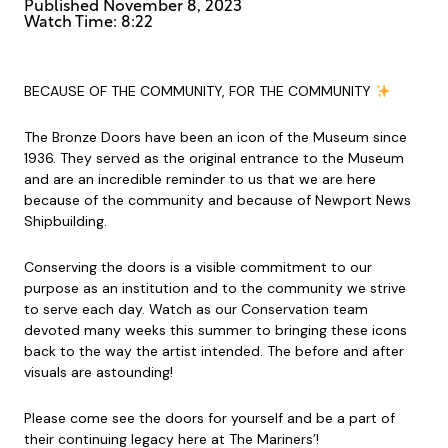
Published
November 8, 2023
Watch Time: 8:22
BECAUSE OF THE COMMUNITY, FOR THE COMMUNITY
The Bronze Doors have been an icon of the Museum since
1936. They served as the original entrance to the Museum
and are an incredible reminder to us that we are here
because of the community and because of Newport News
Shipbuilding.
Conserving the doors is a visible commitment to our
purpose as an institution and to the community we strive
to serve each day. Watch as our Conservation team
devoted many weeks this summer to bringing these icons
back to the way the artist intended. The before and after
visuals are astounding!
Please come see the doors for yourself and be a part of
their continuing legacy here at The Mariners’!