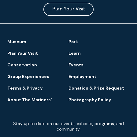
and
Park
Plan Your Visit
Footer
Museum
Park
Navigation
Plan Your Visit
Learn
Conservation
Events
Group Experiences
Employment
Terms & Privacy
Donation & Prize Request
About The Mariners’
Photography Policy
Newsletter
Stay up to date on our events, exhibits, programs, and
Signup
community.