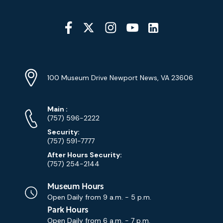
Social
Media
YouTube
Linkedin
Twitter
Instagram
Facebook
Navigation
Location
Info
Address
(Google
100 Museum Drive Newport News, VA 23606
Map)
Phone
Phone
Main
:
Numbers
(757) 596-2222
Security:
(757) 591-7777
After Hours Security:
(757) 254-2144
Museum Hours
Open Daily from
9 a.m. - 5 p.m.
Park Hours
Open Daily from
6 a.m. - 7 p.m.