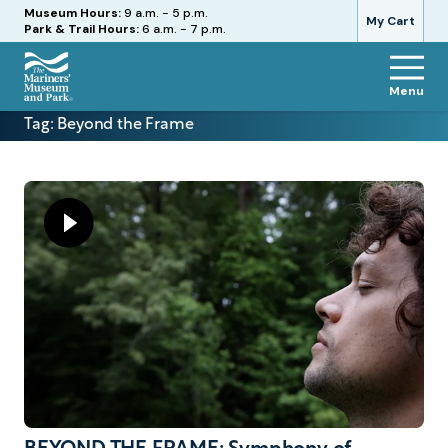
Hours
Museum Hours:
9 a.m. - 5 p.m.
My Cart
Park & Trail Hours:
6 a.m. - 7 p.m.
Menu
The
Tag:
Beyond the Frame
Mariners'
Museum
and
Park