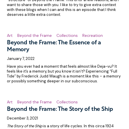
want to share those with you. I like to try to give extra context
with these blogs when I can and this is an episode that I think
deserves a little extra context.
Art
Beyond the Frame
Collections
Recreation
Beyond the Frame: The Essence of a
Memory
January 7, 2022
Have you ever had a moment that feels almost like Deja-vu? It
feels like it’s a memory, but you know it isn’t? Experiencing “Full
Tide” by Frederick Judd Waugh is a moment like this – a memory
or possibly something deeper in our subconscious.
Art
Beyond the Frame
Collections
Beyond the Frame: The Story of the Ship
December 3, 2021
The Story of the Ship
is a story of life cycles. In this circa 1924