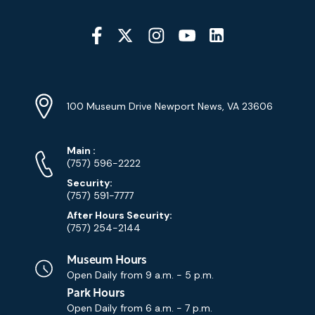
Social
Media
YouTube
Linkedin
Twitter
Instagram
Facebook
Navigation
Location
Info
Address
(Google
100 Museum Drive Newport News, VA 23606
Map)
Phone
Phone
Main
:
Numbers
(757) 596-2222
Security:
(757) 591-7777
After Hours Security:
(757) 254-2144
Museum Hours
Open Daily from
9 a.m. - 5 p.m.
Park Hours
Open Daily from
6 a.m. - 7 p.m.