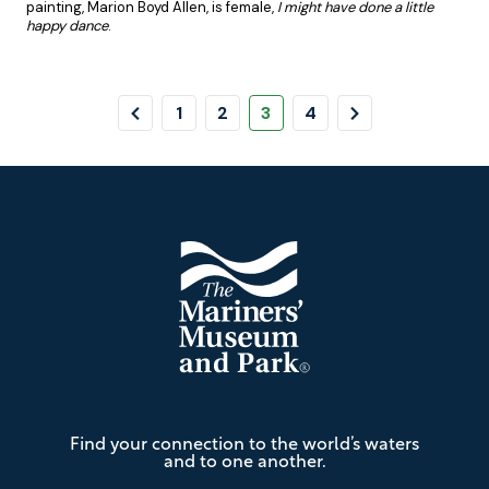
painting, Marion Boyd Allen, is female,
I might have done a little
happy dance
.
Pagination
Previous
Page
Page
Page
Page
Next
1
2
3
4
Page
Page
Footer
The
Find your connection to the world’s waters
Mariners'
and to one another.
Museum