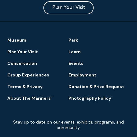
and
Park
Plan Your Visit
Footer
Museum
Park
Navigation
Plan Your Visit
Learn
Conservation
Events
Group Experiences
Employment
Terms & Privacy
Donation & Prize Request
About The Mariners’
Photography Policy
Newsletter
Stay up to date on our events, exhibits, programs, and
Signup
community.