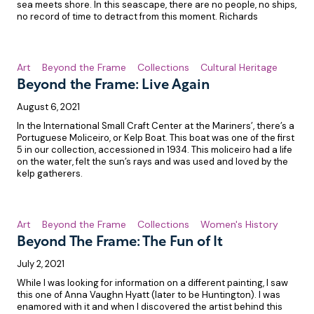
sea meets shore. In this seascape, there are no people, no ships,
no record of time to detract from this moment. Richards
Art
Beyond the Frame
Collections
Cultural Heritage
Beyond the Frame: Live Again
August 6, 2021
In the International Small Craft Center at the Mariners’, there’s a
Portuguese Moliceiro, or Kelp Boat. This boat was one of the first
5 in our collection, accessioned in 1934. This moliceiro had a life
on the water, felt the sun’s rays and was used and loved by the
kelp gatherers.
Art
Beyond the Frame
Collections
Women's History
Beyond The Frame: The Fun of It
July 2, 2021
While I was looking for information on a different painting, I saw
this one of Anna Vaughn Hyatt (later to be Huntington). I was
enamored with it and when I discovered the artist behind this