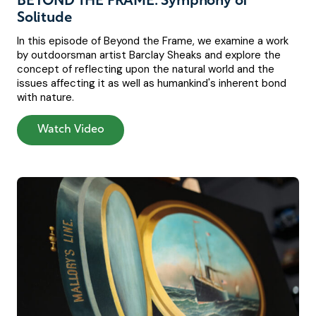
BEYOND THE FRAME: Symphony of
Solitude
In this episode of Beyond the Frame, we examine a work
by outdoorsman artist Barclay Sheaks and explore the
concept of reflecting upon the natural world and the
issues affecting it as well as humankind's inherent bond
with nature.
Watch Video