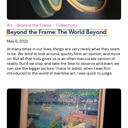
Art
Beyond the Frame
Collections
Beyond the Frame: The World Beyond
May 6, 2022
At many times in our lives, things are very rarely what they seem
to be. We tend to look around, quickly form an opinion, and move
on. But all that truly gives us is an often inaccurate version of
reality. But if we stop and take the time to observe and learn, we
can see the bigger picture. I have to admit, when I was first
introduced to the world of maritime art, I was quick to judge.