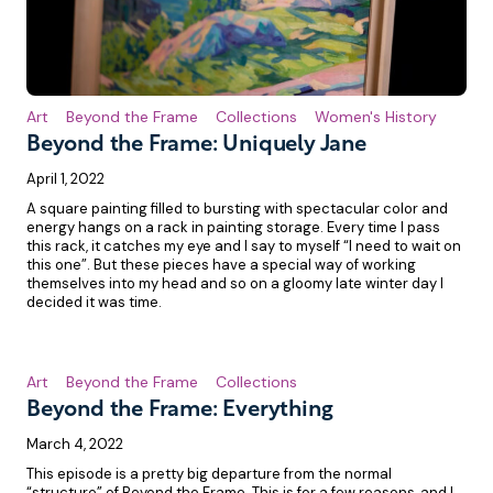
Art
Beyond the Frame
Collections
Women's History
Beyond the Frame: Uniquely Jane
April 1, 2022
A square painting filled to bursting with spectacular color and
energy hangs on a rack in painting storage. Every time I pass
this rack, it catches my eye and I say to myself “I need to wait on
this one”. But these pieces have a special way of working
themselves into my head and so on a gloomy late winter day I
decided it was time.
Art
Beyond the Frame
Collections
Beyond the Frame: Everything
March 4, 2022
This episode is a pretty big departure from the normal
“structure” of Beyond the Frame. This is for a few reasons, and I