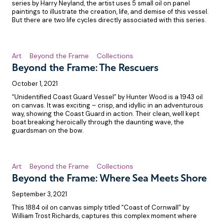
series by Harry Neyland, the artist uses 5 small oil on panel
paintings to illustrate the creation, life, and demise of this vessel.
But there are two life cycles directly associated with this series.
Art
Beyond the Frame
Collections
Beyond the Frame: The Rescuers
October 1, 2021
“Unidentified Coast Guard Vessel” by Hunter Wood is a 1943 oil
on canvas. It was exciting – crisp, and idyllic in an adventurous
way, showing the Coast Guard in action. Their clean, well kept
boat breaking heroically through the daunting wave, the
guardsman on the bow.
Art
Beyond the Frame
Collections
Beyond the Frame: Where Sea Meets Shore
September 3, 2021
This 1884 oil on canvas simply titled “Coast of Cornwall” by
William Trost Richards, captures this complex moment where