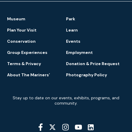
Footer
Museum
Park
Navigation
Plan Your Visit
Learn
Conservation
Events
Group Experiences
Employment
Terms & Privacy
Donation & Prize Request
About The Mariners’
Photography Policy
Newsletter
Stay up to date on our events, exhibits, programs, and
Signup
community.
Social
Media