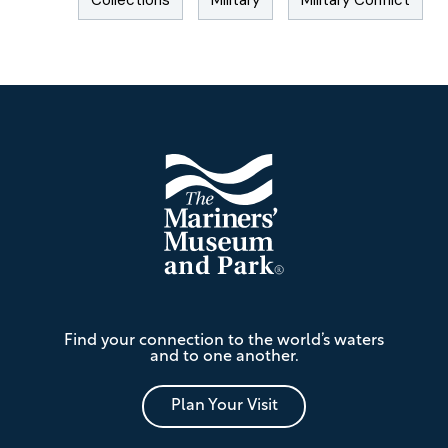
Collections
Military
Military Conflict
Footer
The
Find your connection to the world’s waters
Mariners'
and to one another.
Museum
and
Park
Plan Your Visit