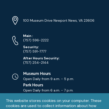
YouTube
Linkedin
Twitter
Instagram
Facebook
Navigation
Location
Info
Address
(Google
100 Museum Drive Newport News, VA 23606
Map)
Phone
Phone
Main
:
Numbers
(757) 596-2222
Security:
(757) 591-7777
After Hours Security:
(757) 254-2144
Museum Hours
Open Daily from
9 a.m. - 5 p.m.
Park Hours
Open Daily from
6 a.m. - 7 p.m.
Privacy
This website stores cookies on your computer. These
Contact Us
Contact
cookies are used to collect information about how
notice