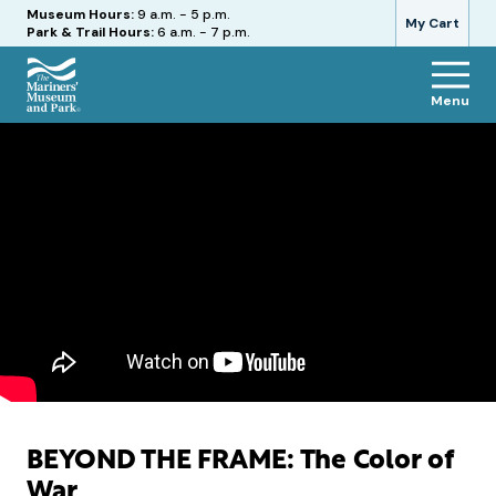
Hours
Museum Hours:
9 a.m. - 5 p.m.
My Cart
Park & Trail Hours:
6 a.m. - 7 p.m.
Menu
The
Mariners'
Museum
and
Park
BEYOND THE FRAME: The Color of
War