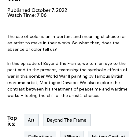
Published
October 7, 2022
Watch Time: 7:06
The use of color is an important and meaningful choice for
an artist to make in their works. So what then, does the
absence of color tell us?
In this episode of Beyond the Frame, we turn an eye to the
past and to the present, examining the symbolic effects of
war in this somber World War II painting by famous British
maritime artist, Montague Dawson. We also explore the
contrast between his treatment of peacetime and wartime
works – feeling the chill of the artist’s choices.
Top
Art
Beyond The Frame
ics: