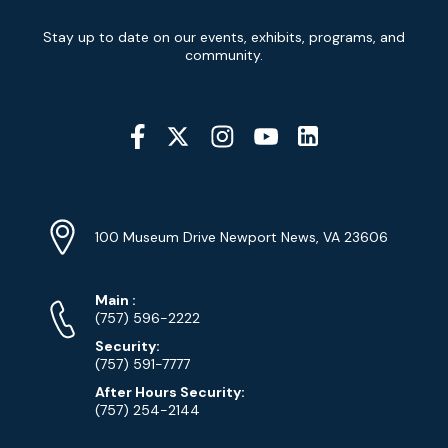
Newsletter
Stay up to date on our events, exhibits, programs, and
Signup
community.
Social
Media
YouTube
Linkedin
Twitter
Instagram
Facebook
Navigation
Location
Info
Address
(Google
100 Museum Drive Newport News, VA 23606
Map)
Phone
Phone
Main
:
Numbers
(757) 596-2222
Security:
(757) 591-7777
After Hours Security:
(757) 254-2144