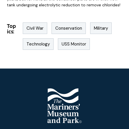
tank undergoing electrolytic reduction to remove chlorides!
Top
Civil War
Conservation
Military
ics:
Technology
USS Monitor
Footer