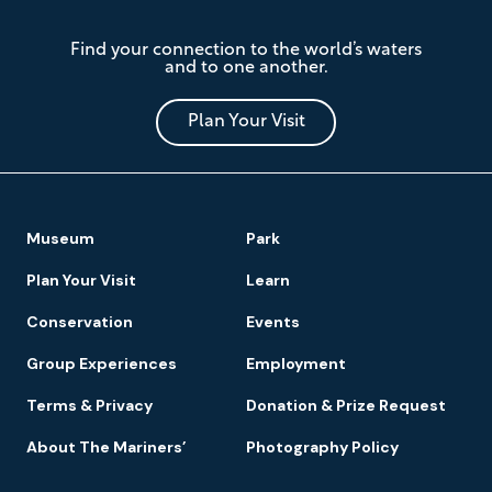
The
Find your connection to the world’s waters
Mariners'
and to one another.
Museum
and
Park
Plan Your Visit
Footer
Museum
Park
Navigation
Plan Your Visit
Learn
Conservation
Events
Group Experiences
Employment
Terms & Privacy
Donation & Prize Request
About The Mariners’
Photography Policy