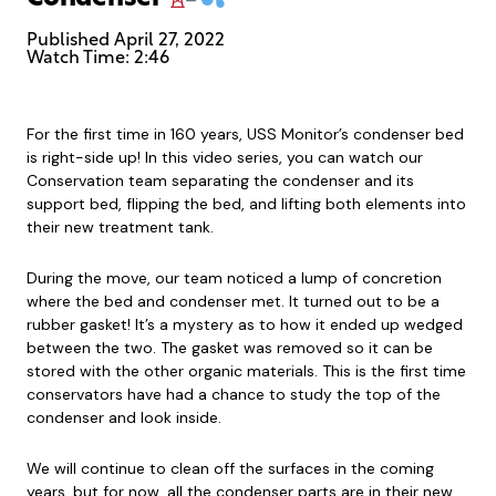
Published
April 27, 2022
Watch Time: 2:46
For the first time in 160 years, USS Monitor’s condenser bed
is right-side up! In this video series, you can watch our
Conservation team separating the condenser and its
support bed, flipping the bed, and lifting both elements into
their new treatment tank.
During the move, our team noticed a lump of concretion
where the bed and condenser met. It turned out to be a
rubber gasket! It’s a mystery as to how it ended up wedged
between the two. The gasket was removed so it can be
stored with the other organic materials. This is the first time
conservators have had a chance to study the top of the
condenser and look inside.
We will continue to clean off the surfaces in the coming
years, but for now, all the condenser parts are in their new