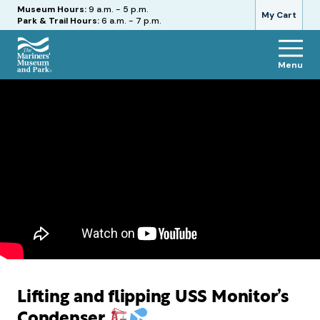
Hours
Museum Hours:
9 a.m. - 5 p.m.
My Cart
Park & Trail Hours:
6 a.m. - 7 p.m.
Menu
The
Mariners'
Museum
and
Park
Lifting and flipping USS Monitor’s
Condenser