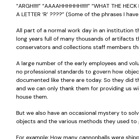
“ARGH!!!!” “AAAAHHHHHH!!!!!” “WHAT THE HEC
A LETTER ‘R’ ????” (Some of the phrases I have
All part of a normal work day in an institution t
long years full of many thousands of artifacts t
conservators and collections staff members t
A large number of the early employees and vo
no professional standards to govern how object
documented like there are today. So they did t
and we can only thank them for providing us wi
house them.
But we also have an occasional mystery to solv
objects and the various methods they used to 
For example: How many cannonballs were ship