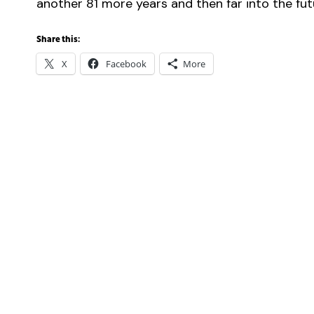
another 81 more years and then far into the fut
Share this:
X
Facebook
More