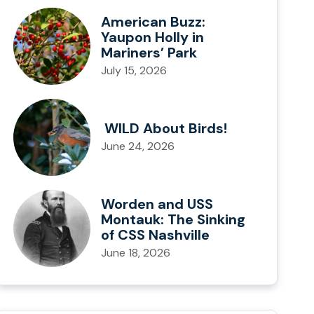
American Buzz:
Yaupon Holly in
Mariners’ Park
July 15, 2026
WILD About Birds!
June 24, 2026
Worden and USS
Montauk: The Sinking
of CSS Nashville
June 18, 2026