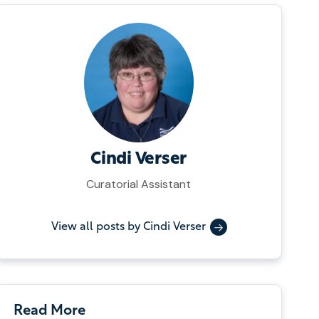
Cindi Verser
Curatorial Assistant
View all posts by Cindi Verser
Read More