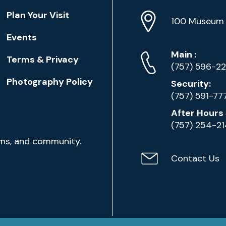
Location
Plan Your Visit
Address
Info
100 Museum 
Events
Phone
Phone
Main
:
Terms & Privacy
Numbers
(757) 596-2
Photography Policy
Security:
(757) 591-77
After Hours 
(757) 254-2
ams, and community.
Contact Us
Contact
Email