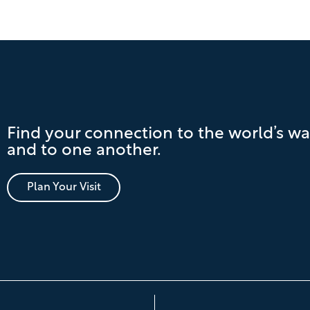
Find your connection to the world’s wa
and to one another.
Plan Your Visit