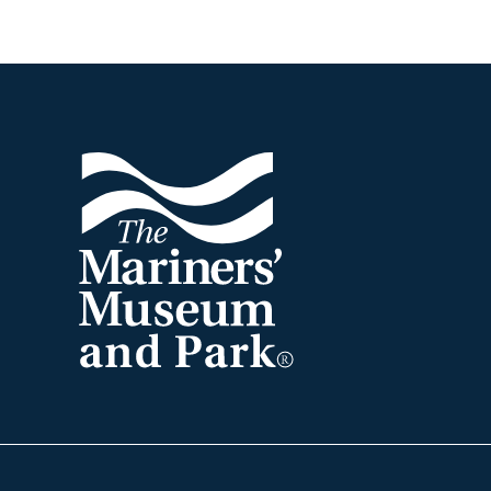
Footer
The
Mariners'
Museum
and
Park