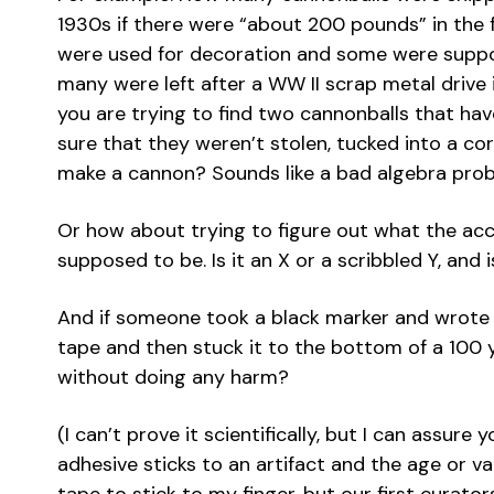
1930s if there were “about 200 pounds” in the f
were used for decoration and some were suppo
many were left after a WW II scrap metal drive 
you are trying to find two cannonballs that ha
sure that they weren’t stolen, tucked into a co
make a cannon? Sounds like a bad algebra prob
Or how about trying to figure out what the ac
supposed to be. Is it an X or a scribbled Y, and 
And if someone took a black marker and wrote a
tape and then stuck it to the bottom of a 100 y
without doing any harm?
(I can’t prove it scientifically, but I can assur
adhesive sticks to an artifact and the age or valu