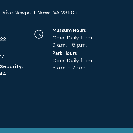
(Google
Drive Newport News, VA 23606
Map)
Museum Hours
Open Daily from
222
9 a.m. - 5 p.m.
Park Hours
77
Open Daily from
Security:
6 a.m. - 7 p.m.
144