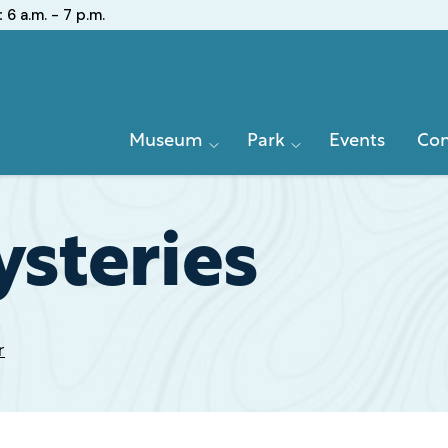
:
6 a.m. - 7 p.m.
Primary
Museum
Park
Events
Con
Navigation
steries
r