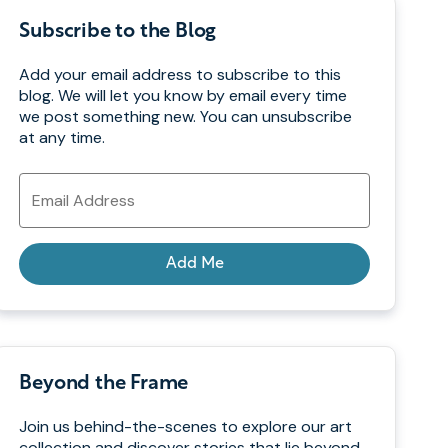
Subscribe to the Blog
Add your email address to subscribe to this
blog. We will let you know by email every time
we post something new. You can unsubscribe
at any time.
Email
Address
Add Me
Beyond the Frame
Join us behind-the-scenes to explore our art
collection and discover stories that lie beyond