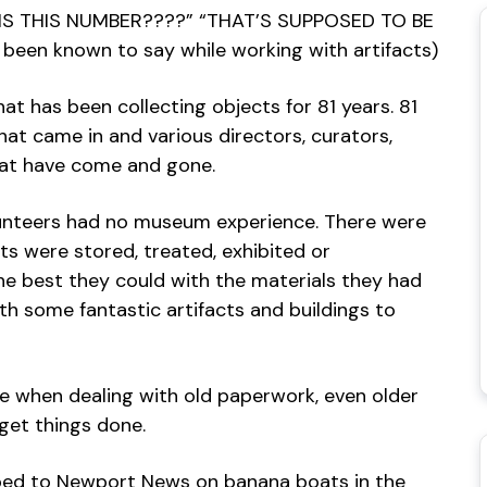
K IS THIS NUMBER????” “THAT’S SUPPOSED TO BE
 been known to say while working with artifacts)
hat has been collecting objects for 81 years. 81
hat came in and various directors, curators,
hat have come and gone.
lunteers had no museum experience. There were
s were stored, treated, exhibited or
he best they could with the materials they had
th some fantastic artifacts and buildings to
e when dealing with old paperwork, even older
get things done.
ped to Newport News on banana boats in the