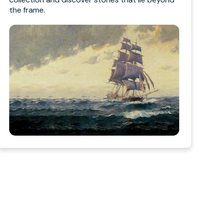
the frame.