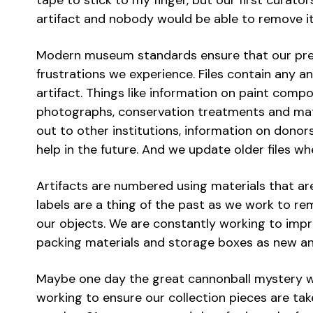
tape to stick to my finger, but our first curat
artifact and nobody would be able to remove it.
Modern museum standards ensure that our pre
frustrations we experience. Files contain any a
artifact. Things like information on paint compo
photographs, conservation treatments and mat
out to other institutions, information on donor
help in the future. And we update older files 
Artifacts are numbered using materials that ar
labels are a thing of the past as we work to rem
our objects. We are constantly working to imp
packing materials and storage boxes as new an
Maybe one day the great cannonball mystery will
working to ensure our collection pieces are tak