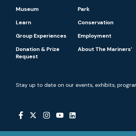
Footer
Museum
Park
Navigation
Learn
Conservation
Group Experiences
Employment
Donation & Prize
About The Mariners’
Request
Newsletter
Stay up to date on our events, exhibits, progr
Signup
Social
Media
YouTube
Linkedin
Twitter
Instagram
Facebook
Navigation