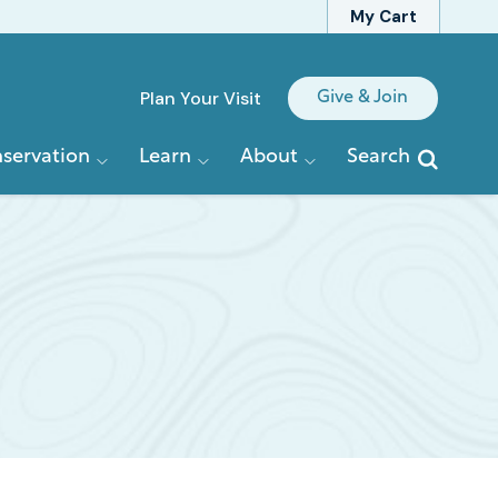
My Cart
Quick
Plan Your Visit
Give & Join
Links
servation
Learn
About
Search