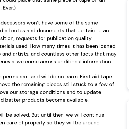
ors could place that same piece of tape on an
 Ever.)
decessors won’t have some of the same
nd all notes and documents that pertain to an
sition, requests for publication quality
erials used. How many times it has been loaned
s and artists, and countless other facts that may
whenever we come across additional information.
e permanent and will do no harm. First aid tape
ove the remaining pieces still stuck to a few of
rove our storage conditions and to update
d better products become available.
 be solved. But until then, we will continue
en care of properly so they will be around