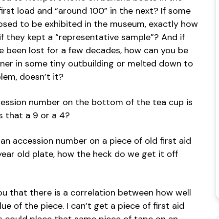
irst load and “around 100” in the next? If some
sed to be exhibited in the museum, exactly how
if they kept a “representative sample”? And if
ve been lost for a few decades, how can you be
rner in some tiny outbuilding or melted down to
lem, doesn’t it?
cession number on the bottom of the tea cup is
is that a 9 or a 4?
n accession number on a piece of old first aid
ear old plate, how the heck do we get it off
e you that there is a correlation between how well
e of the piece. I can’t get a piece of first aid