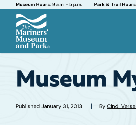
Hours
Museum Hours:
9 a.m. - 5 p.m.
|
Park & Trail Hours
The
Mariners'
Museum
and
Museum My
Park
Published
January 31, 2013
By
Cindi Verse