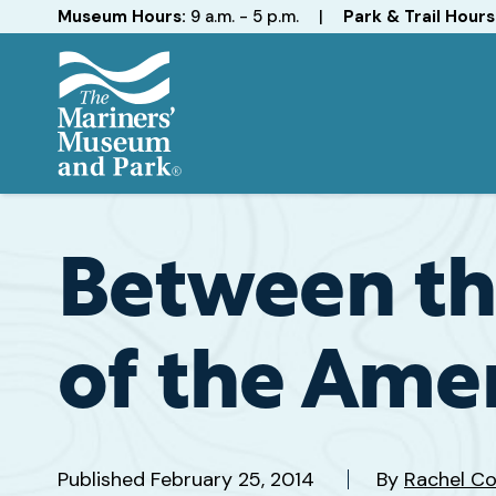
Hours
Museum Hours:
9 a.m. - 5 p.m.
|
Park & Trail Hours
The
Mariners'
Museum
and
Between th
Park
of the Amer
Published
February 25, 2014
By
Rachel Co