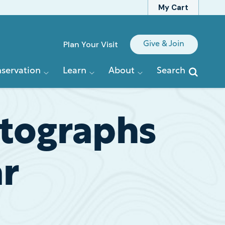
My Cart
Quick
Plan Your Visit
Give & Join
Links
servation
Learn
About
Search
otographs
ar