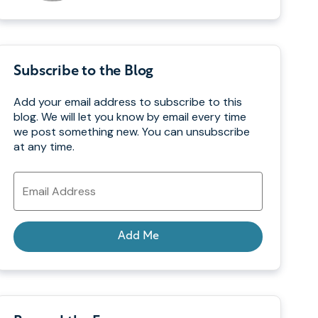
Subscribe to the Blog
Add your email address to subscribe to this
blog. We will let you know by email every time
we post something new. You can unsubscribe
at any time.
Email
Address
Add Me