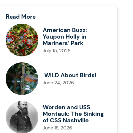
Read More
American Buzz:
Yaupon Holly in
Mariners’ Park
July 15, 2026
WILD About Birds!
June 24, 2026
Worden and USS
Montauk: The Sinking
of CSS Nashville
June 18, 2026