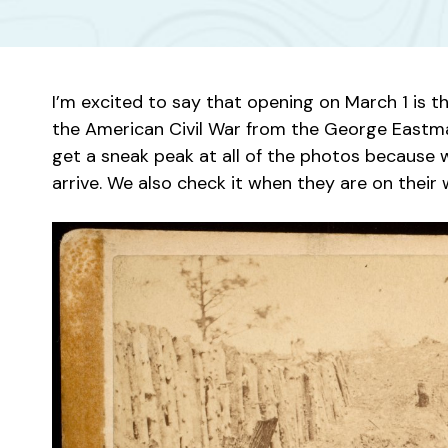
I’m excited to say that opening on March 1 is 
the American Civil War from the George Eastm
get a sneak peak at all of the photos because 
arrive. We also check it when they are on their w