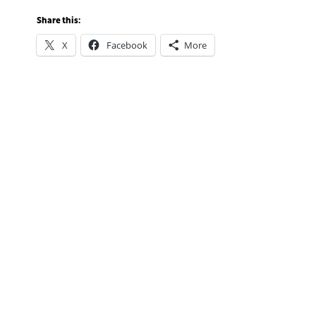
Share this:
X
Facebook
More