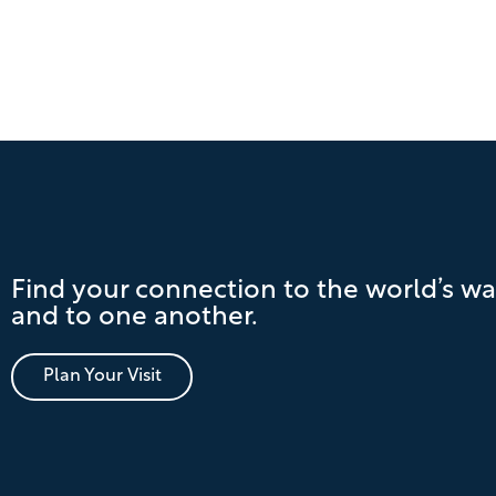
Find your connection to the world’s wa
and to one another.
Plan Your Visit