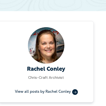
Rachel Conley
Chris-Craft Archivist
View all posts by Rachel Conley