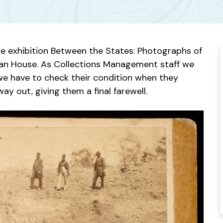
the exhibition Between the States: Photographs of
an House. As Collections Management staff we
we have to check their condition when they
ay out, giving them a final farewell.