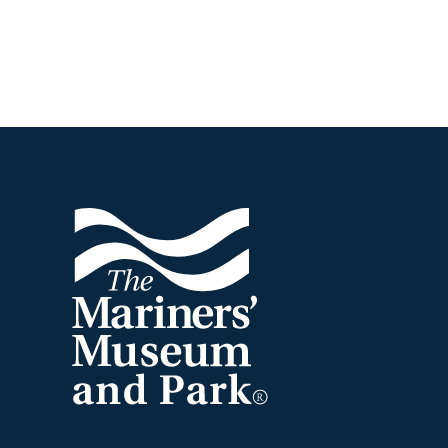
Footer
The
Mariners'