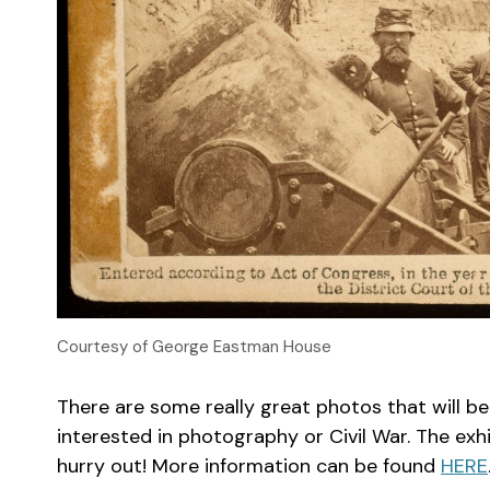
Courtesy of George Eastman House
There are some really great photos that will b
interested in photography or Civil War. The exhib
hurry out! More information can be found
HERE