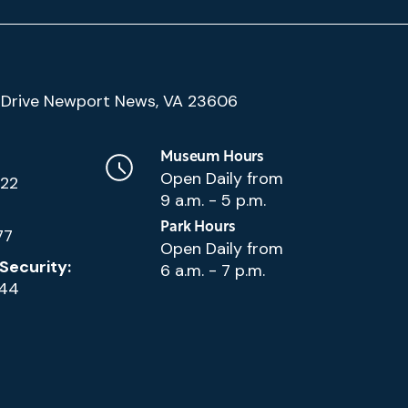
(Google
Drive Newport News, VA 23606
Map)
Museum Hours
Open Daily from
222
9 a.m. - 5 p.m.
Park Hours
77
Open Daily from
Security:
6 a.m. - 7 p.m.
144