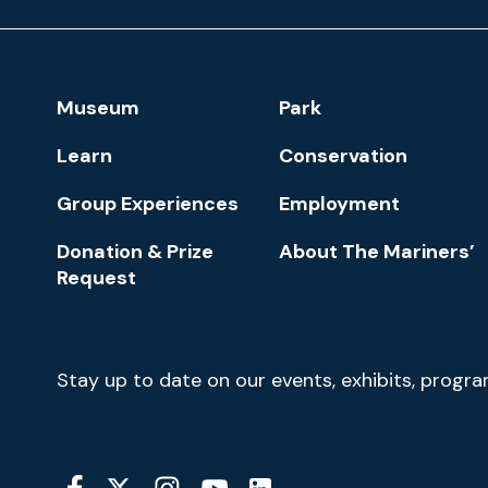
Museum
and
Park
Footer
Museum
Park
Navigation
Learn
Conservation
Group Experiences
Employment
Donation & Prize
About The Mariners’
Request
Newsletter
Stay up to date on our events, exhibits, progr
Signup
Social