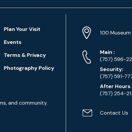
Location
Plan Your Visit
Address
Info
100 Museum 
Events
Phone
Phone
Main
:
Terms & Privacy
Numbers
(757) 596-2
Photography Policy
Security:
(757) 591-77
After Hours 
(757) 254-2
ams, and community.
Contact Us
Contact
Email