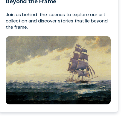
Beyond the Frame
Join us behind-the-scenes to explore our art
collection and discover stories that lie beyond
the frame.