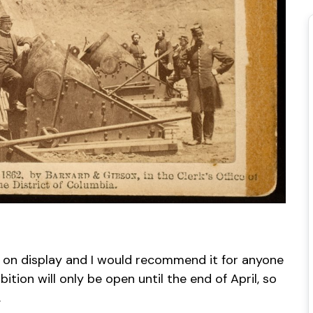
e on display and I would recommend it for anyone
ition will only be open until the end of April, so
.