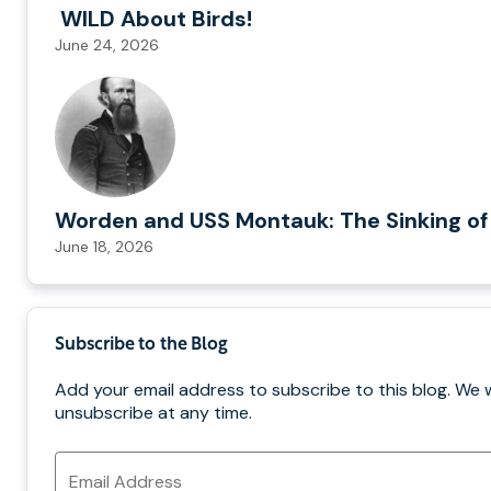
WILD About Birds!
June 24, 2026
Worden and USS Montauk: The Sinking of
June 18, 2026
Subscribe to the Blog
Add your email address to subscribe to this blog. We 
unsubscribe at any time.
Email
Address