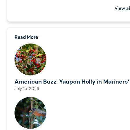
View a
Read More
American Buzz: Yaupon Holly in Mariners’
July 15, 2026