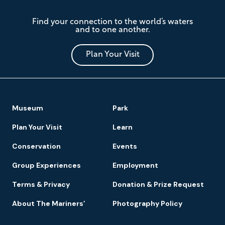
The
Find your connection to the world’s waters
Mariners'
and to one another.
Museum
and
Park
Plan Your Visit
Footer
Museum
Park
Navigation
Plan Your Visit
Learn
Conservation
Events
Group Experiences
Employment
Terms & Privacy
Donation & Prize Request
About The Mariners’
Photography Policy