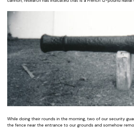
cannon, research has indicated that is a French 12-pound Naval 
While doing their rounds in the morning, two of our security g
the fence near the entrance to our grounds and somehow remov