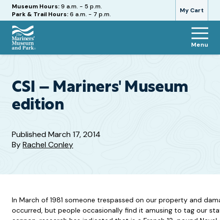
Hours
Museum Hours:
9 a.m. - 5 p.m.
My Cart
Park & Trail Hours:
6 a.m. - 7 p.m.
Menu
The
Mariners'
Museum
and
CSI – Mariners' Museum
Park
edition
Published
March 17, 2014
By
Rachel Conley
In March of 1981 someone trespassed on our property and damage
occurred, but people occasionally find it amusing to tag our sta