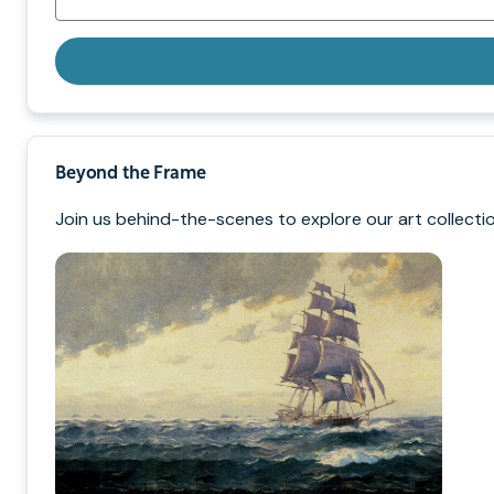
Beyond the Frame
Join us behind-the-scenes to explore our art collectio