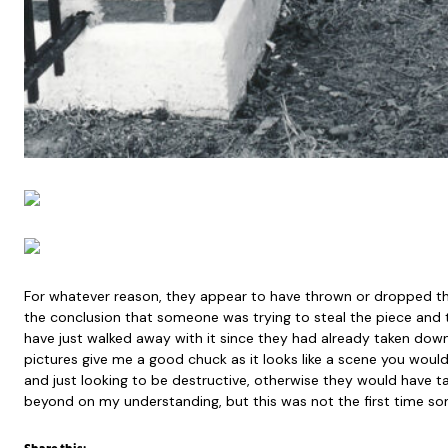
For whatever reason, they appear to have thrown or dropped t
the conclusion that someone was trying to steal the piece and
have just walked away with it since they had already taken down 
pictures give me a good chuck as it looks like a scene you wo
and just looking to be destructive, otherwise they would have 
beyond on my understanding, but this was not the first time so