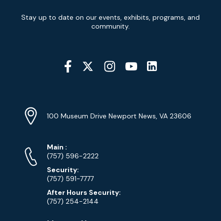
Newsletter
Stay up to date on our events, exhibits, programs, and
Signup
community.
Social
Media
YouTube
Linkedin
Twitter
Instagram
Facebook
Navigation
Location
Info
Address
(Google
100 Museum Drive Newport News, VA 23606
Map)
Phone
Phone
Main
:
Numbers
(757) 596-2222
Security:
(757) 591-7777
After Hours Security:
(757) 254-2144