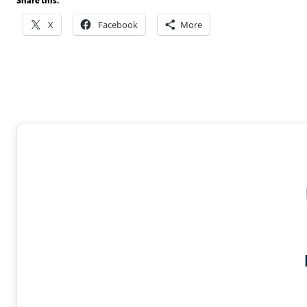
Share this:
X
Facebook
More