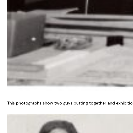
This photographs show two guys putting together and exhibition