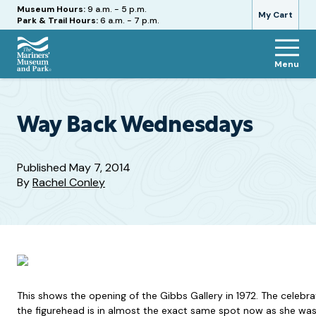
Hours
Museum Hours:
9 a.m. - 5 p.m.
My Cart
Park & Trail Hours:
6 a.m. - 7 p.m.
Menu
The
Mariners'
Museum
and
Way Back Wednesdays
Park
Published
May 7, 2014
By
Rachel Conley
This shows the opening of the Gibbs Gallery in 1972. The celebrat
the figurehead is in almost the exact same spot now as she was