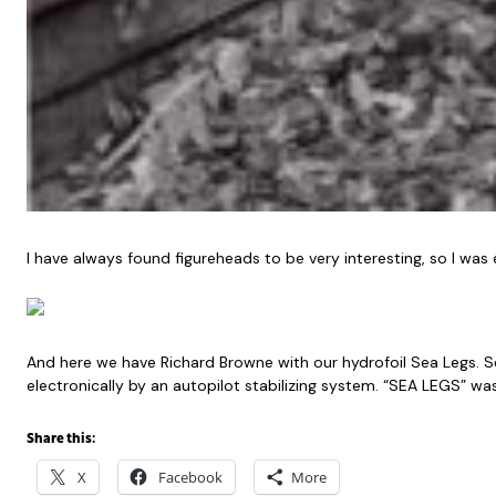
I have always found figureheads to be very interesting, so I was 
And here we have Richard Browne with our hydrofoil Sea Legs. Sea 
electronically by an autopilot stabilizing system. “SEA LEGS” wa
Share this:
X
Facebook
More