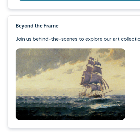
Beyond the Frame
Join us behind-the-scenes to explore our art collectio