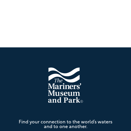
Footer
The
Find your connection to the world’s waters
Mariners'
and to one another.
Museum