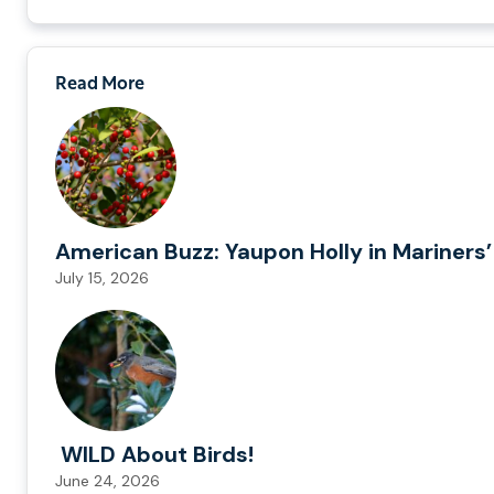
Read More
American Buzz: Yaupon Holly in Mariners’
July 15, 2026
WILD About Birds!
June 24, 2026