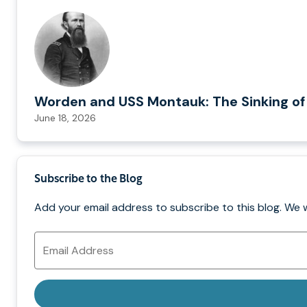
Worden and USS Montauk: The Sinking of
June 18, 2026
Subscribe to the Blog
Add your email address to subscribe to this blog. We 
Email
Address