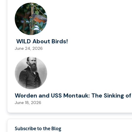
WILD About Birds!
June 24, 2026
Worden and USS Montauk: The Sinking of
June 18, 2026
Subscribe to the Blog