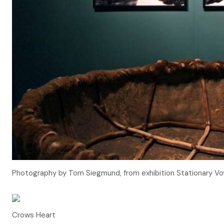
Photography by Tom Siegmund, from exhibition Stationary Vo
Crows Heart