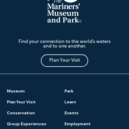
The
Find your connection to the world’s waters
Mariners'
and to one another.
Museum
and
Park
Plan Your Visit
Footer
Museum
Park
Navigation
Plan Your Visit
Learn
Conservation
Events
Group Experiences
Employment