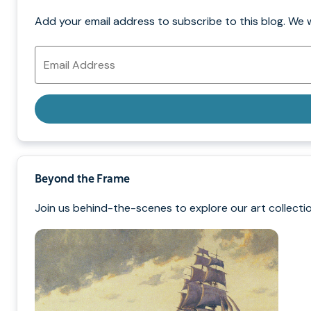
Add your email address to subscribe to this blog. We 
Email
Address
Beyond the Frame
Join us behind-the-scenes to explore our art collectio