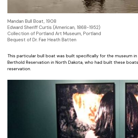
Mandan Bull Boat, 1908
Edward Sheriff Curtis (American, 1868-1952)
Collection of Portland Art Museum, Portland
Bequest of Dr. Fae Heath Batten
This particular bull boat was built specifically for the museum 
Berthold Reservation in North Dakota, who had built these boat
reservation.