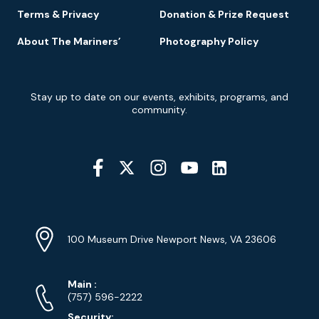
Terms & Privacy
Donation & Prize Request
About The Mariners’
Photography Policy
Newsletter
Stay up to date on our events, exhibits, programs, and
Signup
community.
Social
Media
YouTube
Linkedin
Twitter
Instagram
Facebook
Navigation
Location
Info
Address
(Google
100 Museum Drive Newport News, VA 23606
Map)
Phone
Phone
Main
:
Numbers
(757) 596-2222
Security: