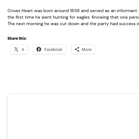
Crows Heart was born around 1858 and served as an informant for 
the first time he went hunting for eagles. Knowing that one perso
The next morning he was cut down and the party had success in c
Share this:
X
Facebook
More