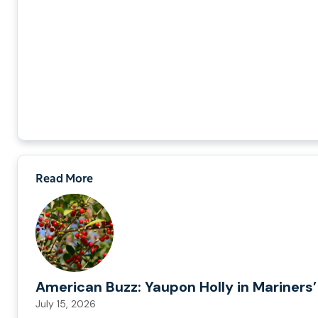
Read More
American Buzz: Yaupon Holly in Mariners’
July 15, 2026