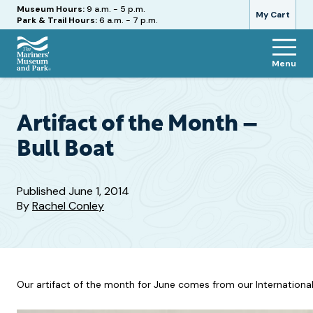
Hours
Museum Hours:
9 a.m. - 5 p.m.
My Cart
Park & Trail Hours:
6 a.m. - 7 p.m.
Menu
The
Mariners'
Museum
and
Artifact of the Month –
Park
Bull Boat
Published
June 1, 2014
By
Rachel Conley
Our artifact of the month for June comes from our International 