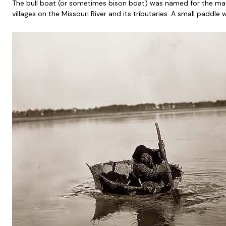
The bull boat (or sometimes bison boat) was named for the mat
villages on the Missouri River and its tributaries. A small paddl