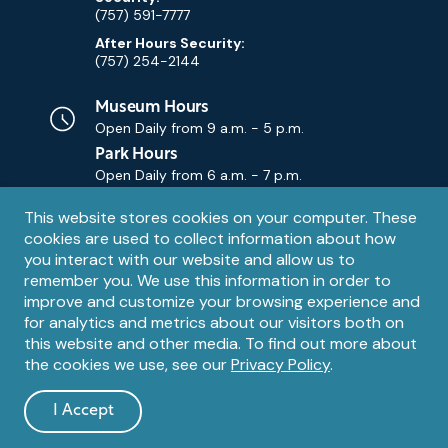
(757) 591-7777
After Hours Security:
(757) 254-2144
Museum Hours
Open Daily from
9 a.m. - 5 p.m.
Park Hours
Open Daily from
6 a.m. - 7 p.m.
Privacy
This website stores cookies on your computer. These
Contact Us
Contact
cookies are used to collect information about how
notice
Email
you interact with our website and allow us to
remember you. We use this information in order to
improve and customize your browsing experience and
for analytics and metrics about our visitors both on
this website and other media. To find out more about
the cookies we use, see our
Privacy Policy
.
Legal
© 1995 – 2026 The Mariners' Museum and Park. All Rights
Reserved. The Mariners' Museum is a U.S. 501(c)(3) non-profit
Information
I Accept
organization.
and