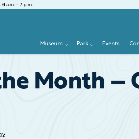
:
6 a.m. - 7 p.m.
Primary
Museum
Park
Events
Con
Navigation
 the Month – 
ey