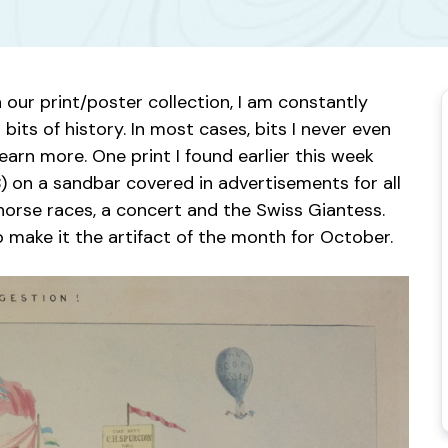
ur print/poster collection, I am constantly
 bits of history. In most cases, bits I never even
arn more. One print I found earlier this week
 on a sandbar covered in advertisements for all
g horse races, a concert and the Swiss Giantess.
o make it the artifact of the month for October.