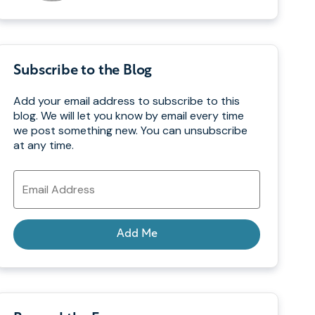
Subscribe to the Blog
Add your email address to subscribe to this
blog. We will let you know by email every time
we post something new. You can unsubscribe
at any time.
Email
Address
Add Me