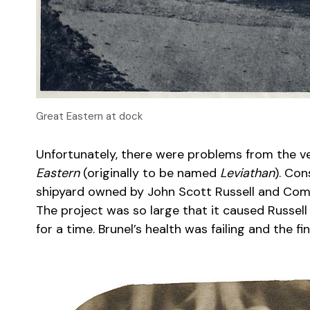
Great Eastern at dock
Unfortunately, there were problems from the v
Eastern
(originally to be named
Leviathan
). Con
shipyard owned by John Scott Russell and Comp
The project was so large that it caused Russel
for a time. Brunel’s health was failing and the fi