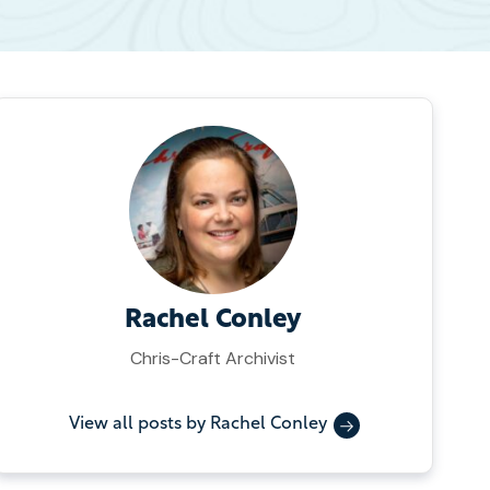
Rachel Conley
Chris-Craft Archivist
View all posts by Rachel Conley