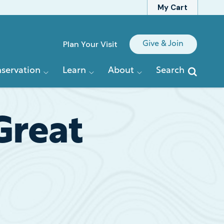
My Cart
Quick
Plan Your Visit
Give & Join
Links
servation
Learn
About
Search
Great