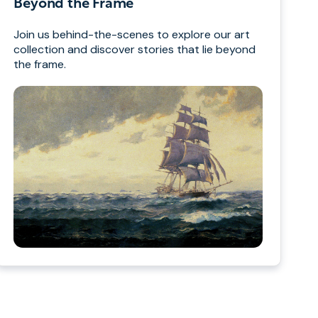
Beyond the Frame
Join us behind-the-scenes to explore our art
collection and discover stories that lie beyond
the frame.