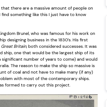
ee that there are a massive amount of people on
find something like this I just have to know
Kingdom Brunel, who was famous for his work on
ip designing business in the 1830’s. His first
y
Great Britain,
both considered successes. It was
rd ship, one that would be the largest ship of its
a significant number of years to come) and would
ralia. The reason to make the ship so massive is
mount of coal and not have to make many (if any)
problem with most of the contemporary ships.
 formed to carry out this project.