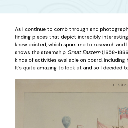
As I continue to comb through and photograph o
finding pieces that depict incredibly interesting
knew existed, which spurs me to research and le
shows the steamship
Great Eastern
(1858-1888)
kinds of activities available on board, includin
It’s quite amazing to look at and so I decided t