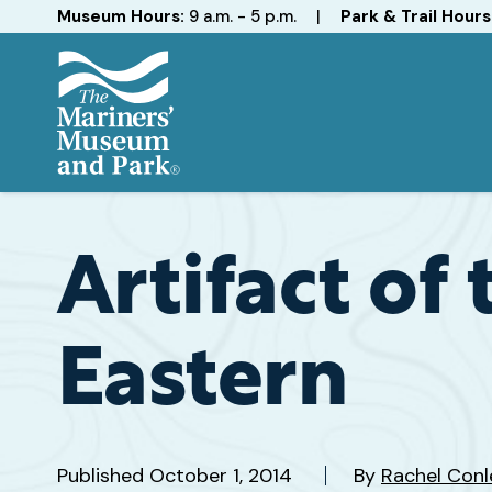
Hours
Museum Hours:
9 a.m. - 5 p.m.
|
Park & Trail Hours
The
Mariners'
Museum
and
Artifact of
Park
Eastern
Published
October 1, 2014
By
Rachel Conl