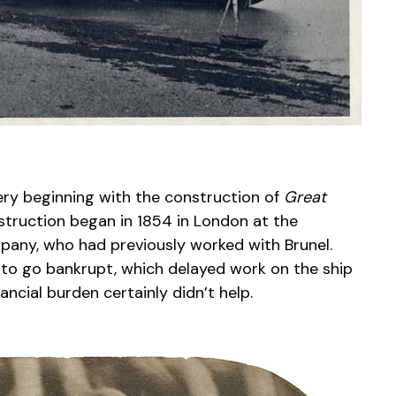
ery beginning with the construction of
Great
struction began in 1854 in London at the
any, who had previously worked with Brunel.
l to go bankrupt, which delayed work on the ship
nancial burden certainly didn’t help.