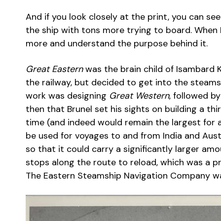
And if you look closely at the print, you can s
the ship with tons more trying to board. When I 
more and understand the purpose behind it.
Great Eastern
was the brain child of Isambard 
the railway, but decided to get into the steamsh
work was designing
Great Western
, followed b
then that Brunel set his sights on building a thi
time (and indeed would remain the largest for 
be used for voyages to and from India and Aust
so that it could carry a significantly larger a
stops along the route to reload, which was a 
The Eastern Steamship Navigation Company was