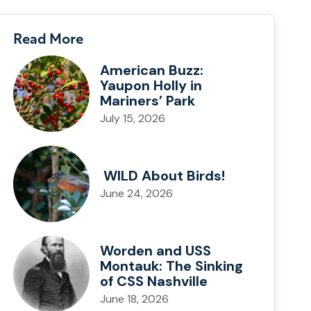
Read More
American Buzz:
Yaupon Holly in
Mariners’ Park
July 15, 2026
WILD About Birds!
June 24, 2026
Worden and USS
Montauk: The Sinking
of CSS Nashville
June 18, 2026